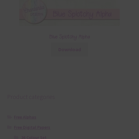
Blue Splotchy Alpha
Download
Product categories
Free Alphas
Free Digital Papers
36 Colour Set