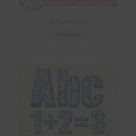
Paint Splatter Alpha
Download