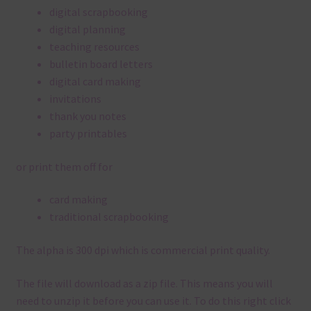
digital scrapbooking
digital planning
teaching resources
bulletin board letters
digital card making
invitations
thank you notes
party printables
or print them off for
card making
traditional scrapbooking
The alpha is 300 dpi which is commercial print quality.
The file will download as a zip file. This means you will
need to unzip it before you can use it. To do this right click