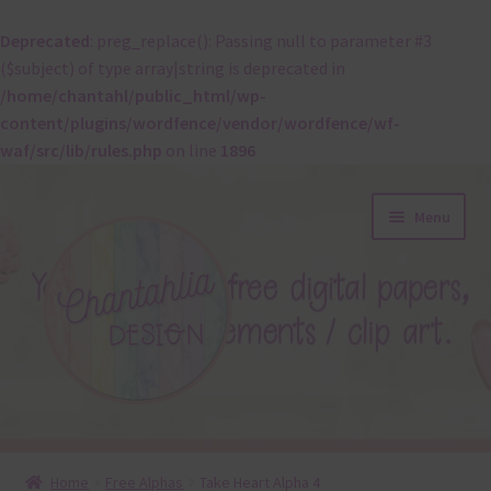
Deprecated
: preg_replace(): Passing null to parameter #3
($subject) of type array|string is deprecated in
/home/chantahl/public_html/wp-
content/plugins/wordfence/vendor/wordfence/wf-
waf/src/lib/rules.php
on line
1896
Skip
Skip
Menu
to
to
navigation
content
About
Home
Free Alphas
Take Heart Alpha 4