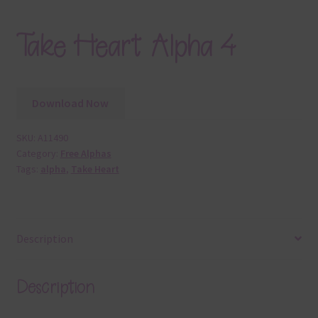
Take Heart Alpha 4
Download Now
SKU:
A11490
Category:
Free Alphas
Tags:
alpha
,
Take Heart
Description
Description