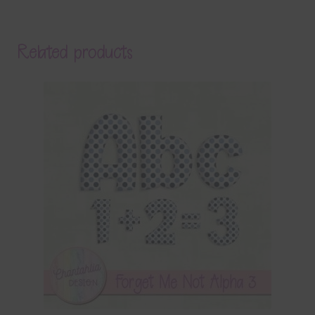
Related products