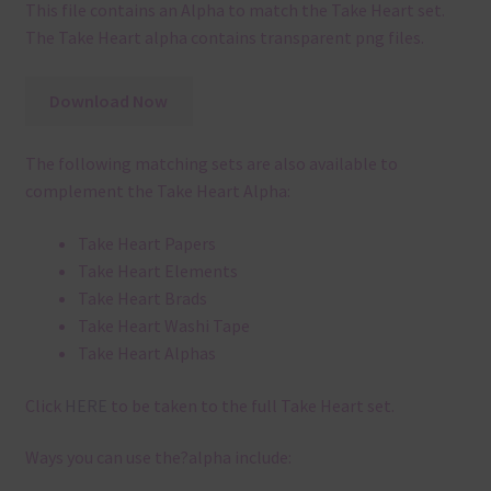
This file contains an Alpha to match the Take Heart set.
The Take Heart alpha contains transparent png files.
Download Now
The following matching sets are also available to
complement the Take Heart Alpha:
Take Heart Papers
Take Heart Elements
Take Heart Brads
Take Heart Washi Tape
Take Heart Alphas
Click
HERE
to be taken to the full Take Heart set.
Ways you can use the?alpha include: