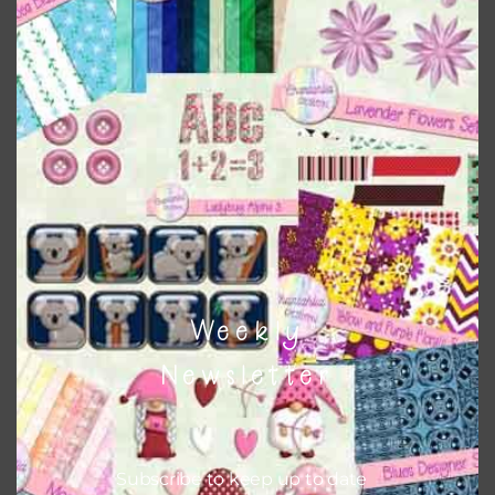
when needed. That means that you can mix and match all
the relevant alphas, design elements and additional
papers to expand this theme. For example, you can use
frames or solid papers to match. Basically, the easiest way
to do this is to type the color into the search bar on the
top right of the page.
Other Themes
You can find other themes on Chantahlia Design
here
Weekly
Newsletter
Feel free to
contact me
if you have any questions.
Subscribe to keep up to date