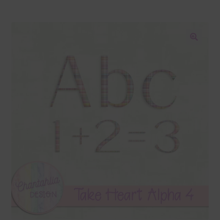
Blog
Colours
🔍
Themed Sets
Terms & Conditions
Contact Us
FAQ’s
Privacy
Resources