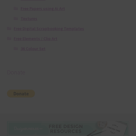
Free Papers using Ai Art
Textures
Free Digital Scrapbooking Templates
Free Elements / Clip Art
36 Colour Set
Donate