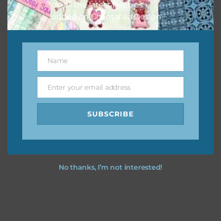
on all the latest freebies
added on Chantahlia Design.
Name
Name
Enter your email address
Email
SUBSCRIBE
No thanks, I’m not interested!