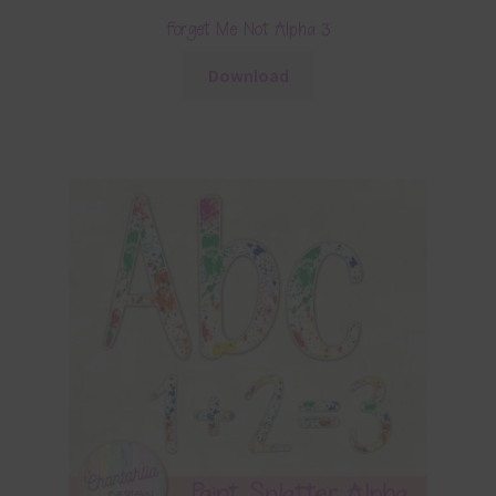
Forget Me Not Alpha 3
Download