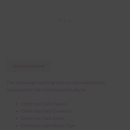
Download Now
The following matching sets are also available to
complement the Christmas Owls Alpha:
Christmas Owls Papers
Christmas Owls Elements
Christmas Owls Brads
Christmas Owls Washi Tape