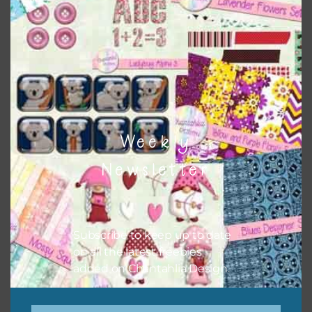
papers to expand this theme. For example, you can use
buttons or solid papers to match. Basically, the easiest
way to do this is to type the color into the search bar on
the top right of the page.
Weekly
Newsletter
Subscribe to keep up to date
on all the latest freebies
added on Chantahlia Design.
Other Themes
You can find other themes on Chantahlia Design
here