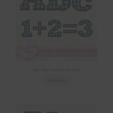
Neon Blue Houndstooth Alpha
Download