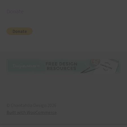
Donate
© Chantahlia Design 2026
Built with WooCommerce
.