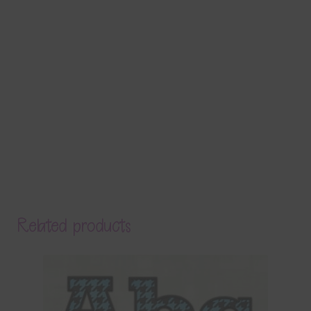
Related products