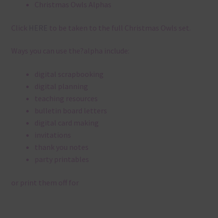
Christmas Owls Alphas
Click
HERE
to be taken to the full Christmas Owls set.
Ways you can use the?alpha include:
digital scrapbooking
digital planning
teaching resources
bulletin board letters
digital card making
invitations
thank you notes
party printables
or print them off for