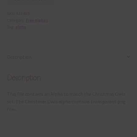
SKU:
A11489
Category:
Free Alphas
Tag:
alpha
Description
Description
This file contains an Alpha to match the Christmas Owls
set. The Christmas Owls alpha contains transparent png
files.