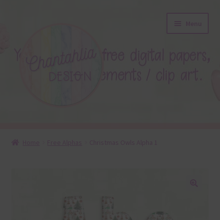
Skip
Skip
Menu
to
to
navigation
content
About
Home
Free Alphas
Christmas Owls Alpha 1
Blog
Colours
🔍
Themed Sets