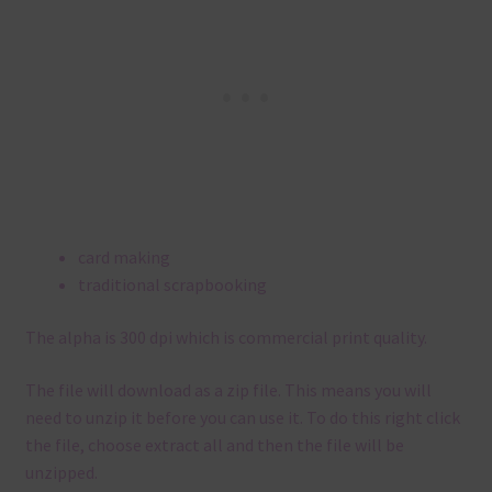
card making
traditional scrapbooking
The alpha is 300 dpi which is commercial print quality.
The file will download as a zip file. This means you will
need to unzip it before you can use it. To do this right click
the file, choose extract all and then the file will be
unzipped.