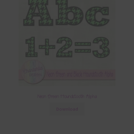
Neon Green Houndstooth Alpha
Download