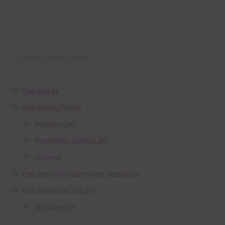
Product categories
Free Alphas
Free Digital Papers
36 Colour Set
Free Papers using Ai Art
Textures
Free Digital Scrapbooking Templates
Free Elements / Clip Art
36 Colour Set