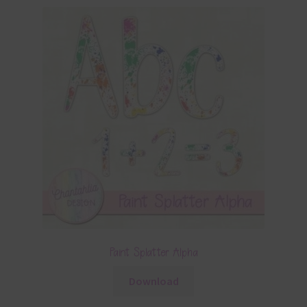
Paint Splatter Alpha
Download