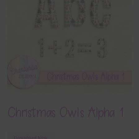
Terms & Conditions
Contact Us
FAQ’s
Privacy
Resources
Christmas Owls Alpha 1
Download Now