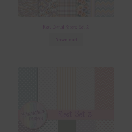
Rest Digital Papers Set 2
Download