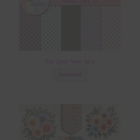
Rest Digital Papers Set 3
Download