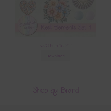
Rest Elements Set 1
Download
Shop by Brand