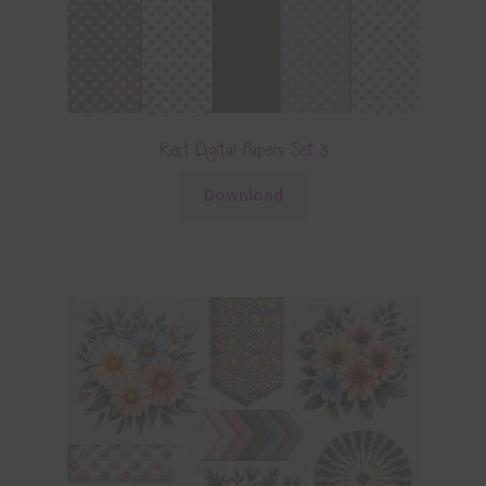
Rest Digital Papers Set 3
Download