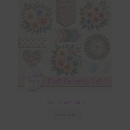
Rest Elements Set 1
Download