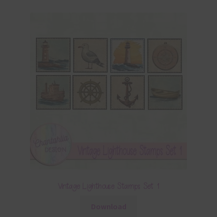
Vintage Lighthouse Stamps Set 1
Download