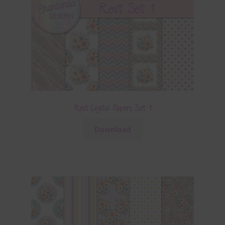
Rest Digital Papers Set 1
Download