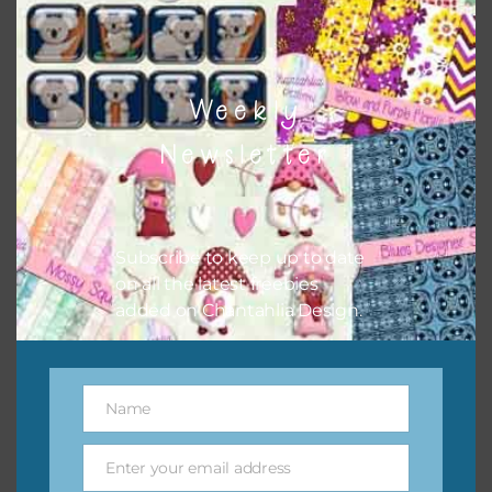
Download
Weekly
Newsletter
Subscribe to keep up to date
on all the latest freebies
added on Chantahlia Design.
Name
Name
Enter your email address
Email