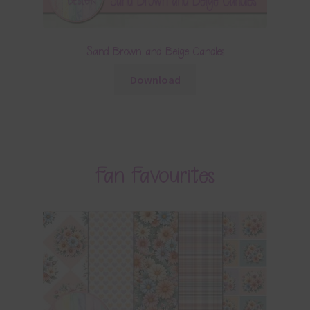
Sand Brown and Beige Candles
Download
Fan Favourites