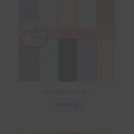
Rest Digital Papers Set 3
Download