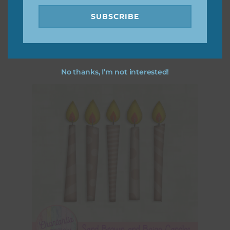
Sand Brown and Lilac Candles
SUBSCRIBE
Download
No thanks, I’m not interested!