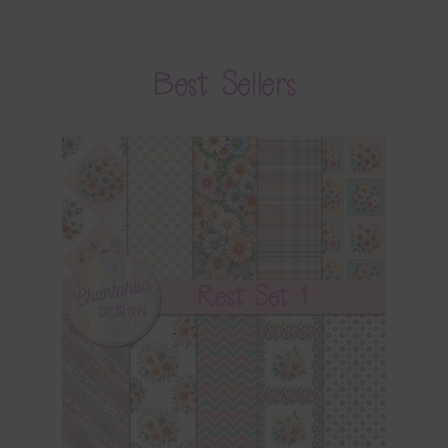
Best Sellers