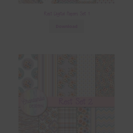
Rest Digital Papers Set 1
Download