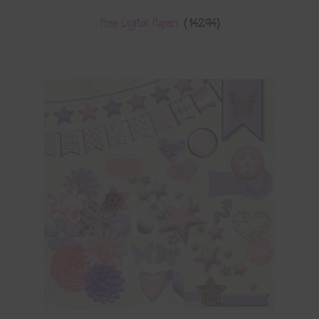
Free Digital Papers
(14294)