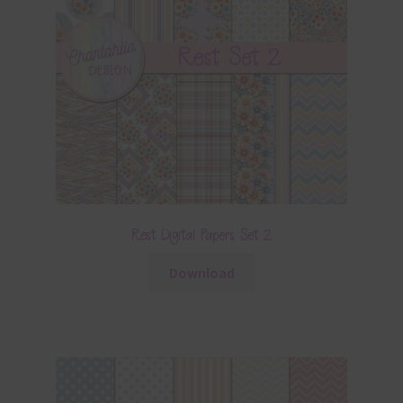
Rest Digital Papers Set 2
Download