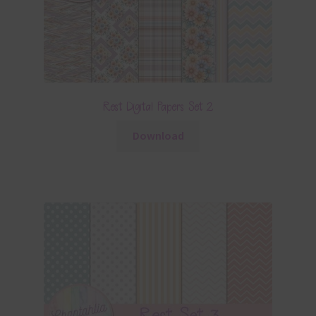
Rest Digital Papers Set 2
Download