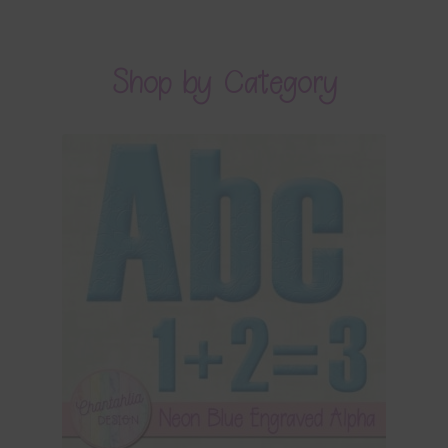
Shop by Category