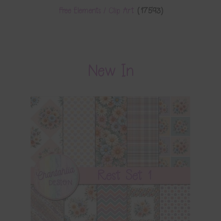
Free Elements / Clip Art
(17593)
New In