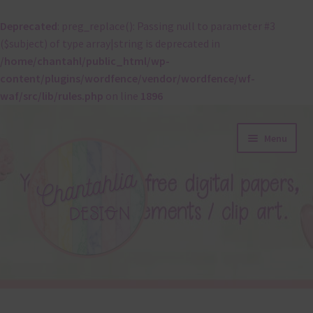
Deprecated
: preg_replace(): Passing null to parameter #3
($subject) of type array|string is deprecated in
/home/chantahl/public_html/wp-
content/plugins/wordfence/vendor/wordfence/wf-
waf/src/lib/rules.php
on line
1896
Skip
Skip
Menu
to
to
navigation
content
About