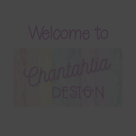
Blog
Colours
Welcome to
Themed Sets
Terms & Conditions
Contact Us
FAQ’s
Privacy
Resources