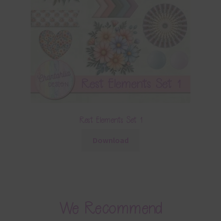
Rest Elements Set 1
Download
We Recommend