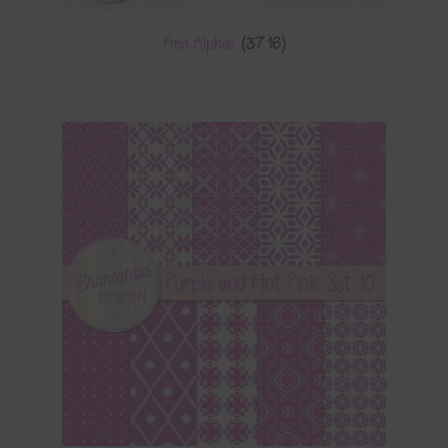
Free Alphas
(3716)