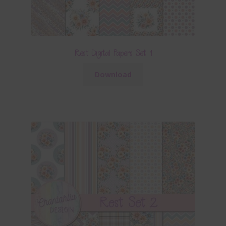
Rest Digital Papers Set 1
Download