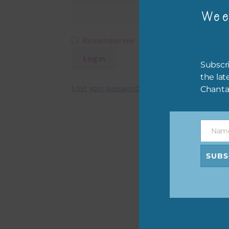
Wee
Remember me
Log in
Subscri
the lat
Lost your password?
Chanta
Nam
Name
SUBS