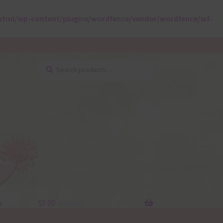
html/wp-content/plugins/wordfence/vendor/wordfence/wf-
Search
Search
for:
y
$
0.00
0 items