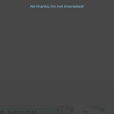
No thanks, I’m not interested!