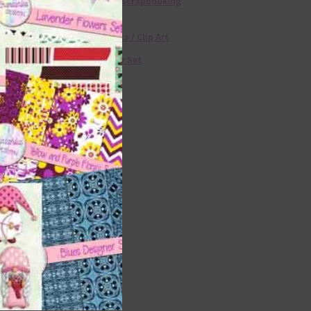
Free Digital Scrapbooking
Templates
Free Elements / Clip Art
36 Colour Set
Donate