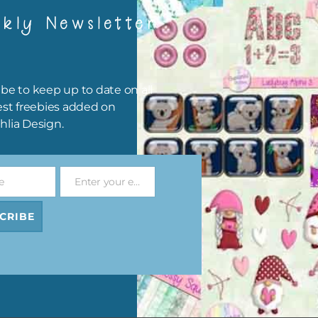
kly Newsletter
be to keep up to date on all
est freebies added on
hlia Design.
e
Enter your email address
Email
CRIBE