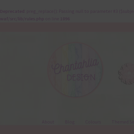
Deprecated
: preg_replace(): Passing null to parameter #3 ($subje
waf/src/lib/rules.php
on line
1896
Skip
Skip
to
to
navigation
content
About
Blog
Colours
Themed Se