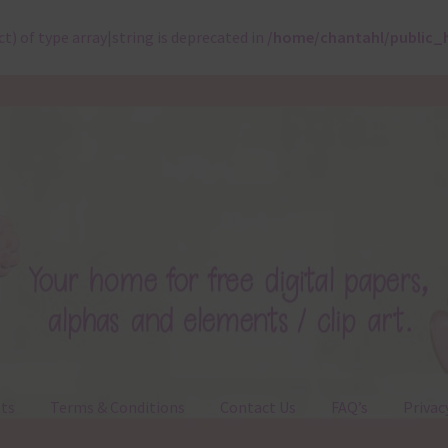
ct) of type array|string is deprecated in
/home/chantahl/public_
ts
Terms & Conditions
Contact Us
FAQ’s
Privac