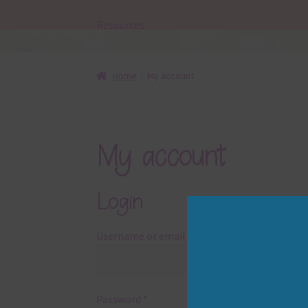
Resources
Home
My account
My account
Login
Required
Username or email address
*
Required
Password
*