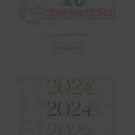
2023 Word Art Set 2
Download