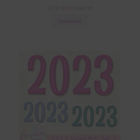
2022 Matte Word Art
Download