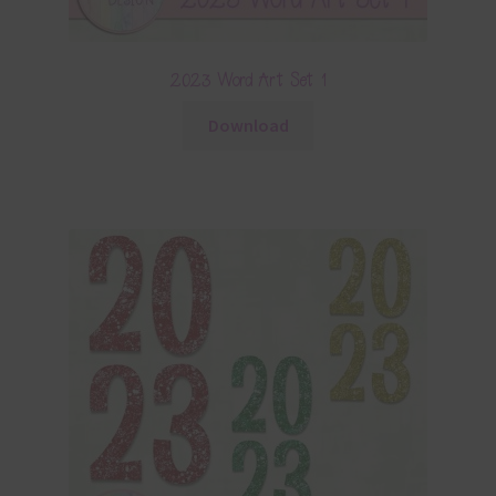
2023 Word Art Set 1
Download