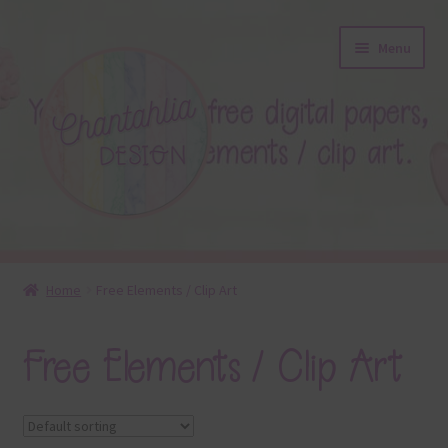
Skip
Skip
Menu
to
to
navigation
content
About
Home
Free Elements / Clip Art
Blog
Free Elements / Clip Art
Colours
Themed Sets