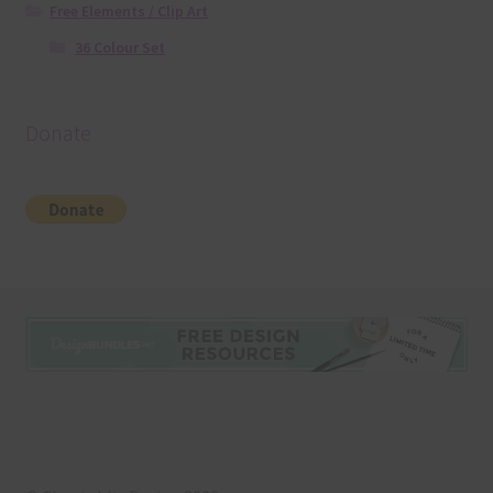
Free Elements / Clip Art
36 Colour Set
Donate