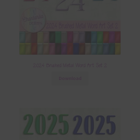
2024 Brushed Metal Word Art Set 2
Download