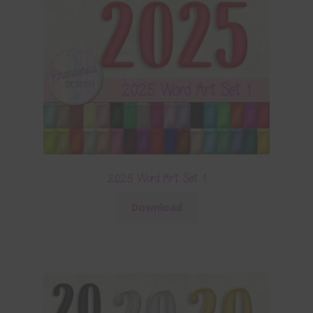
2025 Word Art Set 1
Download