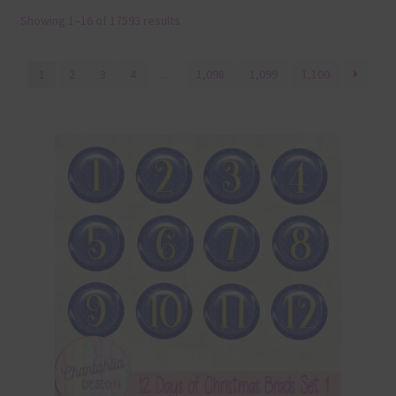
Showing 1–16 of 17593 results
Terms & Conditions
Contact Us
1
2
3
4
…
1,098
1,099
1,100
FAQ’s
Privacy
Resources