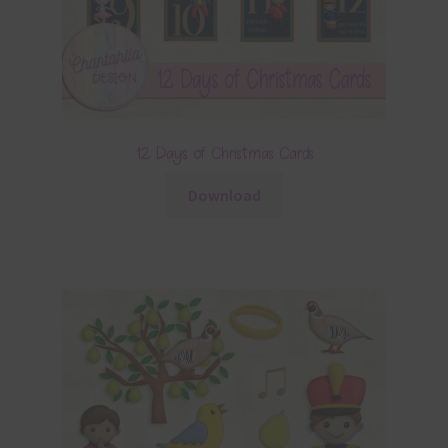
12 Days of Christmas Cards
Download