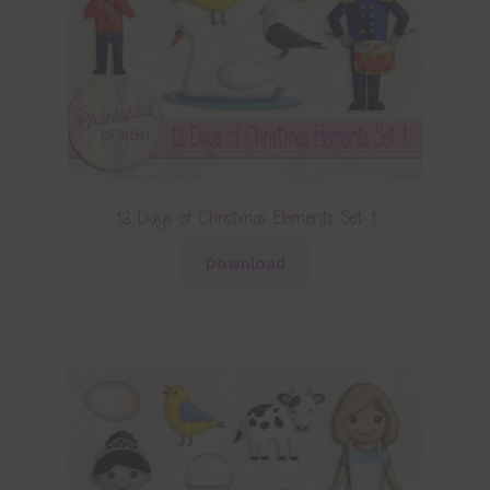
12 Days of Christmas Elements Set 1
Download