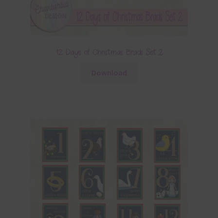
12 Days of Christmas Brads Set 2
Download