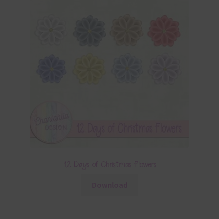
12 Days of Christmas Flowers
Download