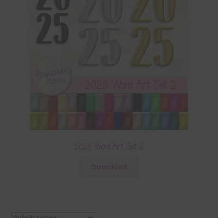
2025 Word Art Set 2
Download