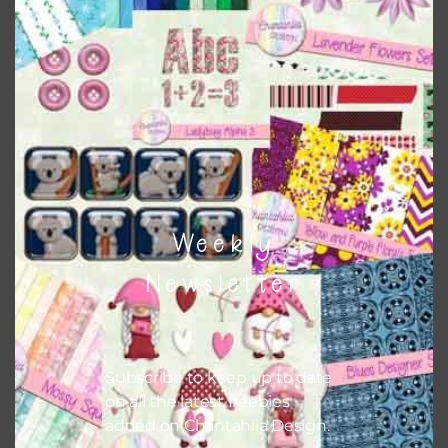
Weekly
Newsletter
Subscribe to keep up to date
on all the latest freebies
added on Chantahlia Design.
2022 Brushed Metal Word Art