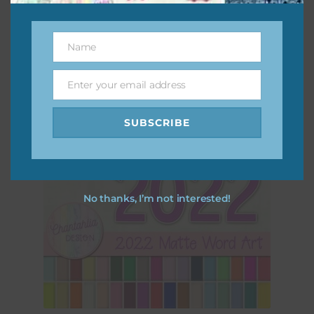
Download
Name
Name
Enter your email address
Email
SUBSCRIBE
No thanks, I’m not interested!