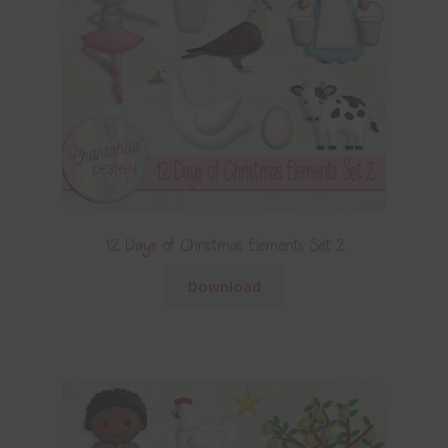
12 Days of Christmas Elements Set 2
Download