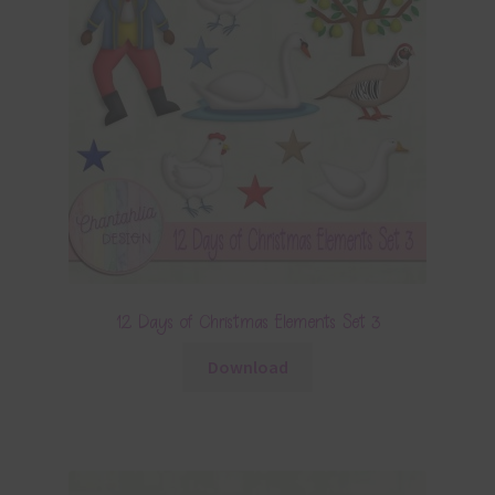
12 Days of Christmas Elements Set 3
Download