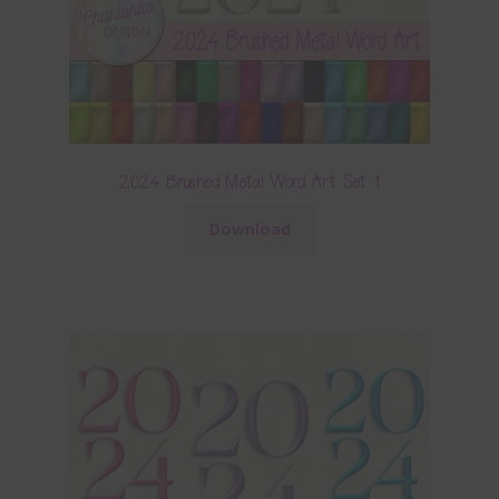
2024 Brushed Metal Word Art Set 1
Download