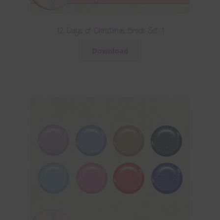
12 Days of Christmas Brads Set 1
Download