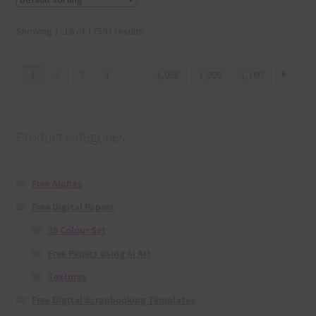
Showing 1–16 of 17593 results
1
2
3
4
…
1,098
1,099
1,100
Product categories
Free Alphas
Free Digital Papers
36 Colour Set
Free Papers using Ai Art
Textures
Free Digital Scrapbooking Templates