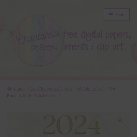
Skip
Skip
Menu
to
to
navigation
content
About
Home
Free Elements / Clip Art
36 Colour Set
2024
Brushed Metal Word Art Set 1
Blog
Colours
Themed Sets
🔍