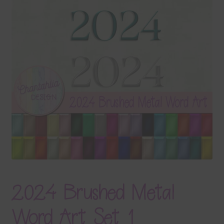
Terms & Conditions
Contact Us
FAQ’s
Privacy
Resources
2024 Brushed Metal
Word Art Set 1