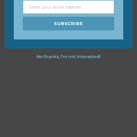
I merry christmas you love using the designs in your
Enter your email address
Email
projects.
SUBSCRIBE
No thanks, I’m not interested!