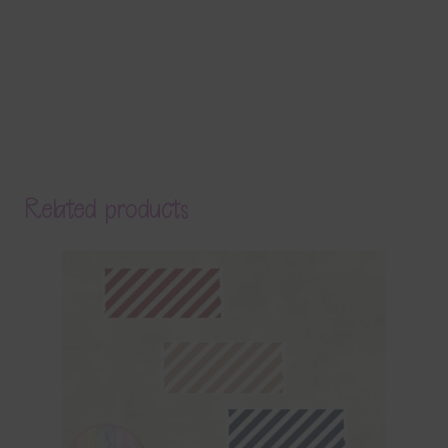
Related products