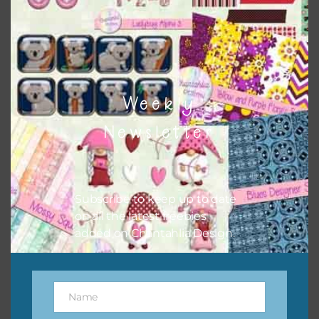
however, to share the file with others you need to send
them to this page to download it themselves. This is a
great way to support Chantahlia Design because it helps
keep the website going. I would also appreciate you
sharing the freebies on your social media.
Weekly
Newsletter
Subscribe to keep up to date
on all the latest freebies
added on Chantahlia Design.
Feel free to contact me if you have any questions.
Name
Name