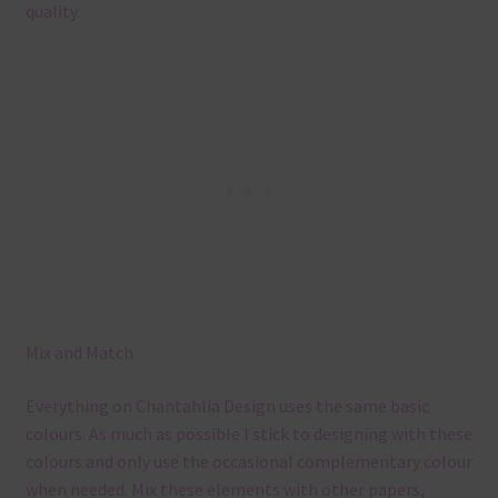
quality.
Mix and Match
Everything on Chantahlia Design uses the same basic
colours. As much as possible I stick to designing with these
colours and only use the occasional complementary colour
when needed. Mix these elements with other papers,