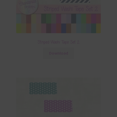
Striped Washi Tape Set 2
Download