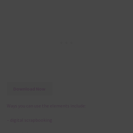
Download Now
Ways you can use the elements include:
– digital scrapbooking