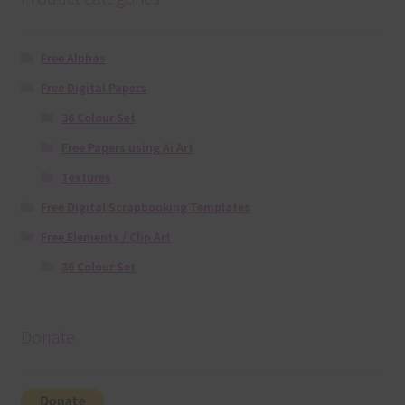
Free Alphas
Free Digital Papers
36 Colour Set
Free Papers using Ai Art
Textures
Free Digital Scrapbooking Templates
Free Elements / Clip Art
36 Colour Set
Donate