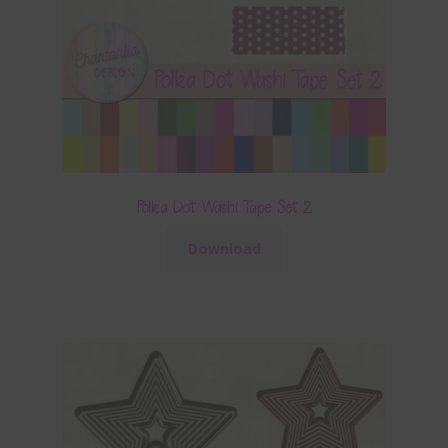
Polka Dot Washi Tape Set 2
Download