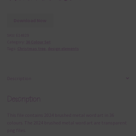
Download Now
SKU:
E14829
Category:
36 Colour Set
Tags:
Christmas tree
,
design elements
Description
Description
This file contains 2024 brushed metal word art in 36
colours. The 2024 brushed metal word art are transparent
png files.