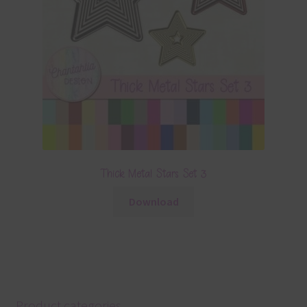
Thick Metal Stars Set 3
Download
Product categories