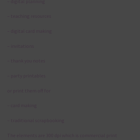
– digital planning
– teaching resources
– digital card making
– invitations
– thank you notes
– party printables
or print them off for
– card making
– traditional scrapbooking
The elements are 300 dpi which is commercial print