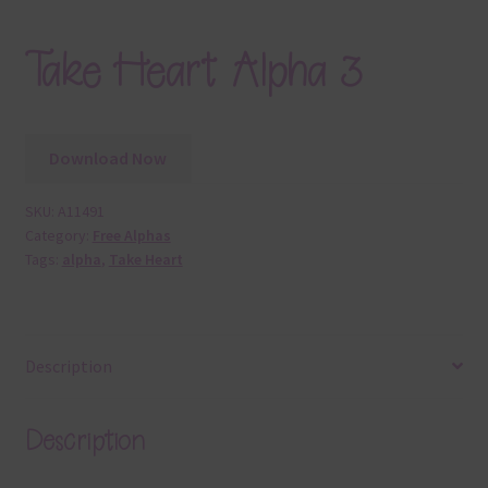
Take Heart Alpha 3
Download Now
SKU:
A11491
Category:
Free Alphas
Tags:
alpha
,
Take Heart
Description
Description