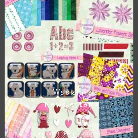
when needed. That means that you can mix and match all
the relevant alphas, design elements and additional
papers to expand this theme. For example, you can use
frames or solid papers to match. Basically, the easiest way
to do this is to type the color into the search bar on the
top right of the page.
Other Themes
You can find other themes on Chantahlia Design
here
Weekly
Newsletter
Feel free to
contact me
if you have any questions.
Subscribe to keep up to date