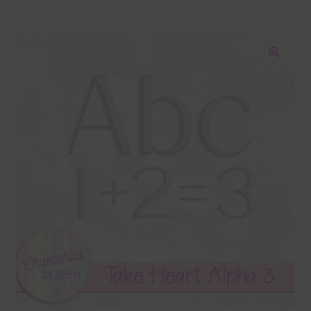
Blog
Colours
🔍
Themed Sets
Terms & Conditions
Contact Us
FAQ’s
Privacy
Resources