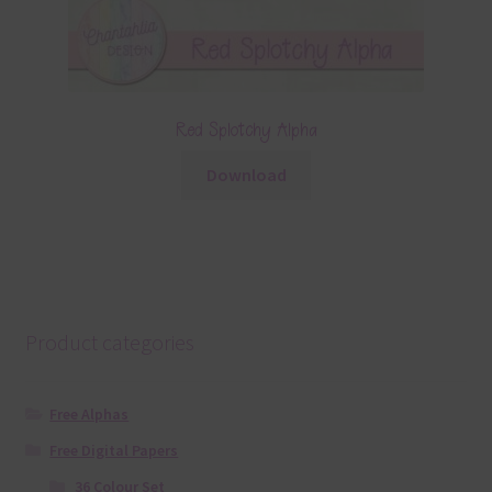
Red Splotchy Alpha
Download
Product categories
Free Alphas
Free Digital Papers
36 Colour Set