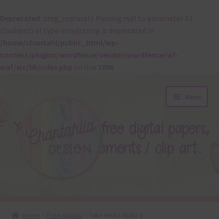
Deprecated
: preg_replace(): Passing null to parameter #3
($subject) of type array|string is deprecated in
/home/chantahl/public_html/wp-
content/plugins/wordfence/vendor/wordfence/wf-
waf/src/lib/rules.php
on line
1896
Skip
Skip
Menu
to
to
navigation
content
About
Home
Free Alphas
Take Heart Alpha 3