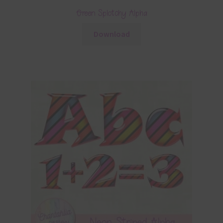
Green Splotchy Alpha
Download