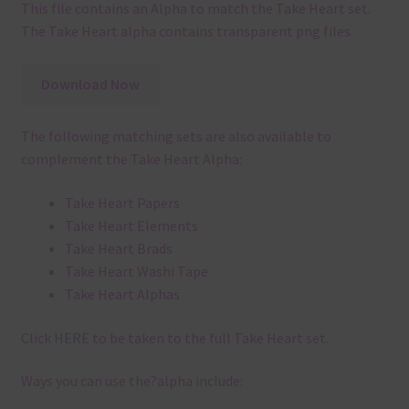
This file contains an Alpha to match the Take Heart set.
The Take Heart alpha contains transparent png files.
Download Now
The following matching sets are also available to
complement the Take Heart Alpha:
Take Heart Papers
Take Heart Elements
Take Heart Brads
Take Heart Washi Tape
Take Heart Alphas
Click
HERE
to be taken to the full Take Heart set.
Ways you can use the?alpha include: