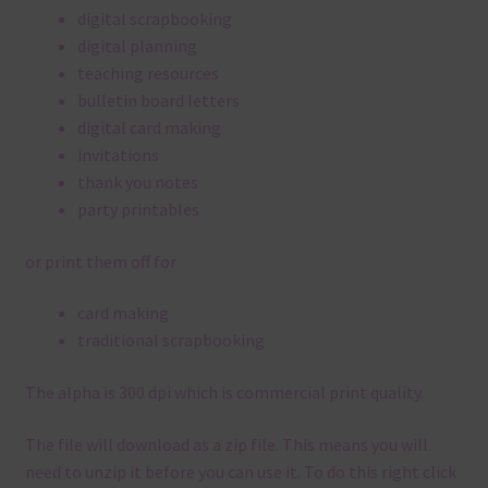
digital scrapbooking
digital planning
teaching resources
bulletin board letters
digital card making
invitations
thank you notes
party printables
or print them off for
card making
traditional scrapbooking
The alpha is 300 dpi which is commercial print quality.
The file will download as a zip file. This means you will
need to unzip it before you can use it. To do this right click