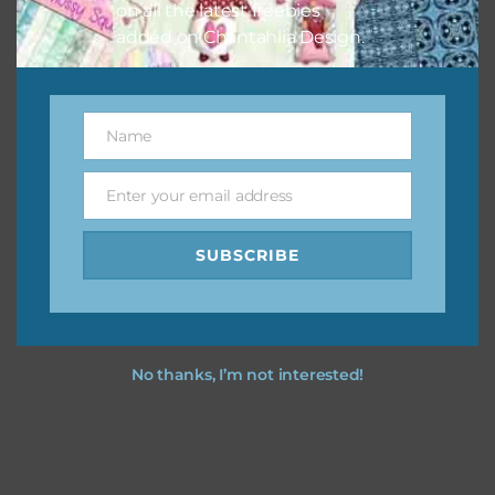
on all the latest freebies
added on Chantahlia Design.
Name
Name
Enter your email address
Email
SUBSCRIBE
No thanks, I’m not interested!