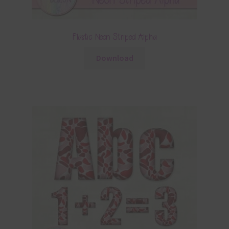
Plastic Neon Striped Alpha
Download