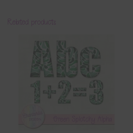
Related products