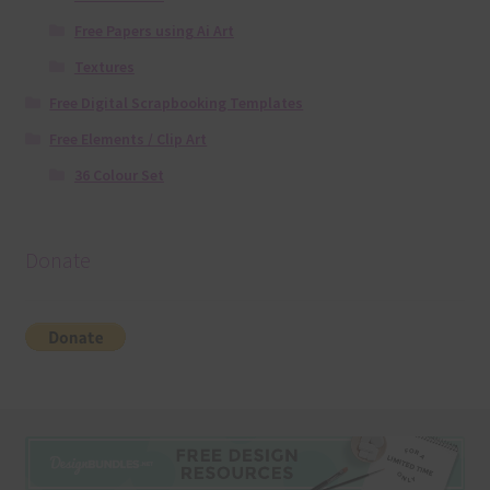
Free Papers using Ai Art
Textures
Free Digital Scrapbooking Templates
Free Elements / Clip Art
36 Colour Set
Donate