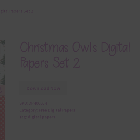
gital Papers Set 2
Christmas Owls Digital
Papers Set 2
Download Now
SKU:
DP400054
Category:
Free Digital Papers
Tag:
digital papers