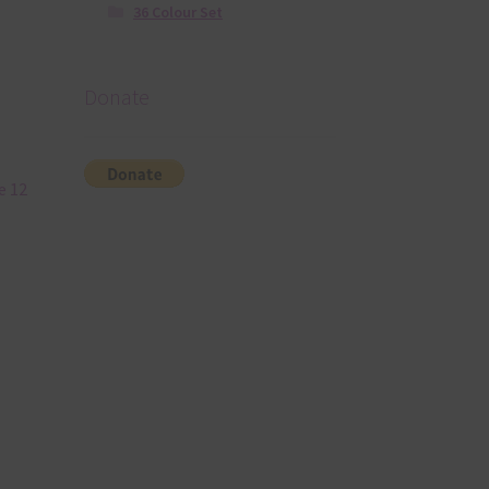
36 Colour Set
Donate
e 12