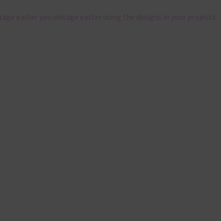
ntage easter you vintage easter using the designs in your projects.