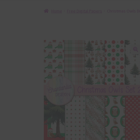
Home
Free Digital Papers
Christmas Owls Di
🔍