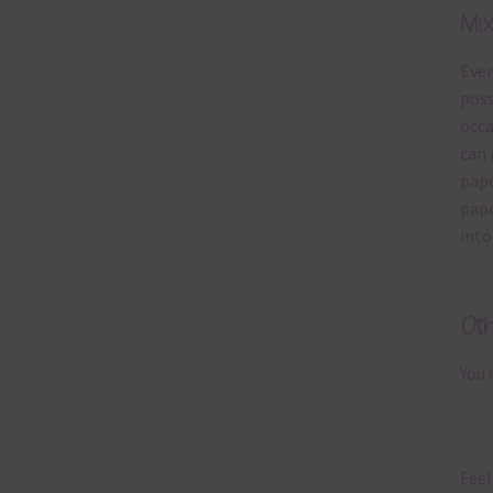
Mi
Ever
poss
occa
can 
pape
pape
into
Ot
You 
Feel