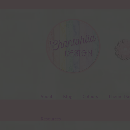
Skip
Skip
to
to
navigation
content
About
Blog
Colours
Themed Se
Resources