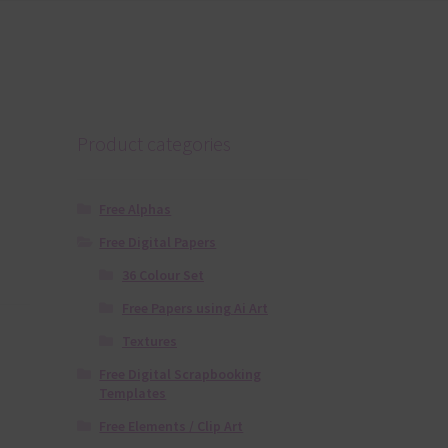
Product categories
Free Alphas
Free Digital Papers
36 Colour Set
Free Papers using Ai Art
Textures
Free Digital Scrapbooking
Templates
Free Elements / Clip Art