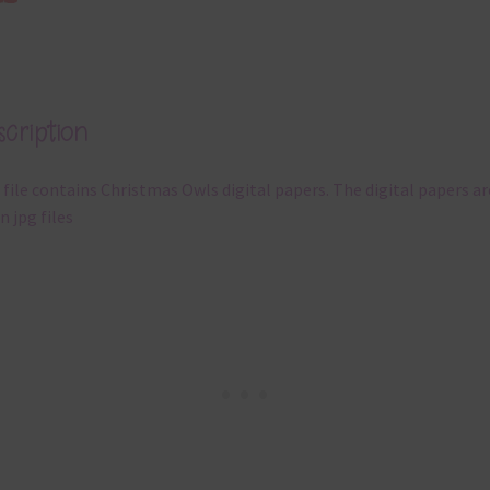
cription
 file contains Christmas Owls digital papers. The digital papers ar
n jpg files