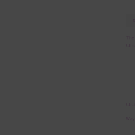
The 
Chri
Clic
Ways