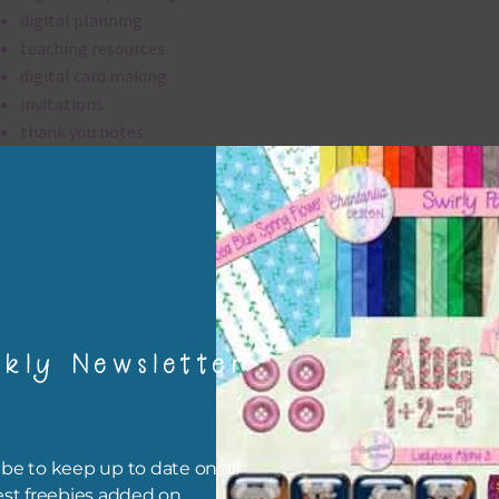
digital planning
teaching resources
digital card making
invitations
thank you notes
party printables
rint them off for
card making
traditional scrapbooking
digital papers are 300 dpi which is commercial print quality.
kly Newsletter
file will download as a zip file. This means you will need to unzip i
re you can use it. To do this right click the file, choose extract all 
 the file will be unzipped.
be to keep up to date on all
est freebies added on