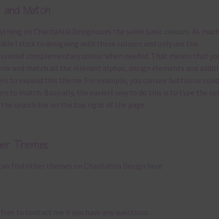
x and Match
ything on Chantahlia Design uses the same basic
colours
. As much
ible I stick to designing with these colours and only use the
ssional complementary colour when needed. That means that yo
mix and match all the relevant alphas, design elements and addit
rs to expand this theme. For example, you can use button or solid
rs to match. Basically, the easiest way to do this is to type the co
 the search bar on the top right of the page.
her Themes
can find other themes on Chantahlia Design
here
 free to
contact me
if you have any questions.