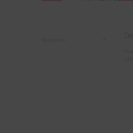
Des
Description
This
x 12i