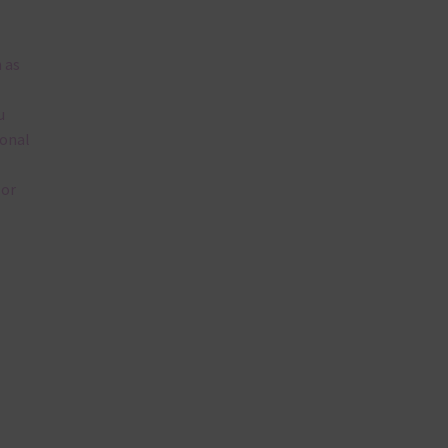
 as
u
ional
lor