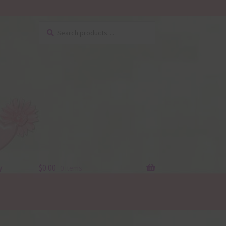
Search
Search
for:
y
$
0.00
0 items