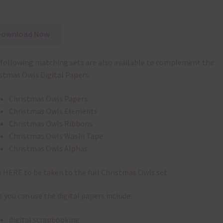
Download Now
following matching sets are also available to complement the
stmas Owls Digital Papers:
Christmas Owls Papers
Christmas Owls Elements
Christmas Owls Ribbons
Christmas Owls Washi Tape
Christmas Owls Alphas
k
HERE
to be taken to the full Christmas Owls set.
 you can use the digital papers include:
digital scrapbooking