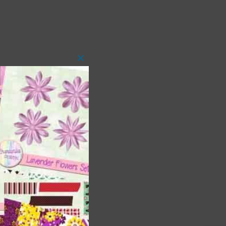
Close
this
module
t
and