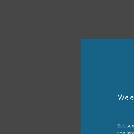
or p
The 
Wee
The 
befo
then
Subscri
the lat