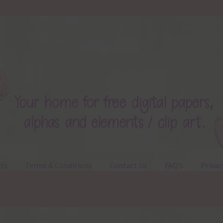
ts
Terms & Conditions
Contact Us
FAQ’s
Privac