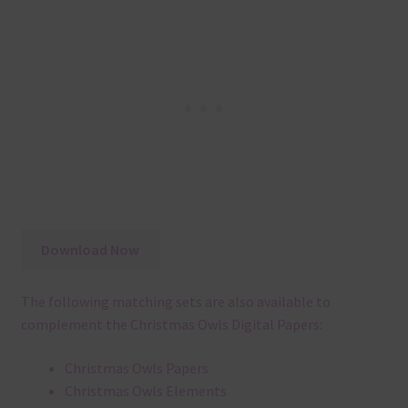
Download Now
The following matching sets are also available to
complement the Christmas Owls Digital Papers:
Christmas Owls Papers
Christmas Owls Elements