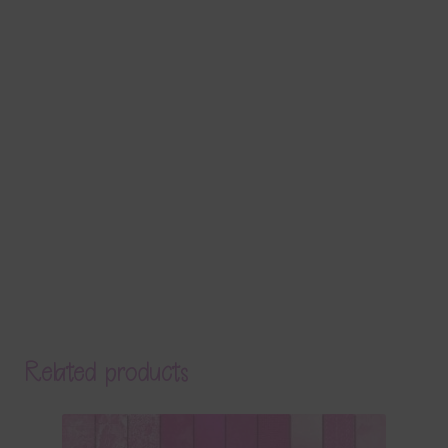
Related products