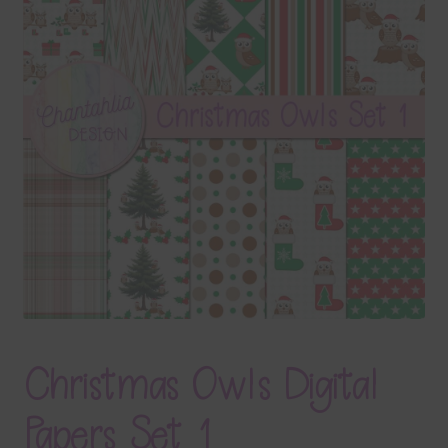
Terms & Conditions
Contact Us
FAQ’s
Privacy
Resources
Christmas Owls Digital
Papers Set 1