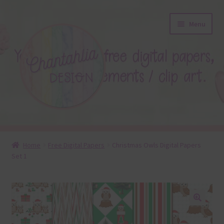
Skip
Skip
Menu
to
to
navigation
content
About
Home
Free Digital Papers
Christmas Owls Digital Papers
Set 1
Blog
Colours
Themed Sets
🔍