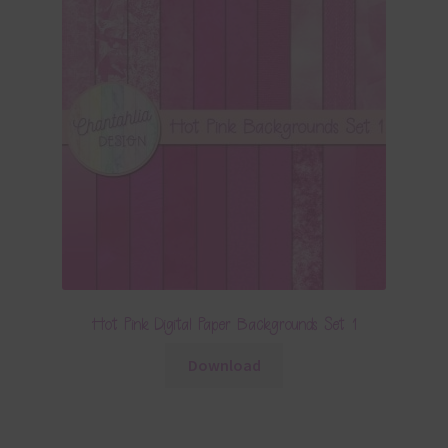
Hot Pink Digital Paper Backgrounds Set 1
Download