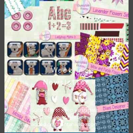
colour when needed. That means that you can mix and
match all the relevant alphas, design elements and
additional papers to expand this theme. For example, you
can use button or solid papers to match. Basically, the
easiest way to do this is to type the color into the search
bar on the top right of the page.
Weekly
Newsletter
Subscribe to keep up to date
on all the latest freebies
added on Chantahlia Design.
Other Themes