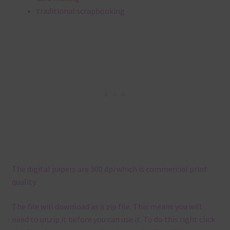
traditional scrapbooking
The digital papers are 300 dpi which is commercial print
quality.
The file will download as a zip file. This means you will
need to unzip it before you can use it. To do this right click