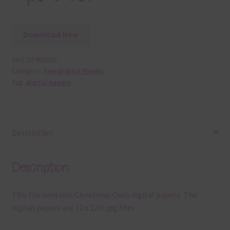
Download Now
SKU:
DP400055
Category:
Free Digital Papers
Tag:
digital papers
Description
Description
This file contains Christmas Owls digital papers. The
digital papers are 12 x 12in jpg files