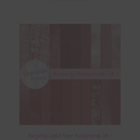
Burgundy Digital Paper Backgrounds Set 1