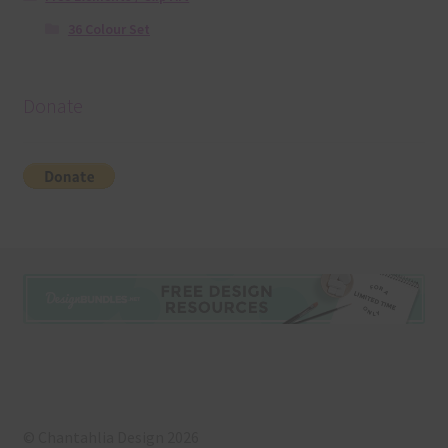
36 Colour Set
Donate
© Chantahlia Design 2026