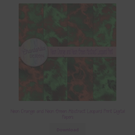
Neon Orange and Neon Green Abstract Leopard Print Digital
Papers
Download