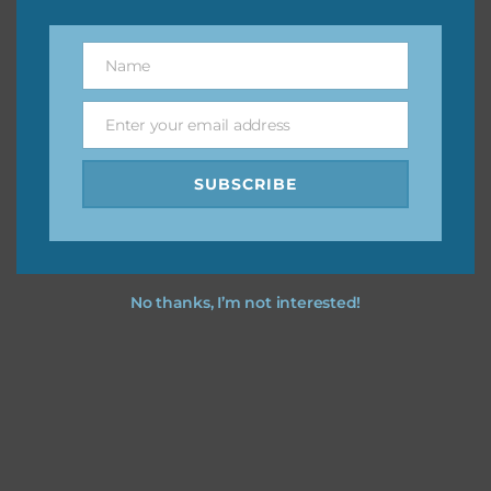
You can find other themes on Chantahlia Design
here
Name
Name
Enter your email address
Email
Feel free to
contact me
if you have any questions.
SUBSCRIBE
I vintage easter you vintage easter using the designs in
your projects.
No thanks, I’m not interested!