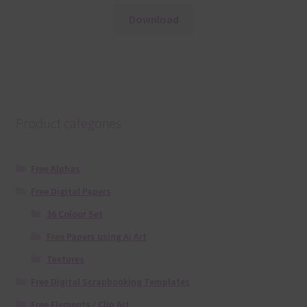
Download
Product categories
Free Alphas
Free Digital Papers
36 Colour Set
Free Papers using Ai Art
Textures
Free Digital Scrapbooking Templates
Free Elements / Clip Art