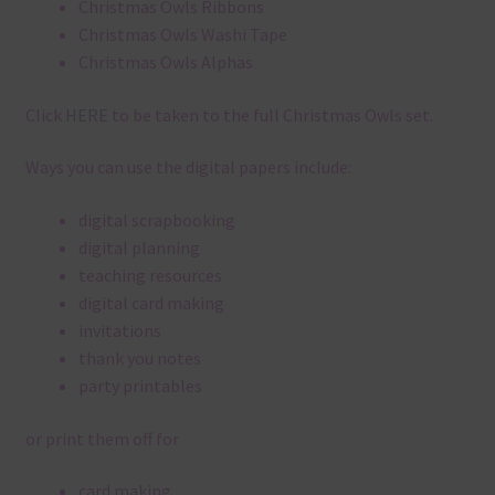
Christmas Owls Ribbons
Christmas Owls Washi Tape
Christmas Owls Alphas
Click
HERE
to be taken to the full Christmas Owls set.
Ways you can use the digital papers include:
digital scrapbooking
digital planning
teaching resources
digital card making
invitations
thank you notes
party printables
or print them off for
card making