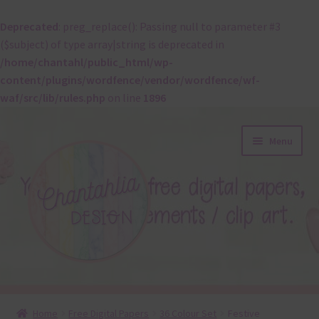
Deprecated
: preg_replace(): Passing null to parameter #3
($subject) of type array|string is deprecated in
/home/chantahl/public_html/wp-
content/plugins/wordfence/vendor/wordfence/wf-
waf/src/lib/rules.php
on line
1896
Skip
Skip
Menu
to
to
navigation
content
About
Home
Free Digital Papers
36 Colour Set
Festive