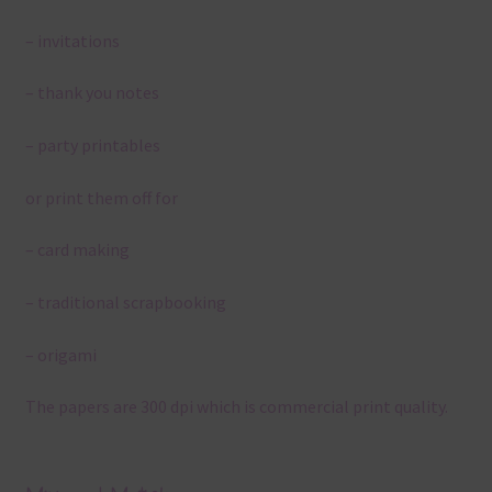
– invitations
– thank you notes
– party printables
or print them off for
– card making
– traditional scrapbooking
– origami
The papers are 300 dpi which is commercial print quality.