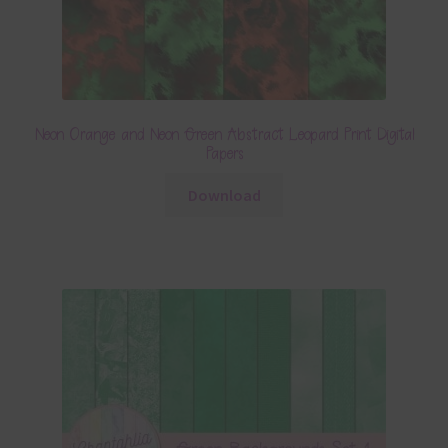
Neon Orange and Neon Green Abstract Leopard Print Digital
Papers
Download