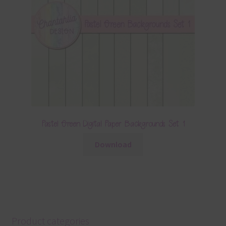
Pastel Green Digital Paper Backgrounds Set 1
Download
Product categories