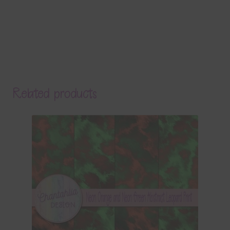
Related products