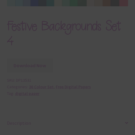
Festive Backgrounds Set
4
Download Now
SKU:
DP13531
Categories:
36 Colour Set
,
Free Digital Papers
Tag:
digital paper
Description