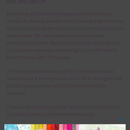
Mix and Match
Everything on Chantahlia Design uses the same basic
colours. As much as possible I stick to designing with these
colours and only use the occasional complementary colour
when needed. Mix these papers with other papers.
elements and alphas. Basically, the easiest way to do this
is to type the colour you are looking for, into the search
bar on the top right of the page.
The file will download as a zip file. This means you will
need to unzip it before you can use it. To do this right click
the file, choose extract all and then the file will be
unzipped.
If you are downloading on your Iphone you will need to do
it in safari in order for the download to work.
Clos
Although the papers are 12 x 12in, you can print these