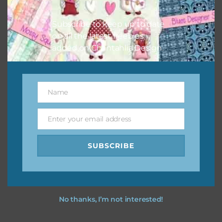
I hope you love using the designs in your projects.
Subscribe to keep up to date
on all the latest freebies
added on Chantahlia Design.
Name
Name
Enter your email address
Email
SUBSCRIBE
No thanks, I’m not interested!