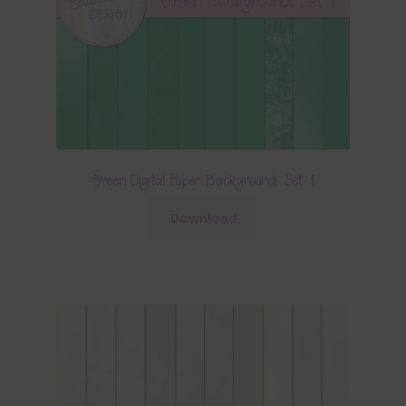
Green Digital Paper Backgrounds Set 1
Download