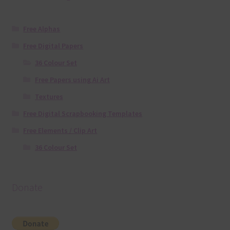
Free Alphas
Free Digital Papers
36 Colour Set
Free Papers using Ai Art
Textures
Free Digital Scrapbooking Templates
Free Elements / Clip Art
36 Colour Set
Donate