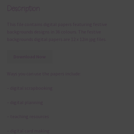
Description
This file contains digital papers featuring festive
backgrounds designs in 36 colours. The festive
backgrounds digital papers are 12 x 12in jpg files.
Download Now
Ways you can use the papers include:
– digital scrapbooking
– digital planning
– teaching resources
– digital card making