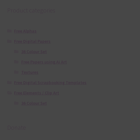
Product categories
Free Alphas
Free Digital Papers
36 Colour Set
Free Papers using Ai Art
Textures
Free Digital Scrapbooking Templates
Free Elements / Clip Art
36 Colour Set
Donate