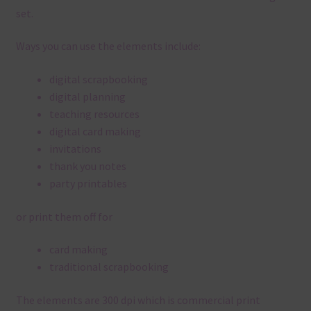
set.
Ways you can use the elements include:
digital scrapbooking
digital planning
teaching resources
digital card making
invitations
thank you notes
party printables
or print them off for
card making
traditional scrapbooking
The elements are 300 dpi which is commercial print