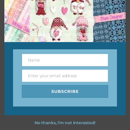
Feel free to
contact me
if you have any questions.
I vintage easter you vintage easter using the designs in
Subscribe to keep up to date
your projects.
on all the latest freebies
added on Chantahlia Design.
Name
Name
Enter your email address
Email
SUBSCRIBE
No thanks, I’m not interested!