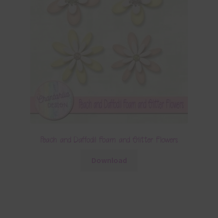
Peach and Daffodil Foam and Glitter Flowers
Download