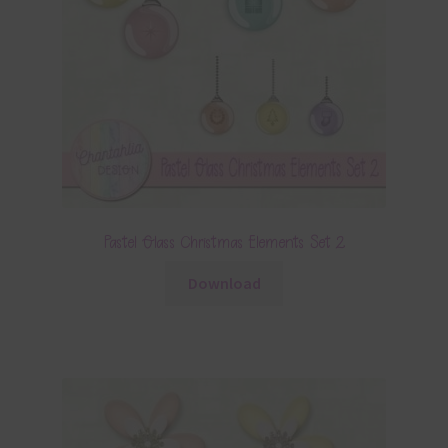
Pastel Glass Christmas Elements Set 2
Download