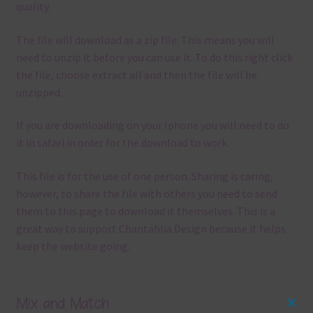
quality.
The file will download as a zip file. This means you will
need to unzip it before you can use it. To do this right click
the file, choose extract all and then the file will be
unzipped.
If you are downloading on your Iphone you will need to do
it in safari in order for the download to work.
This file is for the use of one person. Sharing is caring,
however, to share the file with others you need to send
them to this page to download it themselves. This is a
great way to support Chantahlia Design because it helps
keep the website going.
Mix and Match