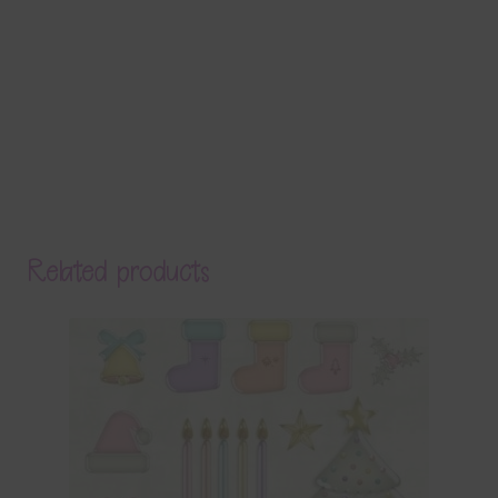
Related products