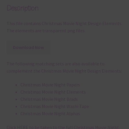
Description
This file contains Christmas Movie Night Design Elements.
The elements are transparent png files.
Download Now
The following matching sets are also available to
complement the Christmas Movie Night Design Elements:
Christmas Movie Night Papers
Christmas Movie Night Elements
Christmas Movie Night Brads
Christmas Movie Night Washi Tape
Christmas Movie Night Alphas
Click
HERE
to be taken to the full Christmas Movie Night