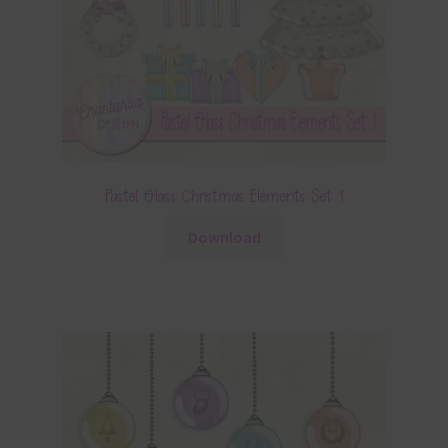
Pastel Glass Christmas Elements Set 1
Download