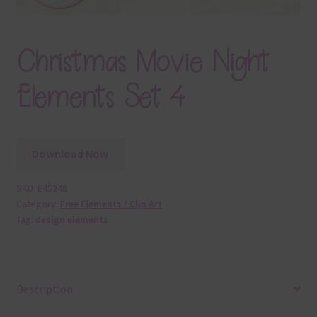
Christmas Movie Night
Elements Set 4
Download Now
SKU:
E45248
Category:
Free Elements / Clip Art
Tag:
design elements
Description