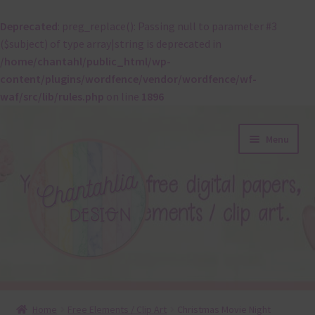
Deprecated
: preg_replace(): Passing null to parameter #3
($subject) of type array|string is deprecated in
/home/chantahl/public_html/wp-
content/plugins/wordfence/vendor/wordfence/wf-
waf/src/lib/rules.php
on line
1896
Skip
Skip
Menu
to
to
navigation
content
About
Home
Free Elements / Clip Art
Christmas Movie Night