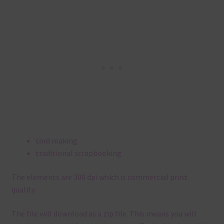
card making
traditional scrapbooking
The elements are 300 dpi which is commercial print
quality.
The file will download as a zip file. This means you will