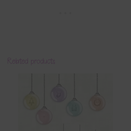
Related products