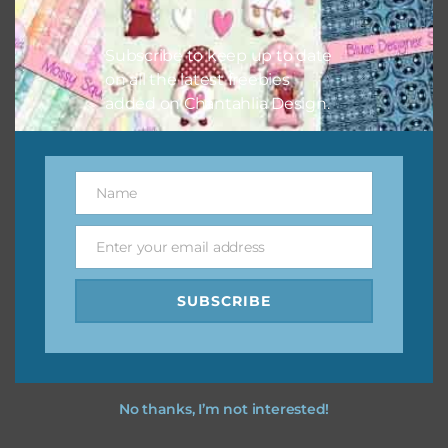
Other Themes
Subscribe to keep up to date
You can find other themes on Chantahlia Design
here
on all the latest freebies
added on Chantahlia Design.
Feel free to
contact me
if you have any questions.
Name
I vintage easter you vintage easter using the designs in
Name
your projects.
Enter your email address
Email
SUBSCRIBE
No thanks, I’m not interested!