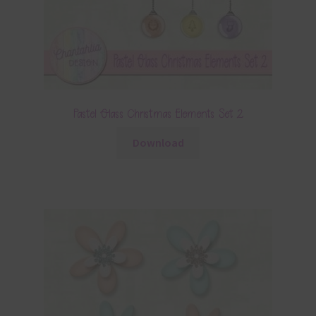
Pastel Glass Christmas Elements Set 2
Download