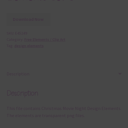
Download Now
SKU:
E45249
Category:
Free Elements / Clip Art
Tag:
design elements
Description
Description
This file contains Christmas Movie Night Design Elements.
The elements are transparent png files.