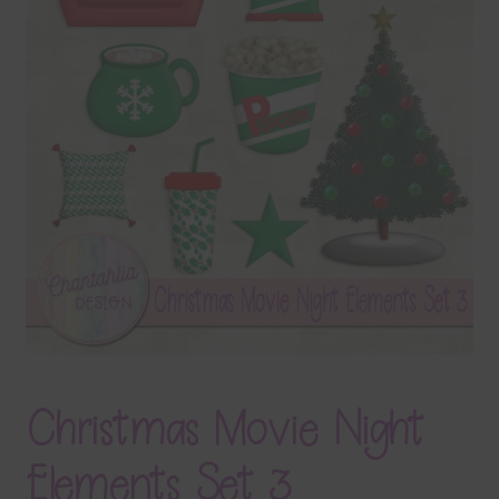
Terms & Conditions
Contact Us
FAQ’s
Privacy
Resources
Christmas Movie Night
Elements Set 3