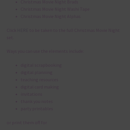
Christmas Movie Night Brads
Christmas Movie Night Washi Tape
Christmas Movie Night Alphas
Click
HERE
to be taken to the full Christmas Movie Night
set.
Ways you can use the elements include:
digital scrapbooking
digital planning
teaching resources
digital card making
invitations
thank you notes
party printables
or print them off for