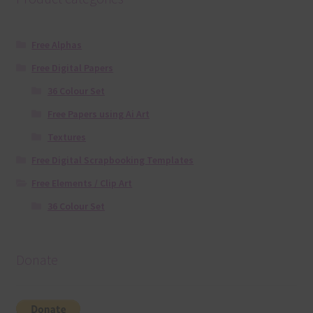
Free Alphas
Free Digital Papers
36 Colour Set
Free Papers using Ai Art
Textures
Free Digital Scrapbooking Templates
Free Elements / Clip Art
36 Colour Set
Donate