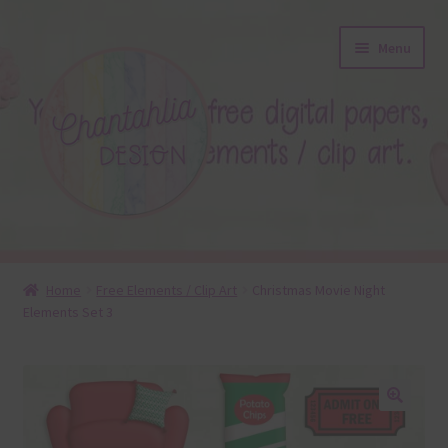
Skip
Skip
Menu
to
to
navigation
content
About
Home
Free Elements / Clip Art
Christmas Movie Night
Elements Set 3
Blog
Colours
Themed Sets
🔍