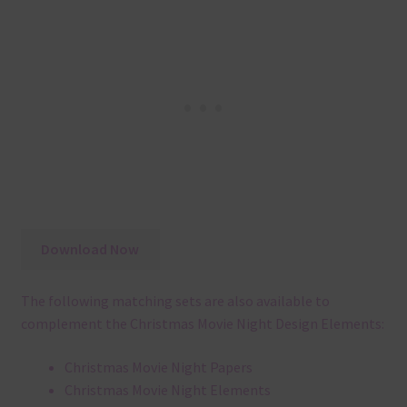
Download Now
The following matching sets are also available to
complement the Christmas Movie Night Design Elements:
Christmas Movie Night Papers
Christmas Movie Night Elements