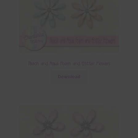
Peach and Aqua Foam and Glitter Flowers
Download