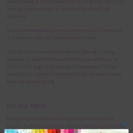
need to unzip it before you can use it. To do this right click
the file, choose extract all and then the file will be
unzipped.
If you are downloading on your Iphone you will need to do
it in safari in order for the download to work.
This file is for the use of one person. Sharing is caring,
however, to share the file with others you need to send
them to this page to download it themselves. This is a
great way to support Chantahlia Design because it helps
keep the website going.
Mix and Match
Everything on Chantahlia Design uses the same basic
colours
. As much as possible I stick to designing with these
Clos