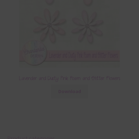
Lavender and Dusty Pink Foam and Glitter Flowers
Download
Product categories