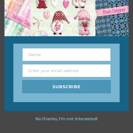
I vintage easter you vintage easter using the designs in
your projects.
Subscribe to keep up to date
on all the latest freebies
added on Chantahlia Design.
Name
Name
Enter your email address
Email
SUBSCRIBE
No thanks, I’m not interested!