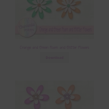
Orange and Green Foam and Glitter Flowers
Download