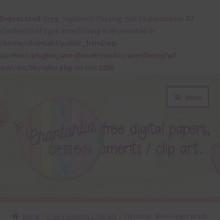
Deprecated
: preg_replace(): Passing null to parameter #3
($subject) of type array|string is deprecated in
/home/chantahl/public_html/wp-
content/plugins/wordfence/vendor/wordfence/wf-
waf/src/lib/rules.php
on line
1896
Skip
Skip
Menu
to
to
navigation
content
About
Home
Free Elements / Clip Art
Christmas Movie Night Brads