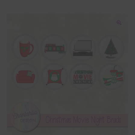
Blog
Colours
🔍
Themed Sets
Terms & Conditions
Contact Us
FAQ’s
Privacy
Resources