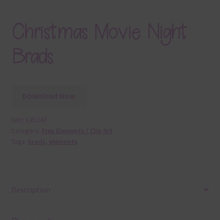
Christmas Movie Night
Brads
Download Now
SKU:
E45247
Category:
Free Elements / Clip Art
Tags:
brads
,
elements
Description