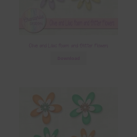
Olive and Lilac Foam and Glitter Flowers
Download