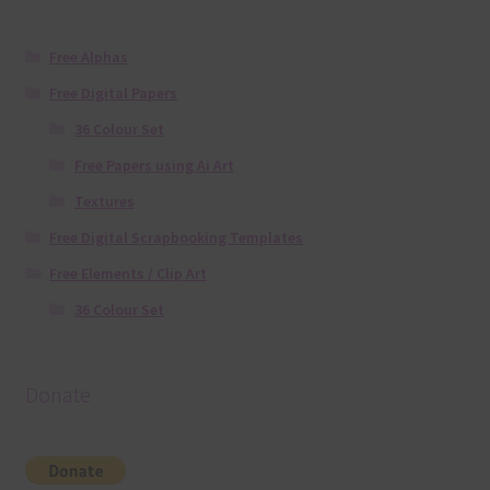
Free Alphas
Free Digital Papers
36 Colour Set
Free Papers using Ai Art
Textures
Free Digital Scrapbooking Templates
Free Elements / Clip Art
36 Colour Set
Donate