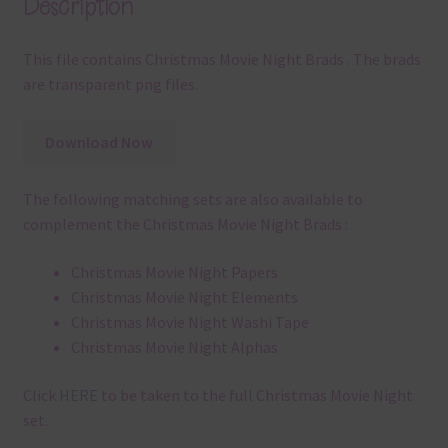
Description
This file contains Christmas Movie Night Brads . The brads
are transparent png files.
Download Now
The following matching sets are also available to
complement the Christmas Movie Night Brads :
Christmas Movie Night Papers
Christmas Movie Night Elements
Christmas Movie Night Washi Tape
Christmas Movie Night Alphas
Click
HERE
to be taken to the full Christmas Movie Night
set.