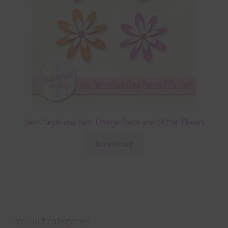
Neon Purple and Neon Orange Foam and Glitter Flowers
Download
Product categories