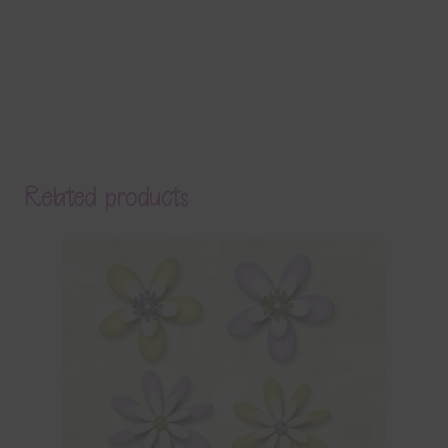
Related products