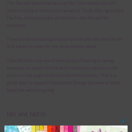
The file will download as a zip file. This means you will
need to unzip it before you can use it. To do this right click
the file, choose extract all and then the file will be
unzipped.
If you are downloading on your Iphone you will need to do
it in safari in order for the download to work.
This file is for the use of one person. Sharing is caring,
however, to share the file with others you need to send
them to this page to download it themselves. This is a
great way to support Chantahlia Design because it helps
keep the website going.
Mix and Match
Clos
Everything on Chantahlia Design uses the same basic