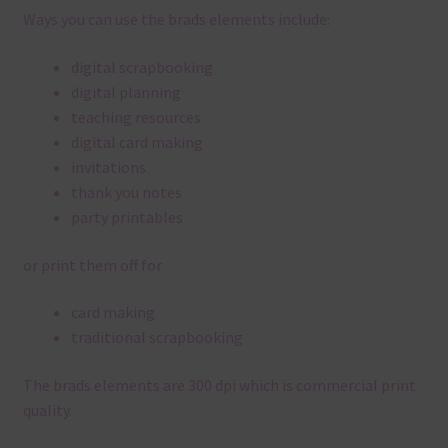
Ways you can use the brads elements include:
digital scrapbooking
digital planning
teaching resources
digital card making
invitations
thank you notes
party printables
or print them off for
card making
traditional scrapbooking
The brads elements are 300 dpi which is commercial print
quality.