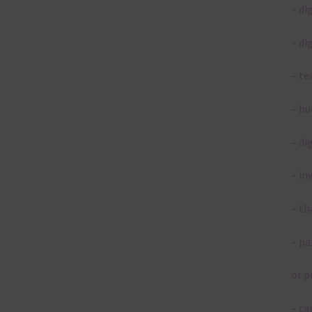
– di
– di
– te
– bu
– di
– in
– th
– pa
or p
– ca