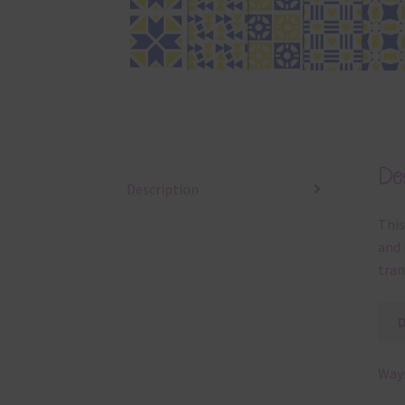
Des
Description
This
and 
tran
Ways