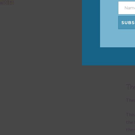
befo
Nam
Name
then
SUBS
If y
orde
Alth
Lett
prin
Th
Ther
This
the 
them