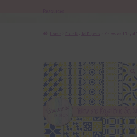
Resources
Home
Free Digital Papers
Yellow and Royal 
🔍