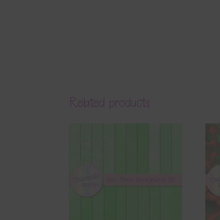
Related products