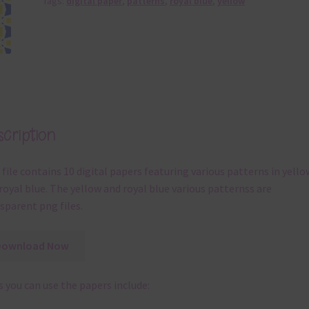
Tags:
digital paper
,
patterns
,
royal blue
,
yellow
cription
 file contains 10 digital papers featuring various patterns in yello
royal blue. The yellow and royal blue various patternss are
sparent png files.
Download Now
 you can use the papers include: