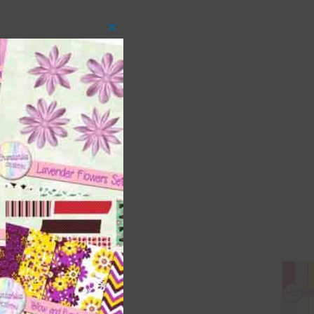
Close
this
module
 as
ith
s is
right
t