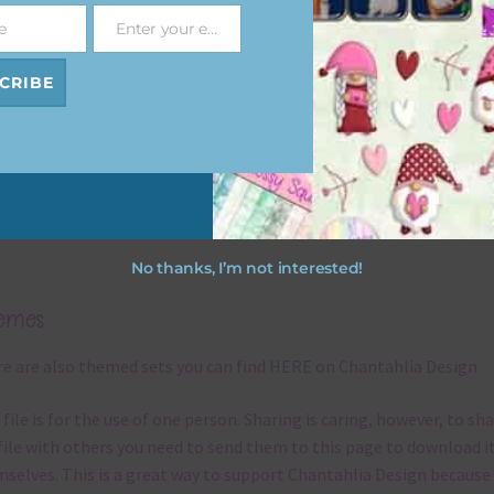
re you can use it. To do this right click the file, choose extract all 
e
Enter your email address
Email
 the file will be unzipped.
CRIBE
ou are downloading on your Iphone you will need to do it in safari i
r for the download to work.
ough the papers are 12 x 12in, you can print these papers on A4 a
er Size papers. The best way to do this is to choose borderless
ting on your printer.
No thanks, I’m not interested!
emes
e are also themed sets you can find
HERE
on Chantahlia Design
 file is for the use of one person. Sharing is caring, however, to sh
file with others you need to send them to this page to download i
selves. This is a great way to support Chantahlia Design because 