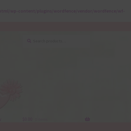
html/wp-content/plugins/wordfence/vendor/wordfence/wf-
Search
Search
for:
y
$
0.00
0 items