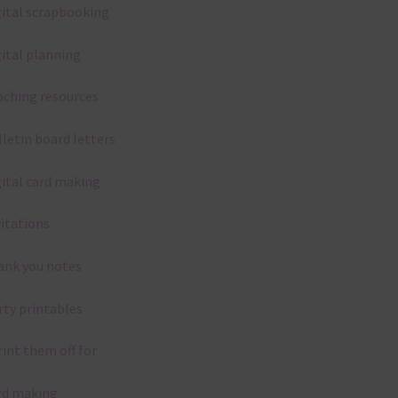
gital scrapbooking
gital planning
aching resources
lletin board letters
gital card making
vitations
ank you notes
rty printables
rint them off for
rd making