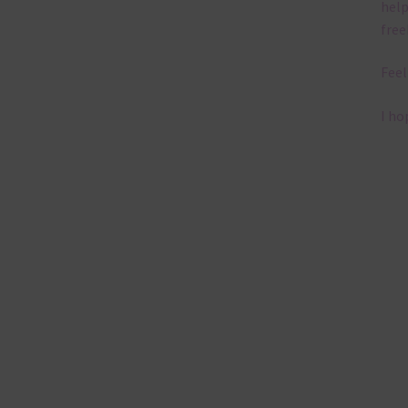
help
free
Feel
I ho