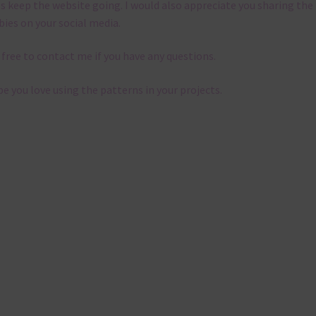
s keep the website going. I would also appreciate you sharing the
bies on your social media.
 free to contact me if you have any questions.
pe you love using the patterns in your projects.