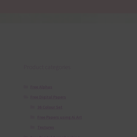
Product categories
Free Alphas
Free Digital Papers
36 Colour Set
Free Papers using Ai Art
Textures