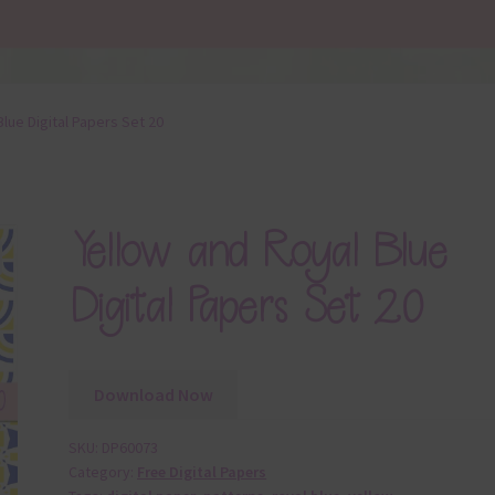
Blue Digital Papers Set 20
Yellow and Royal Blue
Digital Papers Set 20
Download Now
SKU:
DP60073
Category:
Free Digital Papers