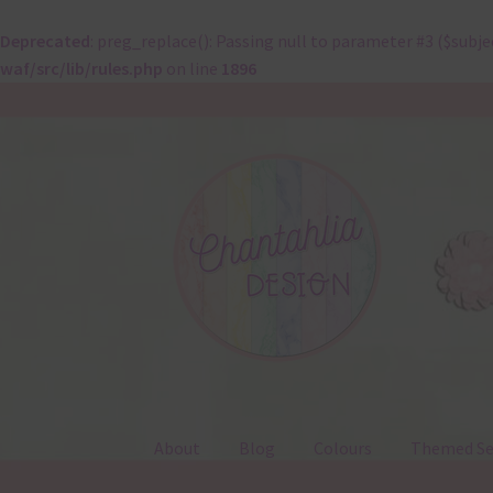
Deprecated
: preg_replace(): Passing null to parameter #3 ($subje
waf/src/lib/rules.php
on line
1896
Skip
Skip
to
to
navigation
content
About
Blog
Colours
Themed Se