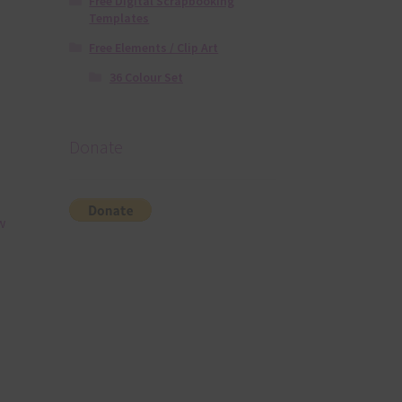
Free Digital Scrapbooking
Templates
Free Elements / Clip Art
36 Colour Set
Donate
w