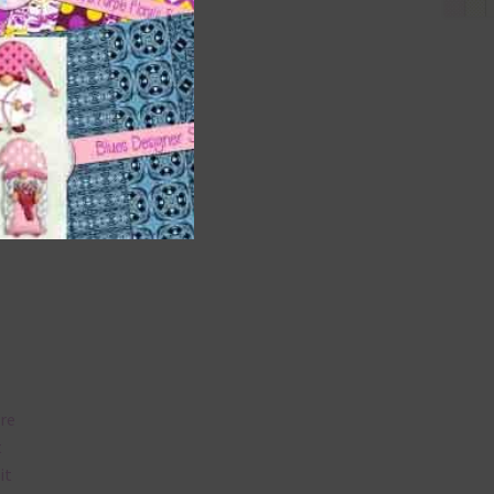
and
n
nd US
are
t
it