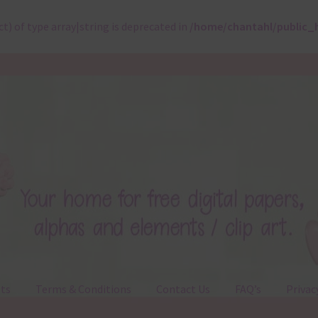
ct) of type array|string is deprecated in
/home/chantahl/public_
ts
Terms & Conditions
Contact Us
FAQ’s
Privac