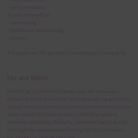
– party printables
or print them off for
– card making
– traditional scrapbooking
– origami
The papers are 300 dpi which is commercial print quality.
Mix and Match
Everything on Chantahlia Design uses the same basic
colours. As much as possible I stick to designing with these
colours and only use the occasional complementary colour
when needed. Mix these elements with other papers,
elements and alphas. Basically, the easiest way to do this
is to type the colour you are looking for, into the search
bar on the top right of the page.