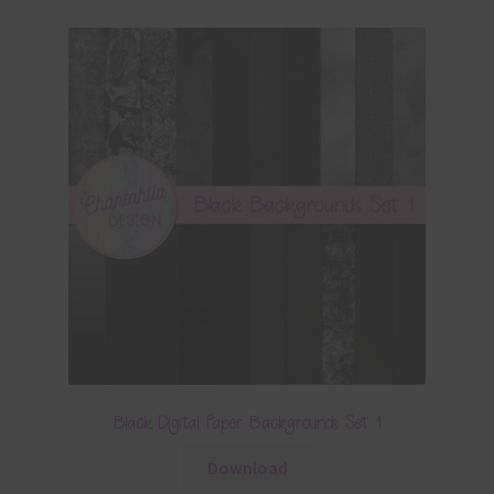
Black Digital Paper Backgrounds Set 1
Download