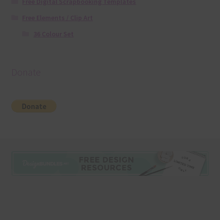
Free Digital Scrapbooking Templates
Free Elements / Clip Art
36 Colour Set
Donate