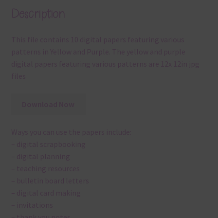
Description
This file contains 10 digital papers featuring various
patterns in Yellow and Purple. The yellow and purple
digital papers featuring various patterns are 12x 12in jpg
files
Download Now
Ways you can use the papers include:
– digital scrapbooking
– digital planning
– teaching resources
– bulletin board letters
– digital card making
– invitations
– thank you notes