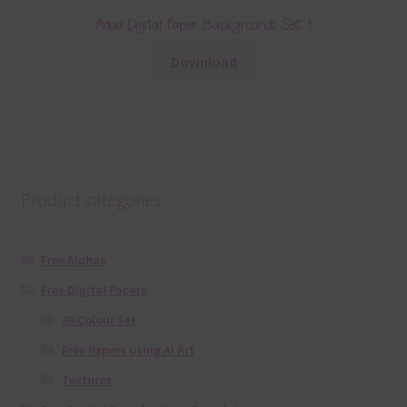
Aqua Digital Paper Backgrounds Set 1
Download
Product categories
Free Alphas
Free Digital Papers
36 Colour Set
Free Papers using Ai Art
Textures