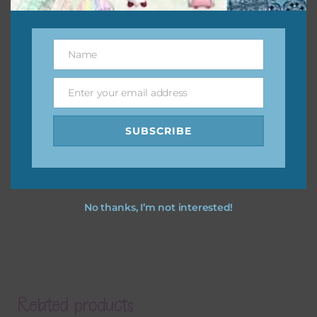
Name
Name
Enter your email address
Email
SUBSCRIBE
No thanks, I’m not interested!
Related products