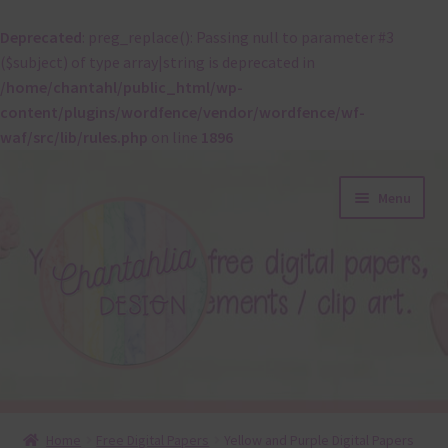
Deprecated
: preg_replace(): Passing null to parameter #3
($subject) of type array|string is deprecated in
/home/chantahl/public_html/wp-
content/plugins/wordfence/vendor/wordfence/wf-
waf/src/lib/rules.php
on line
1896
Skip
Skip
Menu
to
to
navigation
content
About
Home
Free Digital Papers
Yellow and Purple Digital Papers