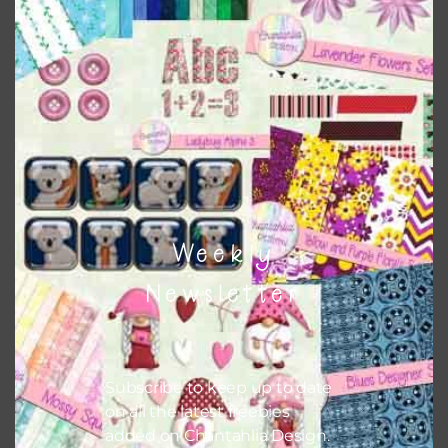
This file is for the use of one person. Sharing is caring,
however, to share the file with others you need to send
them to this page to download it themselves. This is a
great way to support Chantahlia Design because it helps
keep the website going. I would also appreciate you
sharing the freebies on your social media.
Feel free to contact me if you have any questions.
Weekly
I hope you love using the patterns in your projects.
Newsletter
Subscribe to keep up to date
on all the latest freebies
added on Chantahlia Design.