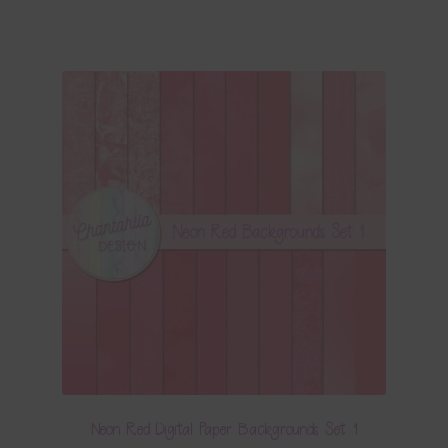
Neon Red Digital Paper Backgrounds Set 1