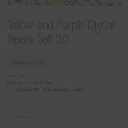
Yellow and Purple Digital
Papers Set 20
Download Now
SKU:
DP60072
Category:
Free Digital Papers
Tags:
digital paper
,
patterns
,
purple
,
yellow
Description