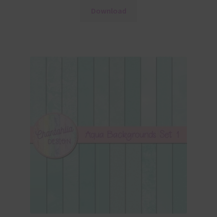
Download