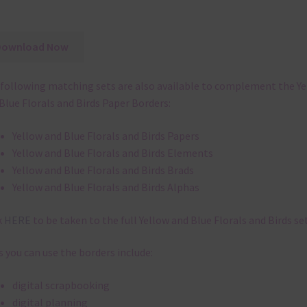
Download Now
following matching sets are also available to complement the Y
Blue Florals and Birds Paper Borders:
Yellow and Blue Florals and Birds Papers
Yellow and Blue Florals and Birds Elements
Yellow and Blue Florals and Birds Brads
Yellow and Blue Florals and Birds Alphas
k
HERE
to be taken to the full Yellow and Blue Florals and Birds set
 you can use the borders include:
digital scrapbooking
digital planning