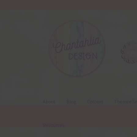
Skip
Skip
to
to
navigation
content
About
Blog
Colours
Themed Se
Resources