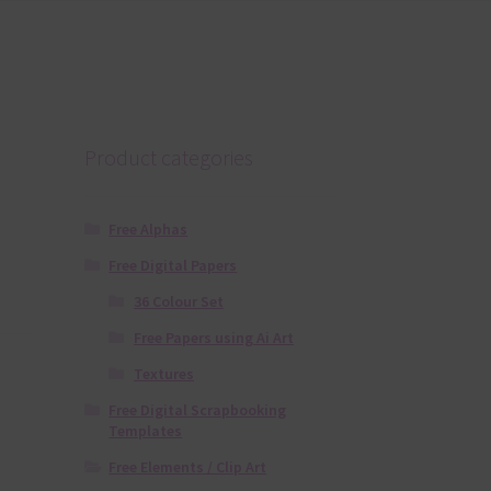
Product categories
Free Alphas
Free Digital Papers
36 Colour Set
Free Papers using Ai Art
Textures
Free Digital Scrapbooking
Templates
Free Elements / Clip Art