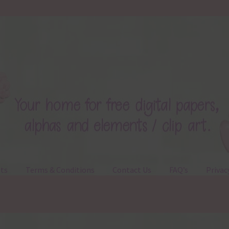
ts
Terms & Conditions
Contact Us
FAQ’s
Privac