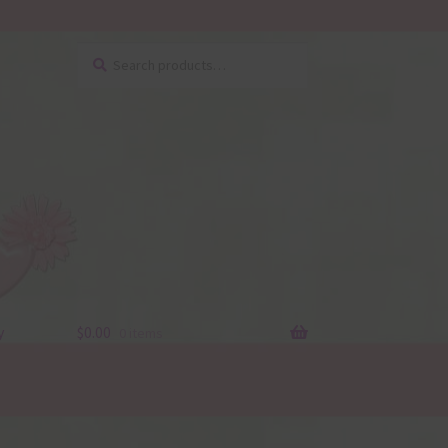
Search
Search
for:
y
$
0.00
0 items