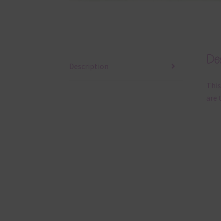
Des
Description
This
are 