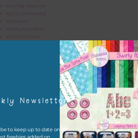
teaching resources
digital card making
invitations
thank you borders
party printables
rint them off for
card making
traditional scrapbooking
borders are 300 dpi which is commercial print quality.
kly Newsletter
file will download as a zip file. This means you will need to unzip i
re you can use it. To do this right click the file, choose extract all 
 the file will be unzipped.
be to keep up to date on all
ou are downloading on your Iphone you will need to do it in safari i
est freebies added on