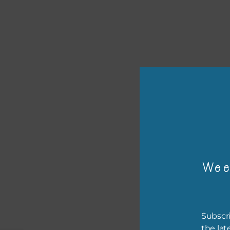
or p
The 
Wee
The 
befo
then
Subscri
If y
the lat