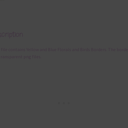
cription
 file contains Yellow and Blue Florals and Birds Borders. The borde
transparent png files.