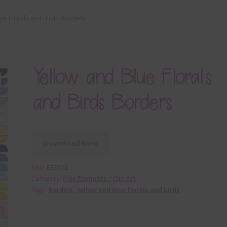
ue Florals and Birds Borders
Yellow and Blue Florals
and Birds Borders
Download Now
SKU:
E33332
Category:
Free Elements / Clip Art
Tags:
borders
,
yellow and blue florals and birds