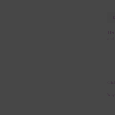
The 
and 
Clic
Ways