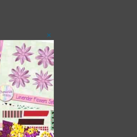
Close
this
module
t
and
n