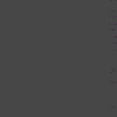
Ever
poss
occa
mix 
pape
pape
into
Ot
You 
Feel