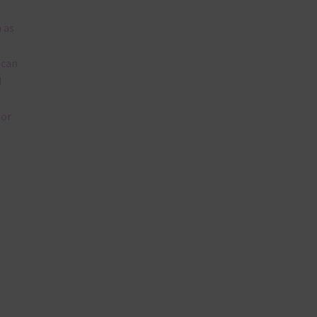
 as
 can
l
lor