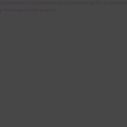
llow and blue florals and birds you yellow and blue florals and birds
g the designs in your projects.