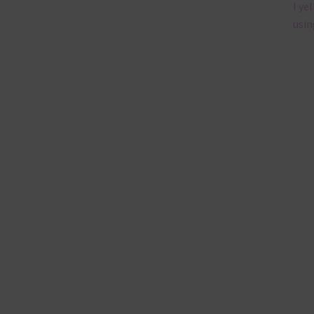
I ye
usin