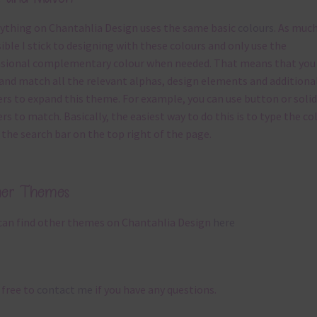
ything on Chantahlia Design uses the same basic
colours
. As much
ible I stick to designing with these colours and only use the
sional complementary colour when needed. That means that you
and match all the relevant alphas, design elements and additiona
rs to expand this theme. For example, you can use button or solid
rs to match. Basically, the easiest way to do this is to type the co
 the search bar on the top right of the page.
her Themes
can find other themes on Chantahlia Design
here
 free to
contact me
if you have any questions.