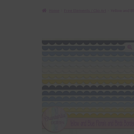
Home
Free Elements / Clip Art
Yellow and Bl
🔍