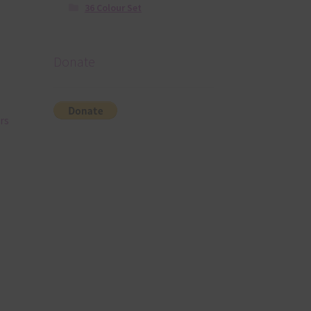
36 Colour Set
Donate
rs