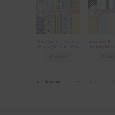
Yellow and Blue Florals and
Yellow and Blue 
Birds Digital Papers Set 2
Birds Digital P
Download
Downlo
Showing 1–16 of 24 