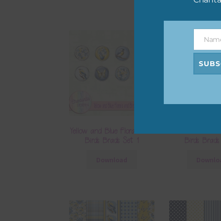
Nam
Name
SUBS
Yellow and Blue Florals and
Yellow and Blue 
Birds Brads Set 1
Birds Brads
Download
Downlo