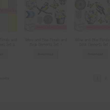
Florals and
Yellow and Blue Florals and
Yellow and Blue Floral
apers Set 3
Birds Elements Set 1
Birds Elements Set
ad
Download
Download
results
1
2