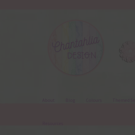
Skip
Skip
to
to
navigation
content
About
Blog
Colours
Themed Se
Resources