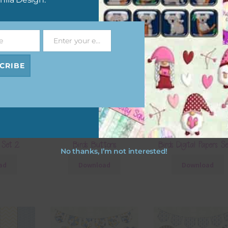
e
Enter your email address
Email
CRIBE
Florals and
Yellow and Blue Florals and
Yellow and Blue Floral
 Set 2
Birds Buttons
Birds Digital Papers S
No thanks, I’m not interested!
ad
Download
Download