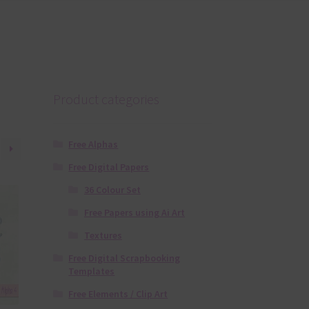
Product categories
Free Alphas
Free Digital Papers
36 Colour Set
Free Papers using Ai Art
Textures
Free Digital Scrapbooking
Templates
Free Elements / Clip Art