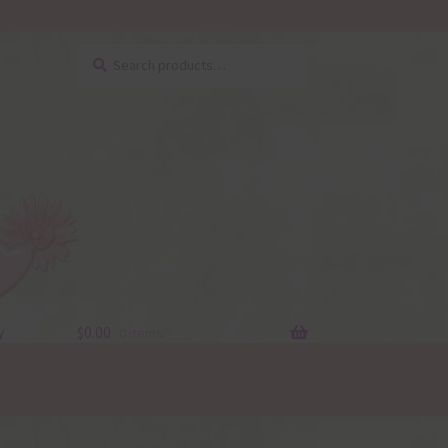
Search
Search
for:
y
$
0.00
0 items