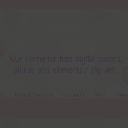
ts
Terms & Conditions
Contact Us
FAQ’s
Privac