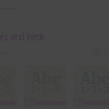
ls and birds”
als and birds
results
1
2