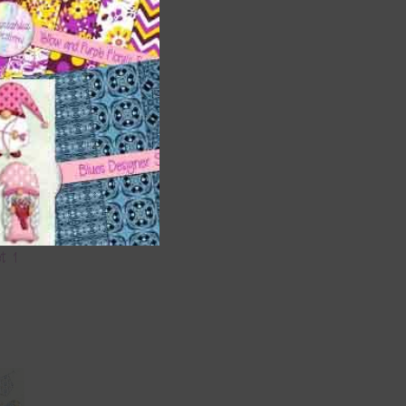
s and
et 1