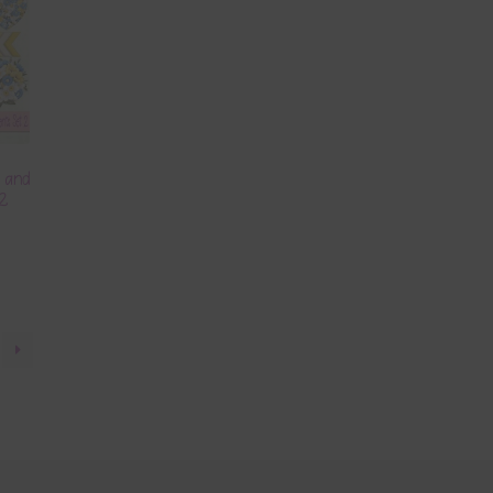
s and
 2