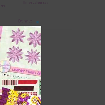
36 Colour Set
s and
Donate
Close
this
module
s and