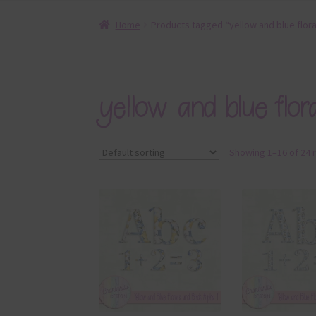
Home
Products tagged “yellow and blue flora
yellow and blue flor
Showing 1–16 of 24 