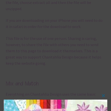
the file, choose extract all and then the file will be
unzipped.
If you are downloading on your iPhone you will need to do
it in safari in order for the download to work.
This file is for the use of one person. Sharing is caring,
however, to share the file with others you need to send
them to this page to download it themselves. This is a
great way to support Chantahlia Design because it helps
keep the website going.
Mix and Match
Everything on Chantahlia Design uses the same basic
Clos
colours
. As much as possible I stick to designing with these
this
colours and only use the occasional complementary colour