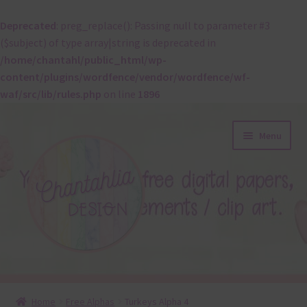
Deprecated
: preg_replace(): Passing null to parameter #3
($subject) of type array|string is deprecated in
/home/chantahl/public_html/wp-
content/plugins/wordfence/vendor/wordfence/wf-
waf/src/lib/rules.php
on line
1896
Skip
Skip
Menu
to
to
navigation
content
About
Home
Free Alphas
Turkeys Alpha 4