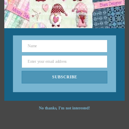
Subscribe to keep up to date on all the
latest freebies added on Chantahlia
Design.
Name
Name
Enter your email address
Email
SUBSCRIBE
No thanks, I’m not interested!