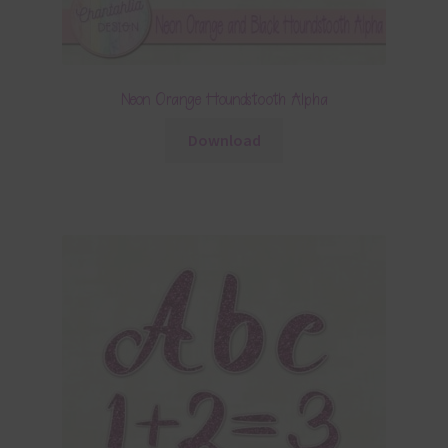
Neon Orange Houndstooth Alpha
Download