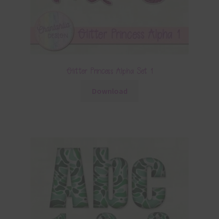
Glitter Princess Alpha Set 1
Download