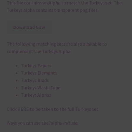
This file contains an Alpha to match the Turkeys set. The
Turkeys alpha contains transparent png files.
Download Now
The following matching sets are also available to
complement the Turkeys Alpha:
Turkeys Papers
Turkeys Elements
Turkeys Brads
Turkeys Washi Tape
Turkeys Alphas
Click
HERE
to be taken to the full Turkeys set.
Ways you can use the?alpha include: