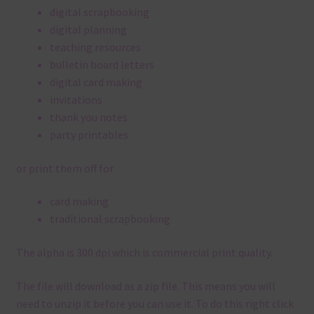
digital scrapbooking
digital planning
teaching resources
bulletin board letters
digital card making
invitations
thank you notes
party printables
or print them off for
card making
traditional scrapbooking
The alpha is 300 dpi which is commercial print quality.
The file will download as a zip file. This means you will
need to unzip it before you can use it. To do this right click