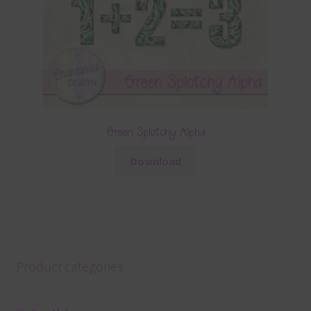
Green Splotchy Alpha
Download
Product categories