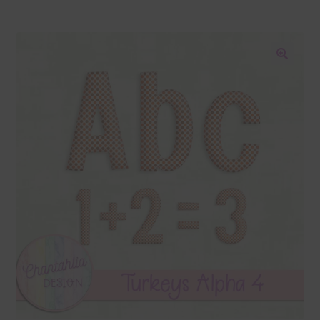
Blog
Colours
🔍
Themed Sets
Terms & Conditions
Contact Us
FAQ’s
Privacy
Resources