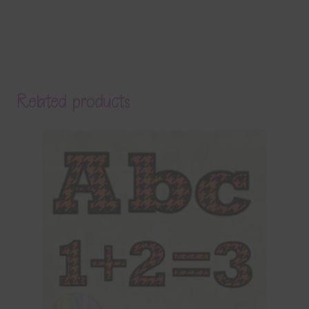
Related products