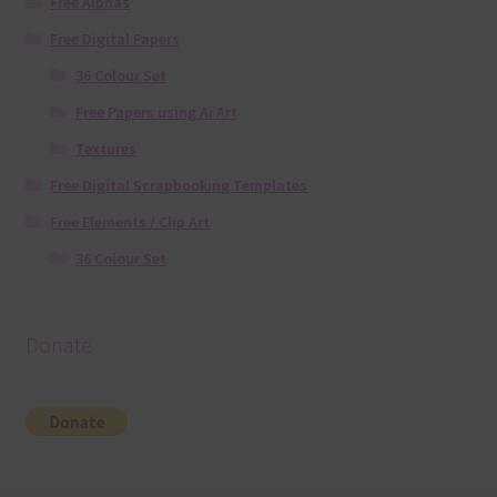
Free Alphas
Free Digital Papers
36 Colour Set
Free Papers using Ai Art
Textures
Free Digital Scrapbooking Templates
Free Elements / Clip Art
36 Colour Set
Donate