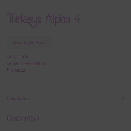
Turkeys Alpha 4
Download Now
SKU:
A11474
Category:
Free Alphas
Tag:
alpha
Description
Description