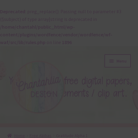
Deprecated
: preg_replace(): Passing null to parameter #3
($subject) of type array|string is deprecated in
/home/chantahl/public_html/wp-
content/plugins/wordfence/vendor/wordfence/wf-
waf/src/lib/rules.php
on line
1896
Skip
Skip
Menu
to
to
navigation
content
About
Home
Free Alphas
Gratitude Alpha 1