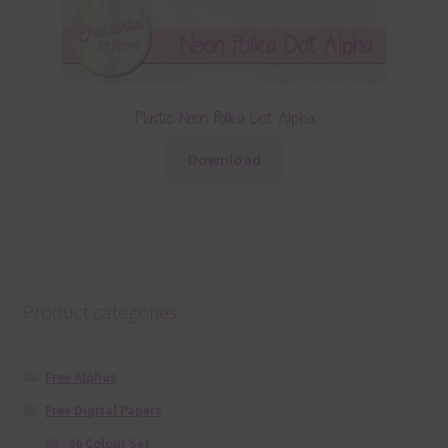
Plastic Neon Polka Dot Alpha
Download
Product categories
Free Alphas
Free Digital Papers
36 Colour Set