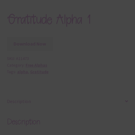
Gratitude Alpha 1
Download Now
SKU:
A11473
Category:
Free Alphas
Tags:
alpha
,
Gratitude
Description
Description