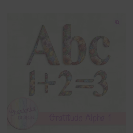
Blog
Colours
🔍
Themed Sets
Terms & Conditions
Contact Us
FAQ’s
Privacy
Resources