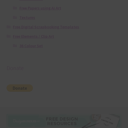
Free Papers using Ai Art
Textures
Free Digital Scrapbooking Templates
Free Elements / Clip Art
36 Colour Set
Donate