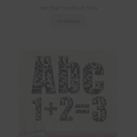
Neon Blue Houndstooth Alpha
Download