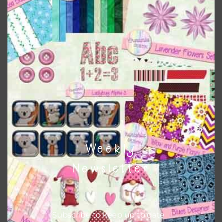
when needed. That means that you can mix and match all
the relevant alphas, design elements and additional
papers to expand this theme. For example, you can use
frames or solid papers to match. Basically, the easiest way
to do this is to type the color into the search bar on the
top right of the page.
Other Themes
You can find other themes on Chantahlia Design
here
Weekly
Newsletter
Feel free to
contact me
if you have any questions.
Subscribe to keep up to date