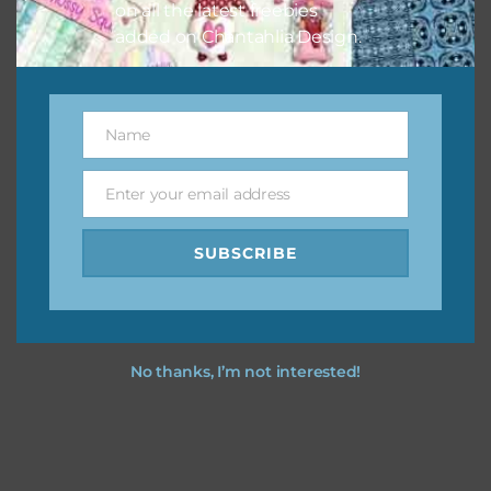
on all the latest freebies
added on Chantahlia Design.
Name
Name
Enter your email address
Email
SUBSCRIBE
No thanks, I’m not interested!