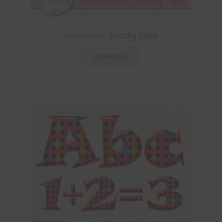
Monochrome Splotchy Alpha
Download