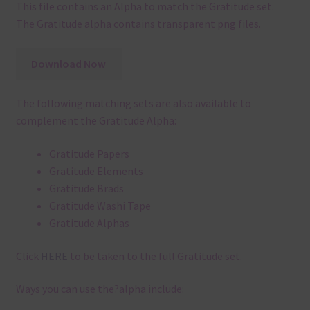
This file contains an Alpha to match the Gratitude set.
The Gratitude alpha contains transparent png files.
Download Now
The following matching sets are also available to
complement the Gratitude Alpha:
Gratitude Papers
Gratitude Elements
Gratitude Brads
Gratitude Washi Tape
Gratitude Alphas
Click
HERE
to be taken to the full Gratitude set.
Ways you can use the?alpha include: