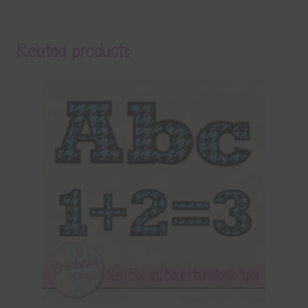
Related products