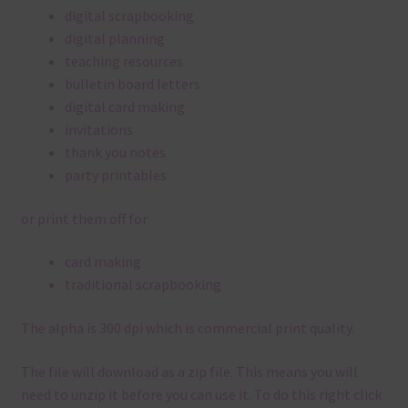
digital scrapbooking
digital planning
teaching resources
bulletin board letters
digital card making
invitations
thank you notes
party printables
or print them off for
card making
traditional scrapbooking
The alpha is 300 dpi which is commercial print quality.
The file will download as a zip file. This means you will
need to unzip it before you can use it. To do this right click