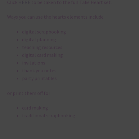
Click
HERE
to be taken to the full Take Heart set.
Ways you can use the hearts elements include:
digital scrapbooking
digital planning
teaching resources
digital card making
invitations
thank you notes
party printables
or print them off for
card making
traditional scrapbooking