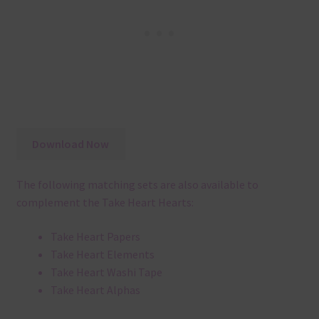
Download Now
The following matching sets are also available to
complement the Take Heart Hearts:
Take Heart Papers
Take Heart Elements
Take Heart Washi Tape
Take Heart Alphas