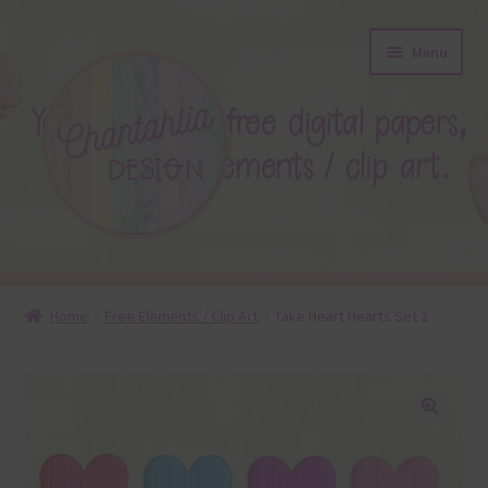
Skip
Skip
Menu
to
to
navigation
content
About
Home
Free Elements / Clip Art
Take Heart Hearts Set 2
Blog
Colours
🔍
Themed Sets