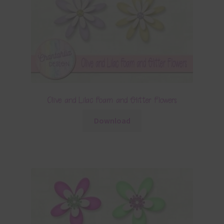
Olive and Lilac Foam and Glitter Flowers
Download