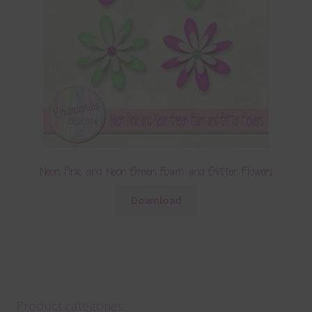
Neon Pink and Neon Green Foam and Glitter Flowers
Download
Product categories