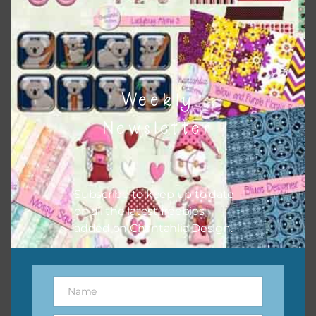
to do this is to type the color into the search bar on the
top right of the page.
Weekly
Newsletter
Subscribe to keep up to date
on all the latest freebies
added on Chantahlia Design.
Other Themes
You can find other themes on Chantahlia Design
here
Name
Name