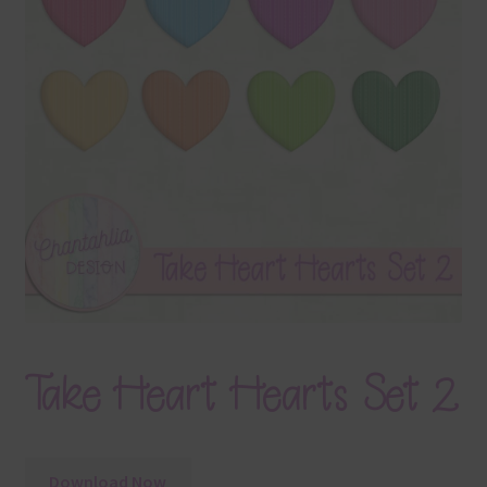
Terms & Conditions
Contact Us
FAQ’s
Privacy
Resources
Take Heart Hearts Set 2
Download Now