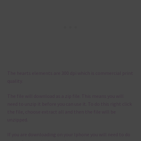
The hearts elements are 300 dpi which is commercial print
quality.
The file will download as a zip file. This means you will
need to unzip it before you can use it. To do this right click
the file, choose extract all and then the file will be
unzipped.
If you are downloading on your Iphone you will need to do