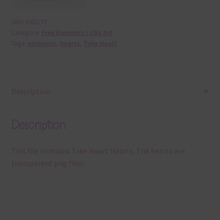
SKU:
E45279
Category:
Free Elements / Clip Art
Tags:
elements
,
hearts
,
Take Heart
Description
Description
This file contains Take Heart Hearts. The hearts are
transparent png files.