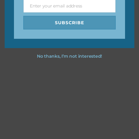
Enter your email address
Email
Feel free to
contact me
if you have any questions.
SUBSCRIBE
No thanks, I’m not interested!