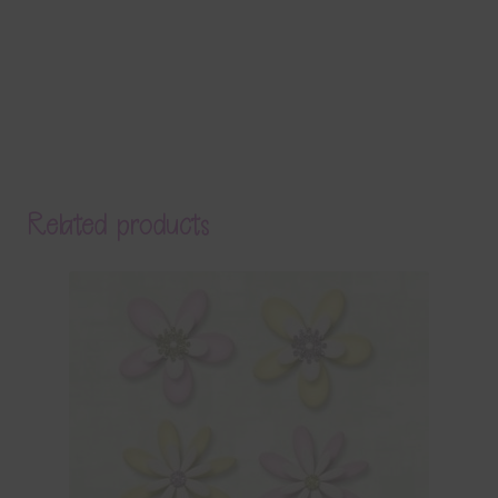
Related products