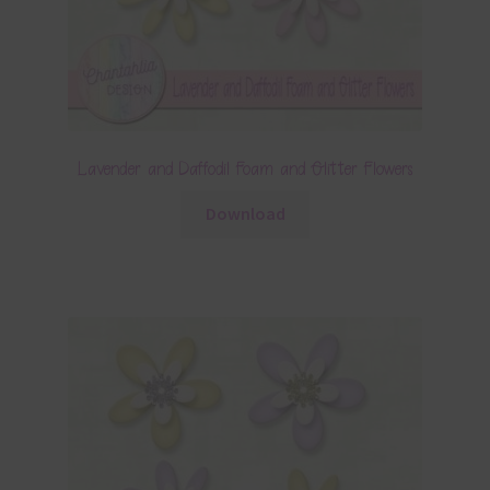
Lavender and Daffodil Foam and Glitter Flowers
Download