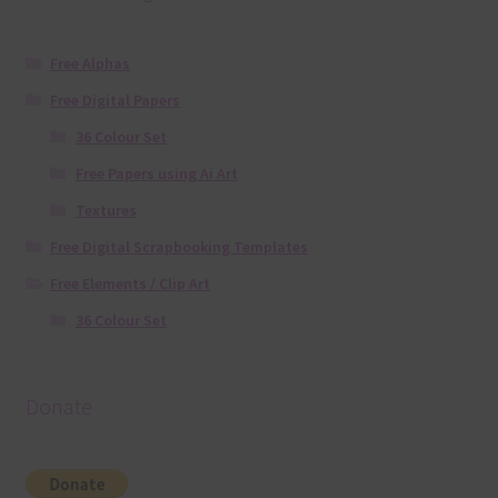
Free Alphas
Free Digital Papers
36 Colour Set
Free Papers using Ai Art
Textures
Free Digital Scrapbooking Templates
Free Elements / Clip Art
36 Colour Set
Donate