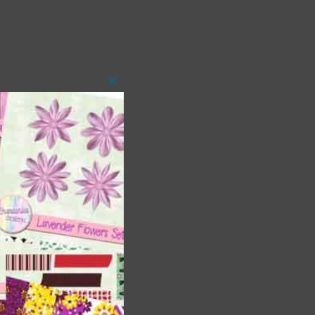
Close
this
module
t
and
n