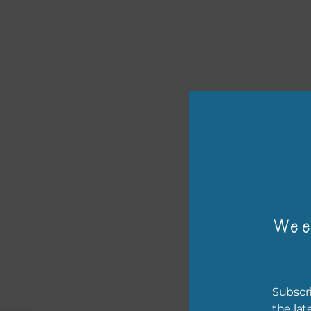
or p
The 
The 
Wee
befo
then
If y
Subscri
orde
the lat