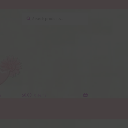
Search
Search
for:
y
$
0.00
0 items