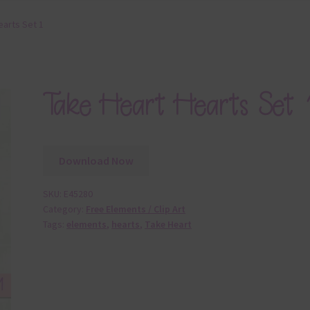
earts Set 1
Take Heart Hearts Set 
Download Now
SKU:
E45280
Category:
Free Elements / Clip Art
Tags:
elements
,
hearts
,
Take Heart