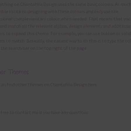
ything on Chantahlia Design uses the same basic
colours
. As much
ible I stick to designing with these colours and only use the
sional complementary colour when needed. That means that you
and match all the relevant alphas, design elements and additiona
rs to expand this theme. For example, you can use button or solid
rs to match. Basically, the easiest way to do this is to type the co
 the search bar on the top right of the page.
her Themes
can find other themes on Chantahlia Design
here
 free to
contact me
if you have any questions.