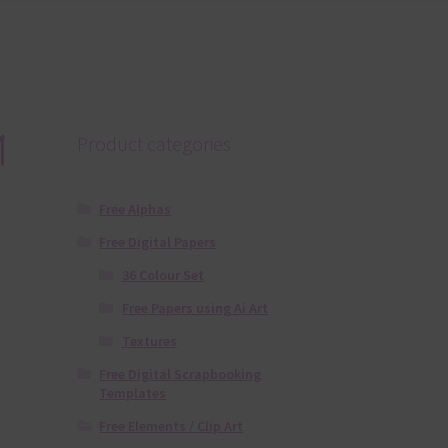
1
Product categories
Free Alphas
Free Digital Papers
36 Colour Set
Free Papers using Ai Art
Textures
Free Digital Scrapbooking
Templates
Free Elements / Clip Art