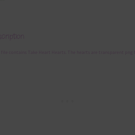
cription
 file contains Take Heart Hearts. The hearts are transparent png f