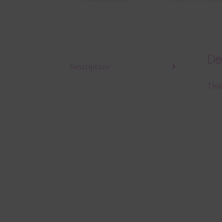
Des
Description
This