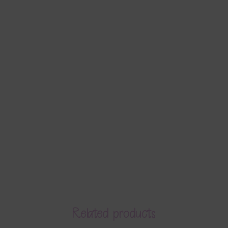
Related products