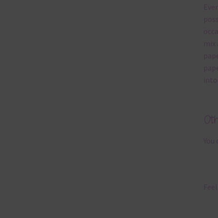
Ever
poss
occa
mix 
pape
pape
into
Ot
You 
Feel