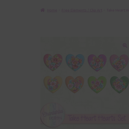
Home
Free Elements / Clip Art
Take Heart H
🔍