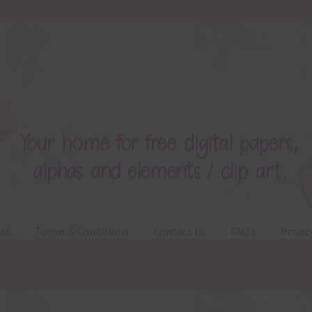
ts
Terms & Conditions
Contact Us
FAQ’s
Privac