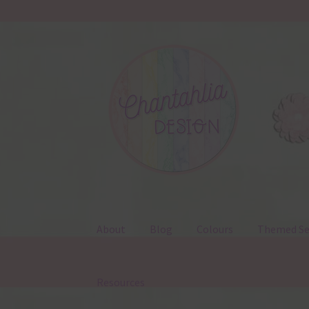
Skip
Skip
to
to
navigation
content
About
Blog
Colours
Themed Se
Resources