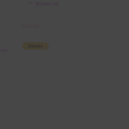
36 Colour Set
Donate
iles.