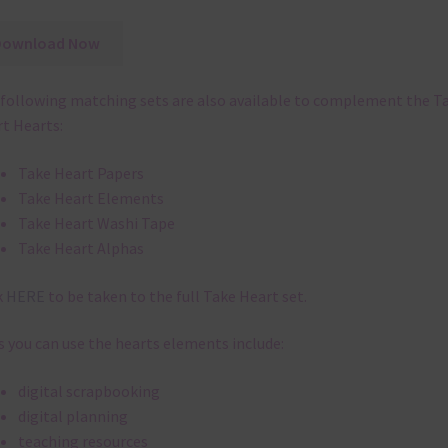
Download Now
following matching sets are also available to complement the T
t Hearts:
Take Heart Papers
Take Heart Elements
Take Heart Washi Tape
Take Heart Alphas
k
HERE
to be taken to the full Take Heart set.
 you can use the hearts elements include:
digital scrapbooking
digital planning
teaching resources