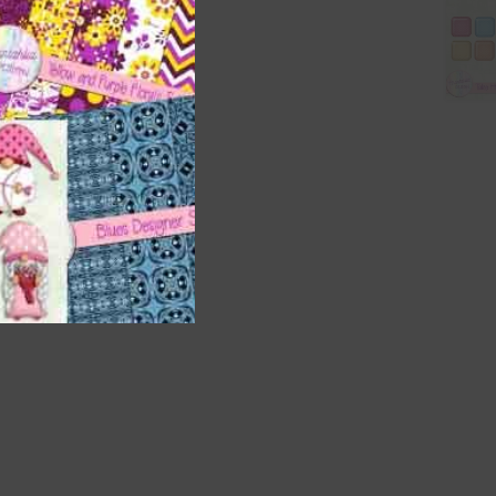
are
t
it