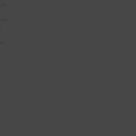
 as
 can
l
lor