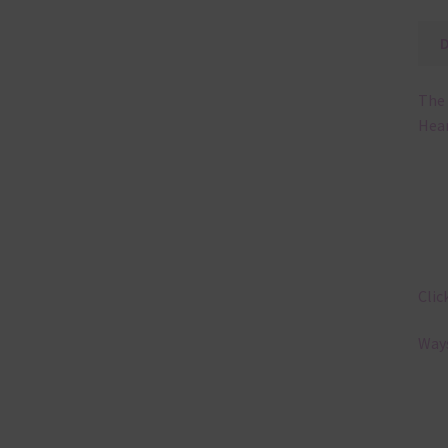
The 
Hear
Clic
Ways