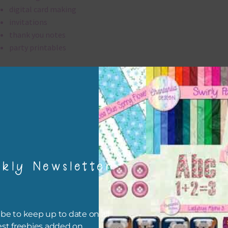
digital card making
invitations
thank you notes
party printables
rint them off for
card making
traditional scrapbooking
hearts elements are 300 dpi which is commercial print quality.
file will download as a zip file. This means you will need to unzip i
kly Newsletter
re you can use it. To do this right click the file, choose extract all 
 the file will be unzipped.
ou are downloading on your Iphone you will need to do it in safari i
be to keep up to date on all
r for the download to work.
est freebies added on