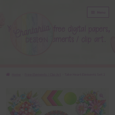
Skip
Skip
Menu
to
to
navigation
content
About
Home
Free Elements / Clip Art
Take Heart Elements Set 2
Blog
Colours
🔍
Themed Sets