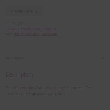
Download Now
SKU:
E45287
Category:
Free Elements / Clip Art
Tags:
design elements
,
Take Heart
Description
Description
This file contains Take Heart Design Elements. The
elements are transparent png files.