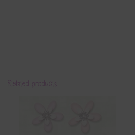
Related products