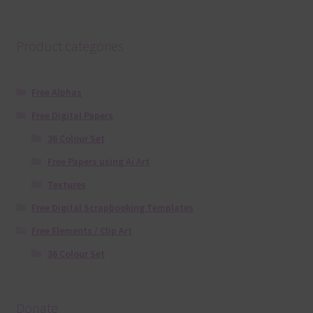
Product categories
Free Alphas
Free Digital Papers
36 Colour Set
Free Papers using Ai Art
Textures
Free Digital Scrapbooking Templates
Free Elements / Clip Art
36 Colour Set
Donate