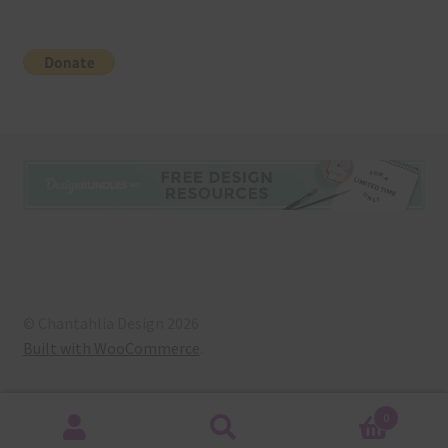
© Chantahlia Design 2026
Built with WooCommerce
.
0
Search
Search