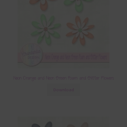
Neon Orange and Neon Green Foam and Glitter Flowers
Download