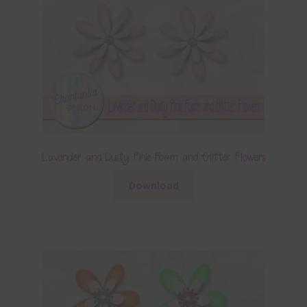
Lavender and Dusty Pink Foam and Glitter Flowers
Download