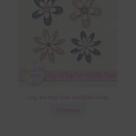
Navy and Beige Foam and Glitter Flowers
Download