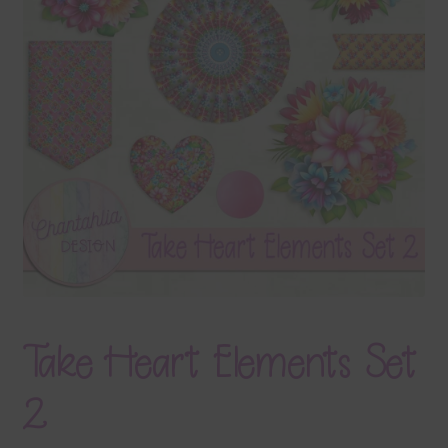
Terms & Conditions
Contact Us
FAQ’s
Privacy
Resources
Take Heart Elements Set
2