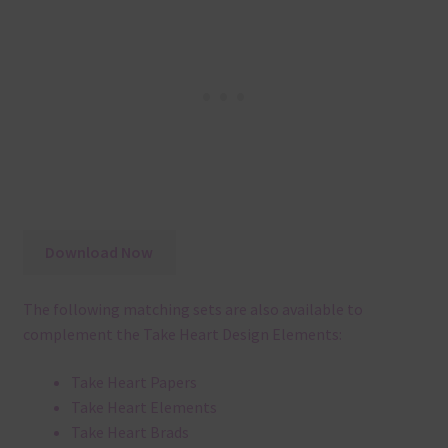
Download Now
The following matching sets are also available to
complement the Take Heart Design Elements:
Take Heart Papers
Take Heart Elements
Take Heart Brads