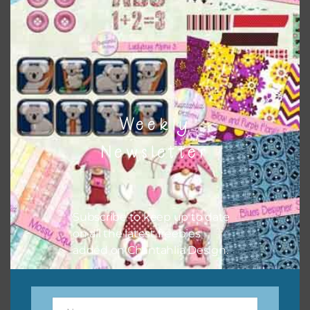
the relevant alphas, design elements and additional
papers to expand this theme. For example, you can use
button or solid papers to match. Basically, the easiest way
to do this is to type the color into the search bar on the
top right of the page.
Weekly
Newsletter
Subscribe to keep up to date
on all the latest freebies
added on Chantahlia Design.
Other Themes