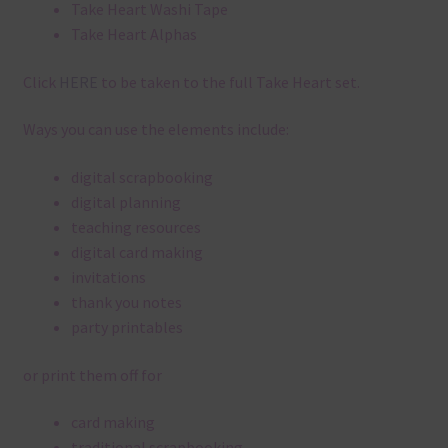
Take Heart Washi Tape
Take Heart Alphas
Click
HERE
to be taken to the full Take Heart set.
Ways you can use the elements include:
digital scrapbooking
digital planning
teaching resources
digital card making
invitations
thank you notes
party printables
or print them off for
card making
traditional scrapbooking