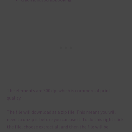
The elements are 300 dpi which is commercial print
quality.
The file will download as a zip file. This means you will
need to unzip it before you can use it. To do this right click
the file, choose extract all and then the file will be