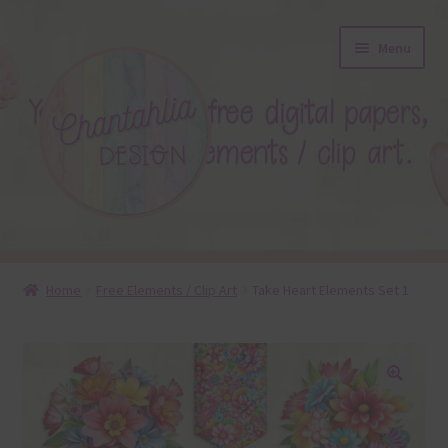
Skip
Skip
Menu
to
to
navigation
content
About
Home
Free Elements / Clip Art
Take Heart Elements Set 1
Blog
Colours
🔍
Themed Sets