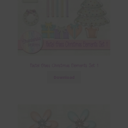
Pastel Glass Christmas Elements Set 1
Download