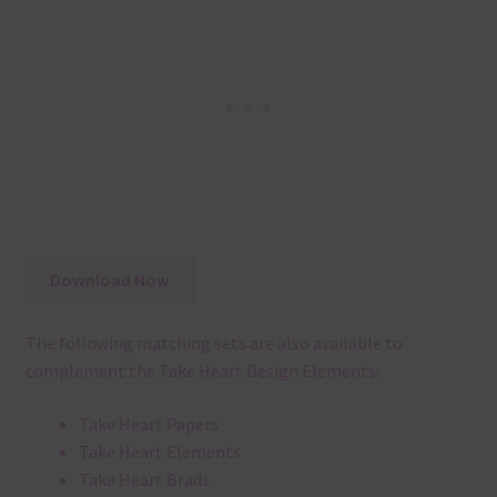
Download Now
The following matching sets are also available to
complement the Take Heart Design Elements:
Take Heart Papers
Take Heart Elements
Take Heart Brads