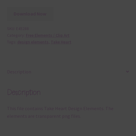
Download Now
SKU:
E45288
Category:
Free Elements / Clip Art
Tags:
design elements
,
Take Heart
Description
Description
This file contains Take Heart Design Elements. The
elements are transparent png files.