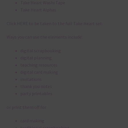
Take Heart Washi Tape
Take Heart Alphas
Click
HERE
to be taken to the full Take Heart set.
Ways you can use the elements include:
digital scrapbooking
digital planning
teaching resources
digital card making
invitations
thank you notes
party printables
or print them off for
card making
traditional scrapbooking