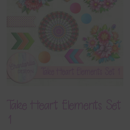
Terms & Conditions
Contact Us
FAQ’s
Privacy
Resources
Take Heart Elements Set
1