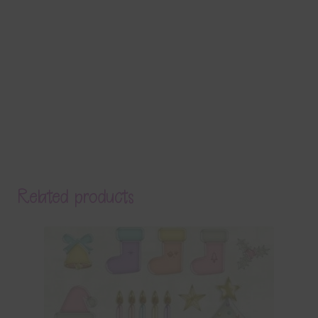
Related products