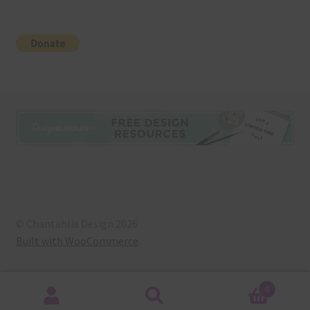
© Chantahlia Design 2026
Built with WooCommerce
.
0
Search
Search