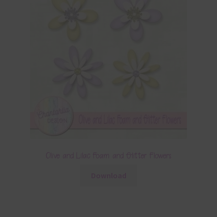
Olive and Lilac Foam and Glitter Flowers
Download