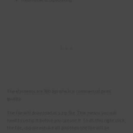
The elements are 300 dpi which is commercial print
quality.
The file will download as a zip file. This means you will
need to unzip it before you can use it. To do this right click
the file, choose extract all and then the file will be