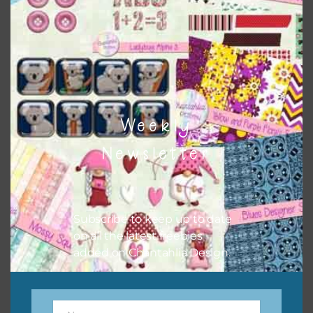
the relevant alphas, design elements and additional
papers to expand this theme. For example, you can use
button or solid papers to match. Basically, the easiest way
to do this is to type the color into the search bar on the
top right of the page.
Weekly
Newsletter
Subscribe to keep up to date
on all the latest freebies
added on Chantahlia Design.
Other Themes