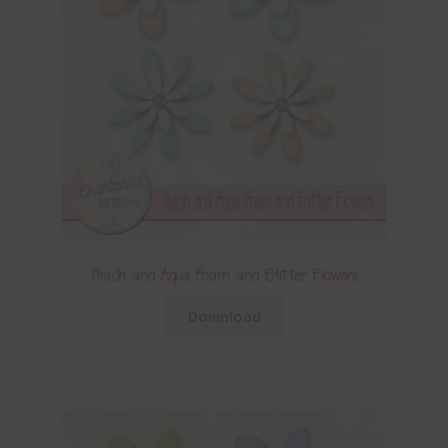
Peach and Aqua Foam and Glitter Flowers
Download