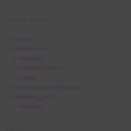
Product categories
Free Alphas
Free Digital Papers
36 Colour Set
Free Papers using Ai Art
Textures
Free Digital Scrapbooking Templates
Free Elements / Clip Art
36 Colour Set
Donate