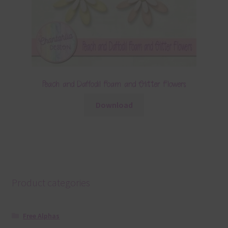
Peach and Daffodil Foam and Glitter Flowers
Download
Product categories
Free Alphas