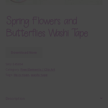
Spring Flowers and
Butterflies Washi Tape
Download Now
SKU:
E45694
Category:
Free Elements / Clip Art
Tags:
He is risen
,
washi tape
Description