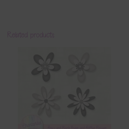
Related products