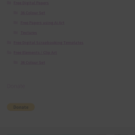
Free Digital Papers
36 Colour Set
Free Papers using Ai Art
Textures
Free Digital Scrapbooking Templates
Free Elements / Clip Art
36 Colour Set
Donate