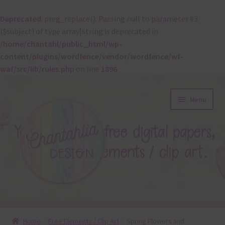
Deprecated
: preg_replace(): Passing null to parameter #3
($subject) of type array|string is deprecated in
/home/chantahl/public_html/wp-
content/plugins/wordfence/vendor/wordfence/wf-
waf/src/lib/rules.php
on line
1896
Skip
Skip
Menu
to
to
navigation
content
About
Home
Free Elements / Clip Art
Spring Flowers and