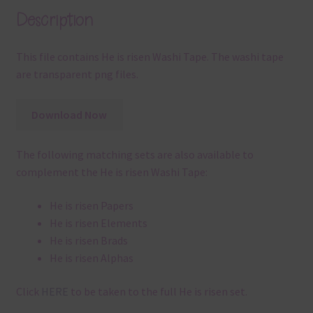
Description
This file contains He is risen Washi Tape. The washi tape
are transparent png files.
Download Now
The following matching sets are also available to
complement the He is risen Washi Tape:
He is risen Papers
He is risen Elements
He is risen Brads
He is risen Alphas
Click
HERE
to be taken to the full He is risen set.