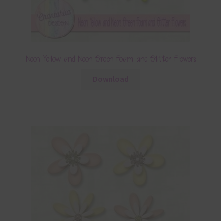
Neon Yellow and Neon Green Foam and Glitter Flowers
Download