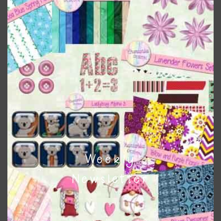
colours
. As much as possible I stick to designing with these
colours and only use the occasional complementary colour
when needed. That means that you can mix and match all
the relevant alphas, design elements and additional
papers to expand this theme. For example, you can use
button or solid papers to match. Basically, the easiest way
to do this is to type the color into the search bar on the
top right of the page.
Other Themes
You can find other themes on Chantahlia Design
here
Weekly
Newsletter
Feel free to
contact me
if you have any questions.