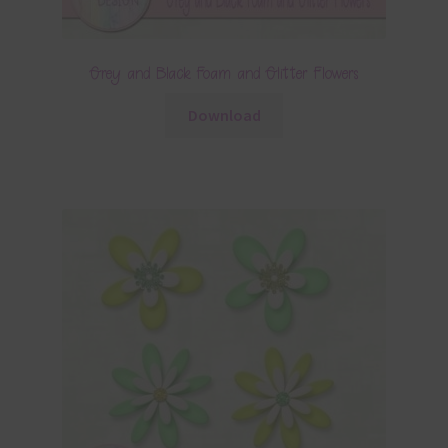
Grey and Black Foam and Glitter Flowers
Download