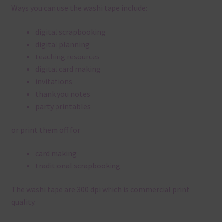
Ways you can use the washi tape include:
digital scrapbooking
digital planning
teaching resources
digital card making
invitations
thank you notes
party printables
or print them off for
card making
traditional scrapbooking
The washi tape are 300 dpi which is commercial print
quality.