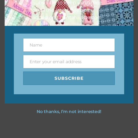
Subscribe to keep up to date
on all the latest freebies
added on Chantahlia Design.
Name
Name
Enter your email address
Email
SUBSCRIBE
No thanks, I’m not interested!