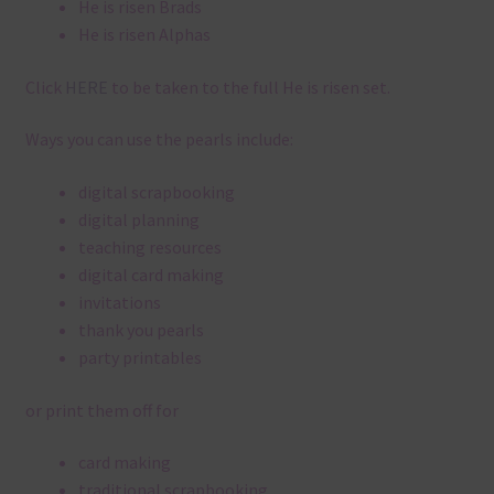
He is risen Brads
He is risen Alphas
Click
HERE
to be taken to the full He is risen set.
Ways you can use the pearls include:
digital scrapbooking
digital planning
teaching resources
digital card making
invitations
thank you pearls
party printables
or print them off for
card making
traditional scrapbooking