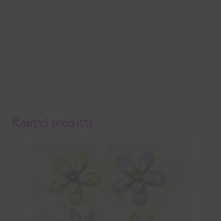
Related products