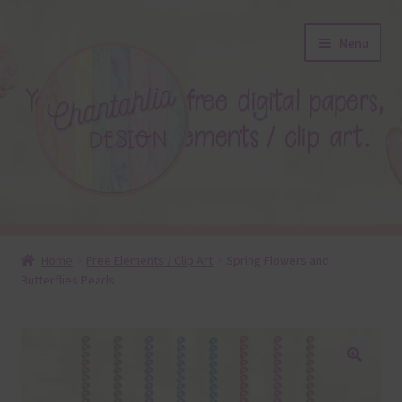
Skip
Skip
Menu
to
to
navigation
content
About
Home
Free Elements / Clip Art
Spring Flowers and
Butterflies Pearls
Blog
Colours
Themed Sets
🔍