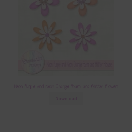
Neon Purple and Neon Orange Foam and Glitter Flowers
Download