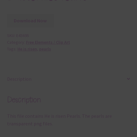
Download Now
SKU:
E45695
Category:
Free Elements / Clip Art
Tags:
He is risen
,
pearls
Description
Description
This file contains He is risen Pearls. The pearls are
transparent png files.