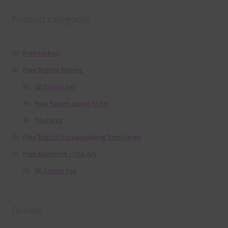
Product categories
Free Alphas
Free Digital Papers
36 Colour Set
Free Papers using Ai Art
Textures
Free Digital Scrapbooking Templates
Free Elements / Clip Art
36 Colour Set
Donate