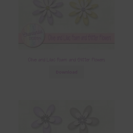
Olive and Lilac Foam and Glitter Flowers
Download