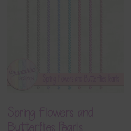
Terms & Conditions
Contact Us
FAQ’s
Privacy
Resources
Spring Flowers and
Butterflies Pearls