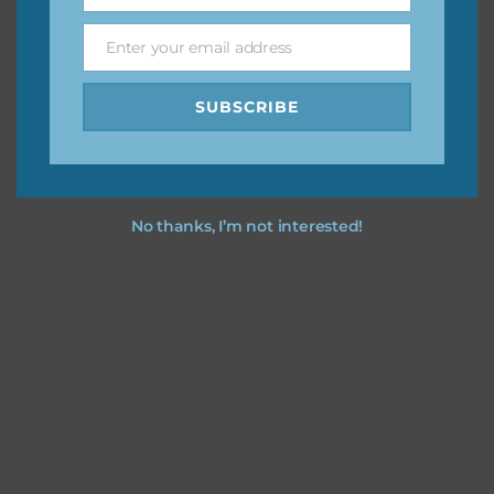
Enter your email address
Email
Feel free to
contact me
if you have any questions.
SUBSCRIBE
No thanks, I’m not interested!