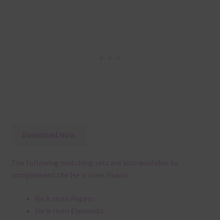
Download Now
The following matching sets are also available to
complement the He is risen Pearls:
He is risen Papers
He is risen Elements