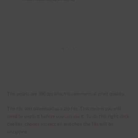
The pearls are 300 dpi which is commercial print quality.
The file will download as a zip file. This means you will
need to unzip it before you can use it. To do this right click
the file, choose extract all and then the file will be
unzipped.