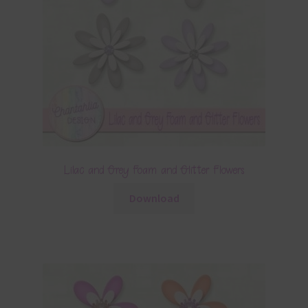
Lilac and Grey Foam and Glitter Flowers
Download