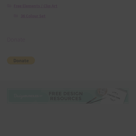
Free Elements / Clip Art
36 Colour Set
Donate