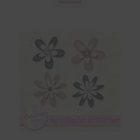
Download