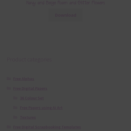
Navy and Beige Foam and Glitter Flowers
Download
Product categories
Free Alphas
Free Digital Papers
36 Colour Set
Free Papers using Ai Art
Textures
Free Digital Scrapbooking Templates