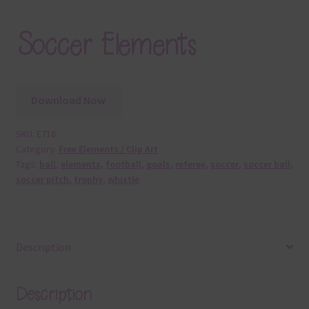
Soccer Elements
Download Now
SKU:
E718
Category:
Free Elements / Clip Art
Tags:
ball
,
elements
,
football
,
goals
,
referee
,
soccer
,
soccer ball
,
soccer pitch
,
trophy
,
whistle
Description
Description