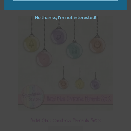
No thanks, I’m not interested!
Pastel Glass Christmas Elements Set 2