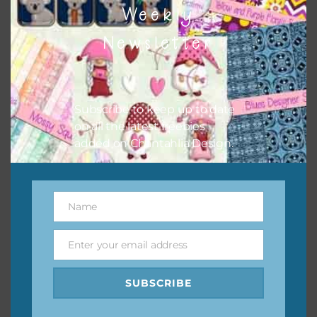
Weekly
Newsletter
Subscribe to keep up to date
on all the latest freebies
added on Chantahlia Design.
Name
Name
Enter your email address
Email
Lavender and Dusty Pink Foam and Glitter Flowers
SUBSCRIBE
Download