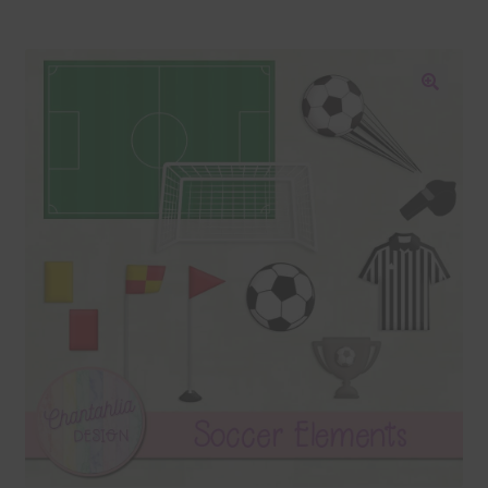
Blog
Colours
🔍
Themed Sets
Terms & Conditions
Contact Us
FAQ’s
Privacy
Resources