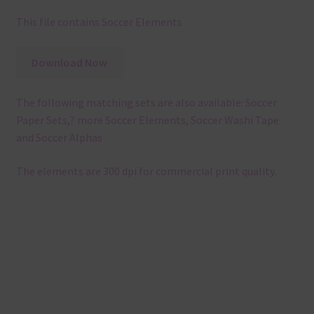
This file contains Soccer Elements
Download Now
The following matching sets are also available: Soccer
Paper Sets,? more Soccer Elements, Soccer Washi Tape
and Soccer Alphas
The elements are 300 dpi for commercial print quality.