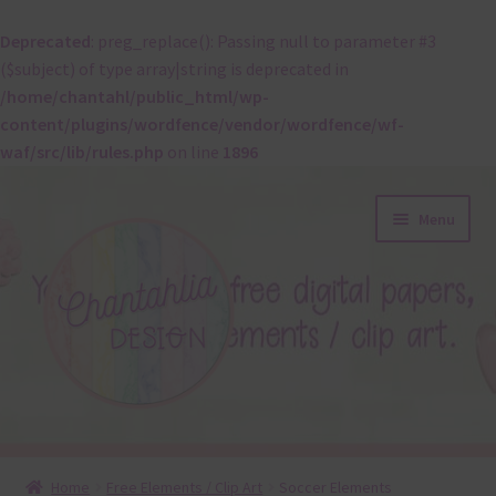
Deprecated
: preg_replace(): Passing null to parameter #3
($subject) of type array|string is deprecated in
/home/chantahl/public_html/wp-
content/plugins/wordfence/vendor/wordfence/wf-
waf/src/lib/rules.php
on line
1896
Skip
Skip
Menu
to
to
navigation
content
About
Home
Free Elements / Clip Art
Soccer Elements