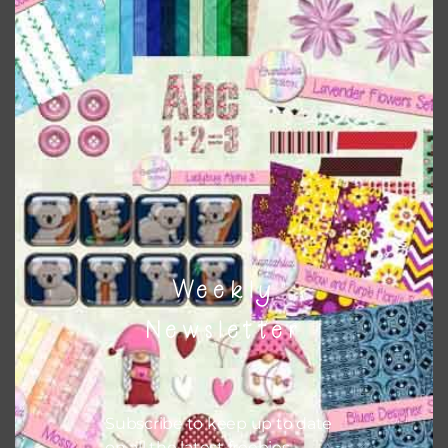
Download
Weekly
Newsletter
Subscribe to keep up to date
on all the latest freebies