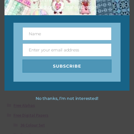
added on Chantahlia Design.
Soccer Elements
Download
Name
Name
Enter your email address
Email
Showing all 2 results
SUBSCRIBE
Product categories
No thanks, I’m not interested!
Free Alphas
Free Digital Papers
36 Colour Set