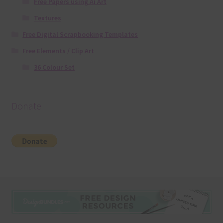
Free Papers using Ai Art
Textures
Free Digital Scrapbooking Templates
Free Elements / Clip Art
36 Colour Set
Donate