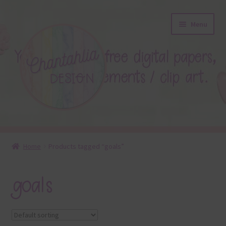
Skip
Skip
Menu
to
to
navigation
content
About
Home
Products tagged “goals”
Blog
goals
Colours
Themed Sets