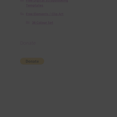
Free Digital Scrapbooking
Templates
Free Elements / Clip Art
36 Colour Set
Donate