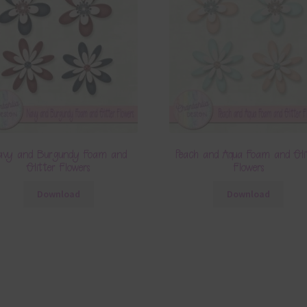
avy and Burgundy Foam and
Peach and Aqua Foam and Gli
Glitter Flowers
Flowers
Download
Download