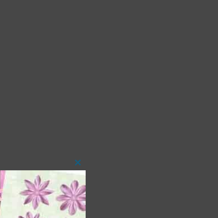
Close
this
module