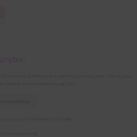
cription
 file contains 6 ribbons in a matte style in sky blue. The sky blue
e ribbons are transparent png files. .
Download Now
 you can use the elements include:
gital scrapbooking