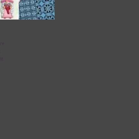
are
t
it