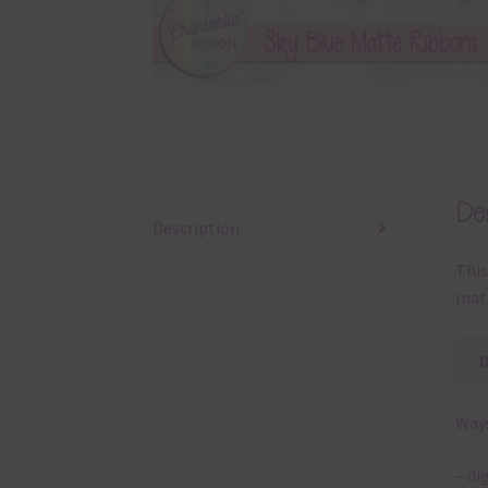
Des
Description
This
matt
Ways
– di