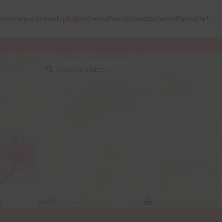
html/wp-content/plugins/wordfence/vendor/wordfence/wf-
Search
Search
for:
y
$
0.00
0 items