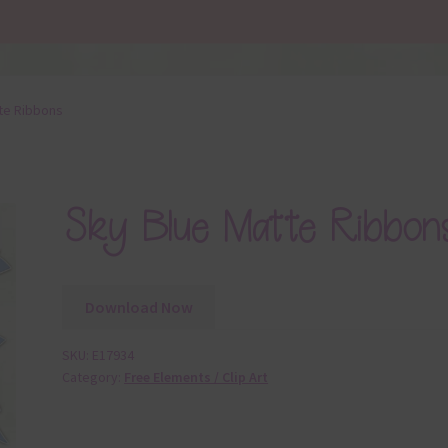
te Ribbons
Sky Blue Matte Ribbon
Download Now
SKU:
E17934
Category:
Free Elements / Clip Art