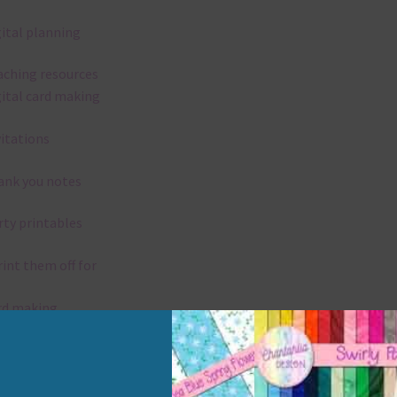
gital planning
aching resources
gital card making
vitations
ank you notes
rty printables
rint them off for
rd making
aditional scrapbooking
elements are 300 dpi which is commercial print quality.