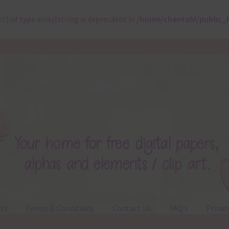
ct) of type array|string is deprecated in
/home/chantahl/public_
ts
Terms & Conditions
Contact Us
FAQ’s
Privac