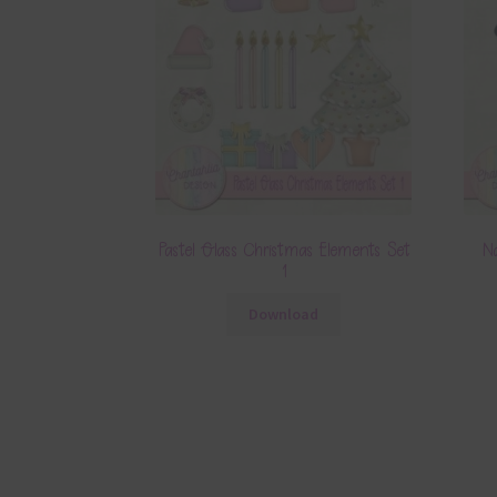
Pastel Glass Christmas Elements Set
N
1
Download