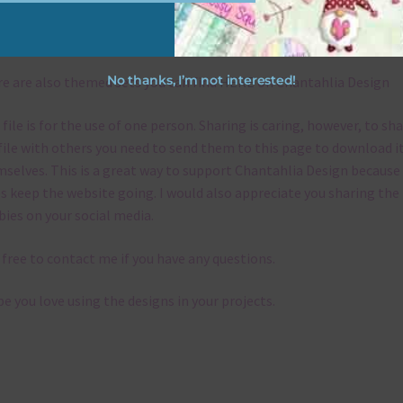
emes
No thanks, I’m not interested!
e are also themed sets you can find
HERE
on Chantahlia Design
 file is for the use of one person. Sharing is caring, however, to sh
file with others you need to send them to this page to download i
selves. This is a great way to support Chantahlia Design because 
s keep the website going. I would also appreciate you sharing the
bies on your social media.
 free to contact me if you have any questions.
pe you love using the designs in your projects.