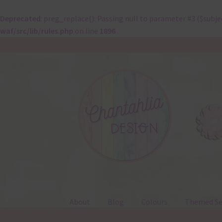
Deprecated
: preg_replace(): Passing null to parameter #3 ($subje
waf/src/lib/rules.php
on line
1896
Skip
Skip
to
to
navigation
content
About
Blog
Colours
Themed Se