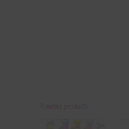
Related products