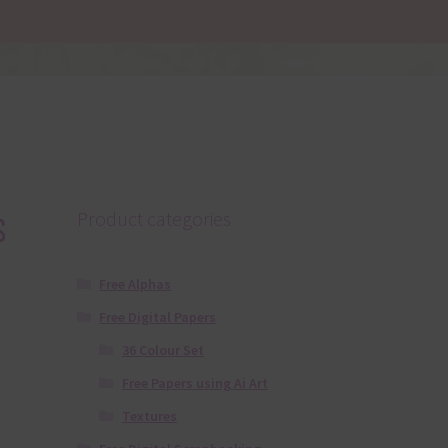
s
Product categories
Free Alphas
Free Digital Papers
36 Colour Set
Free Papers using Ai Art
Textures