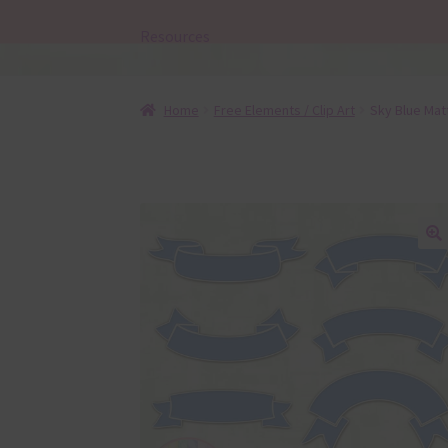
Resources
Home
Free Elements / Clip Art
Sky Blue Mat
🔍