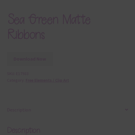
Sea Green Matte
Ribbons
Download Now
SKU:
E17933
Category:
Free Elements / Clip Art
Description
Description