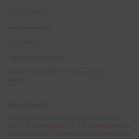
– party printables
or print them off for
– card making
– traditional scrapbooking
The elements are 300 dpi which is commercial print
quality.
Mix and Match
Everything on Chantahlia Design uses the same basic
colours. As much as possible I stick to designing with these
colours and only use the occasional complementary colour