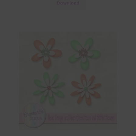
Download