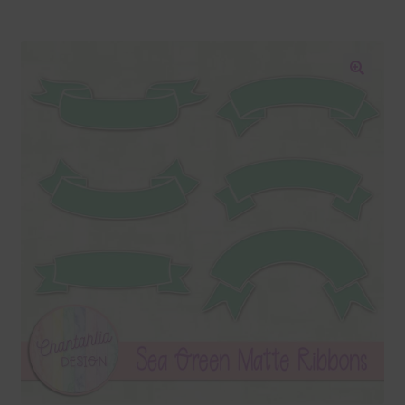
Blog
Colours
🔍
Themed Sets
Terms & Conditions
Contact Us
FAQ’s
Privacy
Resources