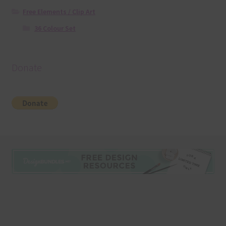
Free Elements / Clip Art
36 Colour Set
Donate