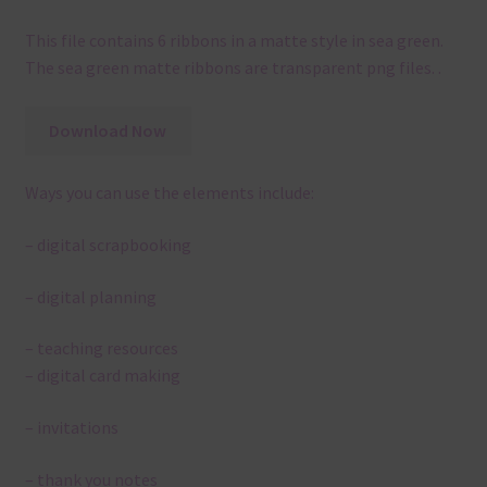
This file contains 6 ribbons in a matte style in sea green.
The sea green matte ribbons are transparent png files. .
Download Now
Ways you can use the elements include:
– digital scrapbooking
– digital planning
– teaching resources
– digital card making
– invitations
– thank you notes