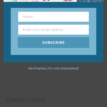
Name
Name
Enter your email address
Email
SUBSCRIBE
No thanks, I’m not interested!
Related products