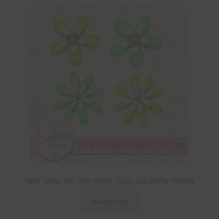
Neon Yellow and Neon Green Foam and Glitter Flowers
Download