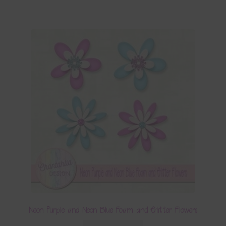
Neon Purple and Neon Blue Foam and Glitter Flowers