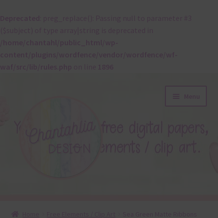
Deprecated
: preg_replace(): Passing null to parameter #3
($subject) of type array|string is deprecated in
/home/chantahl/public_html/wp-
content/plugins/wordfence/vendor/wordfence/wf-
waf/src/lib/rules.php
on line
1896
Skip
Skip
Menu
to
to
navigation
content
About
Home
Free Elements / Clip Art
Sea Green Matte Ribbons