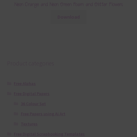
Neon Orange and Neon Green Foam and Glitter Flowers
Download
Product categories
Free Alphas
Free Digital Papers
36 Colour Set
Free Papers using Ai Art
Textures
Free Digital Scrapbooking Templates