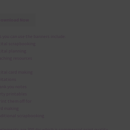
Download Now
 you can use the banners include:
gital scrapbooking
gital planning
aching resources
gital card making
vitations
ank you notes
rty printables
rint them off for
rd making
aditional scrapbooking
elements are 300 dpi which is commercial print quality.