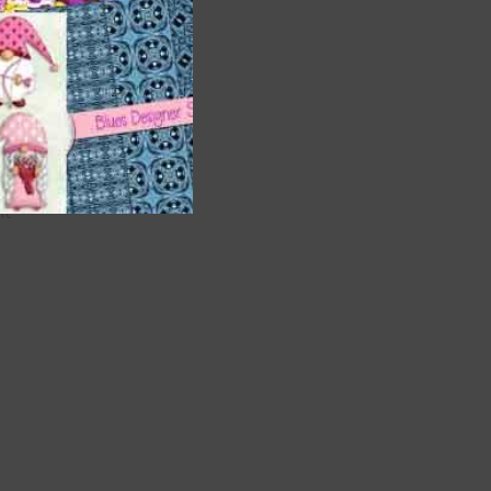
are
t
it