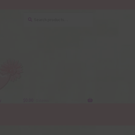
Search
Search
for:
y
$
0.00
0 items