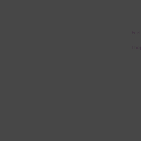
Feel
I ho