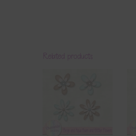
Related products