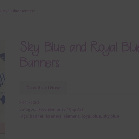
 Royal Blue Banners
Sky Blue and Royal Blu
Banners
Download Now
SKU:
E1363
Category:
Free Elements / Clip Art
Tags:
banner
,
banners
,
element
,
royal blue
,
sky blue