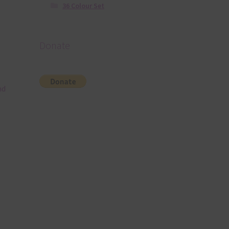
36 Colour Set
Donate
nd