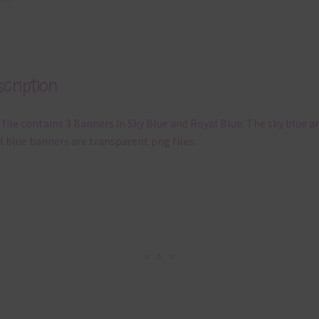
cription
 file contains 3 Banners in Sky Blue and Royal Blue. The sky blue a
l blue banners are transparent png files.