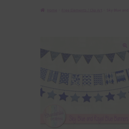
Home
Free Elements / Clip Art
Sky Blue and
🔍