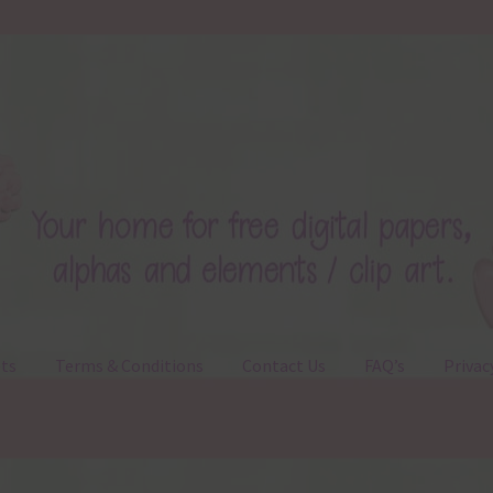
ts
Terms & Conditions
Contact Us
FAQ’s
Privac