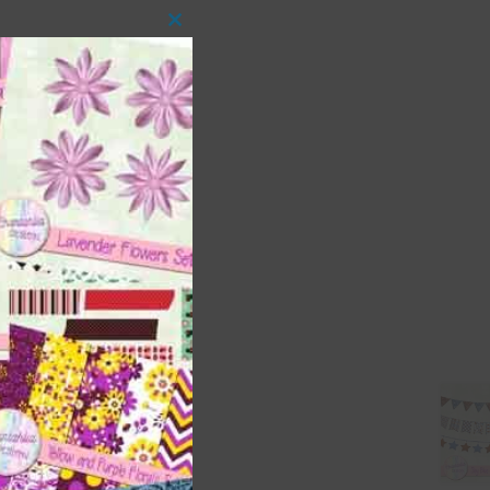
Close
this
module
 as
ith
s is
right
t
and
n