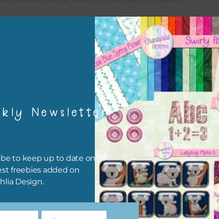
x and Match
ything on Chantahlia Design uses the same basic colours. As much
ible I stick to designing with these colours and only use the
sional complementary colour when needed. Mix these elements w
r papers, elements and alphas. Basically, the easiest way to do thi
ype the colour you are looking for, into the search bar on the top 
kly Newsletter
he page.
file will download as a zip file. This means you will need to unzip i
re you can use it. To do this right click the file, choose extract all 
be to keep up to date on all
 the file will be unzipped.
est freebies added on
hlia Design.
ou are downloading on your Iphone you will need to do it in safari i
r for the download to work.