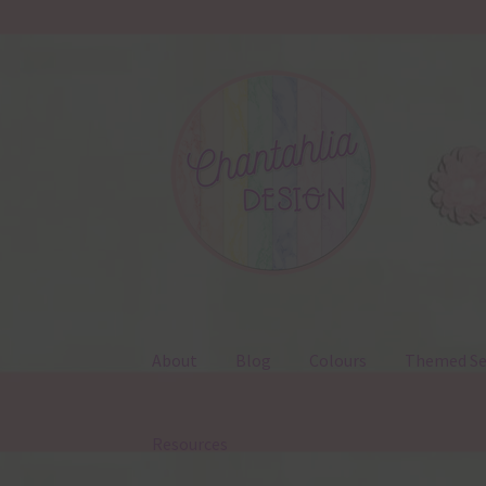
Skip
Skip
to
to
navigation
content
About
Blog
Colours
Themed Se
Resources