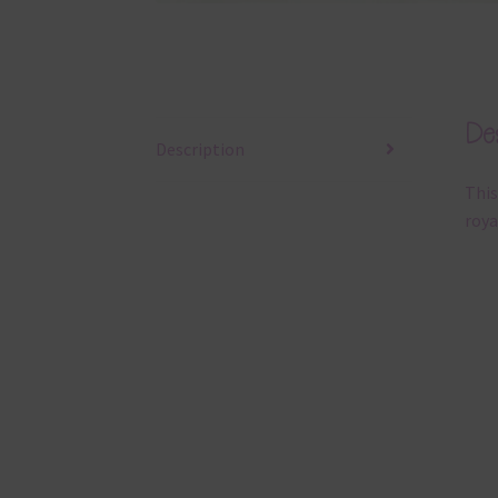
Des
Description
This
roya