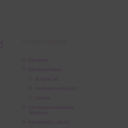
e
Product categories
Free Alphas
Free Digital Papers
36 Colour Set
Free Papers using Ai Art
Textures
Free Digital Scrapbooking
Templates
Free Elements / Clip Art