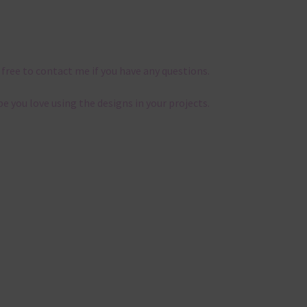
 free to contact me if you have any questions.
pe you love using the designs in your projects.