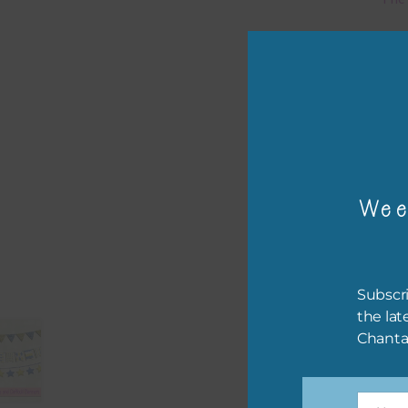
Mi
Ever
poss
occa
othe
to t
Wee
of t
The 
befo
Subscri
then
the lat
Chanta
If y
orde