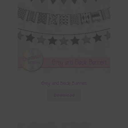
Grey and Black Banners
Download