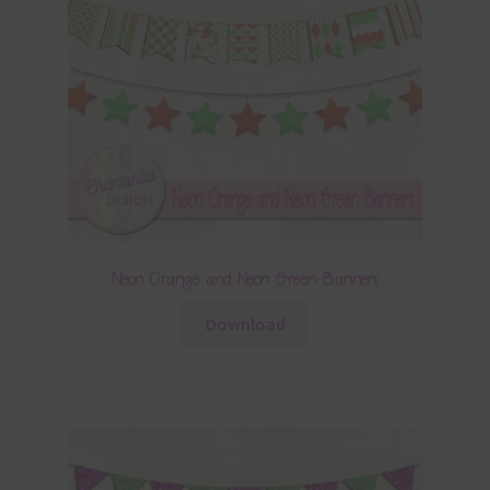
Neon Orange and Neon Green Banners
Download