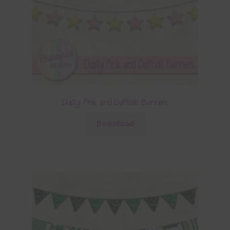
Dusty Pink and Daffodil Banners
Download