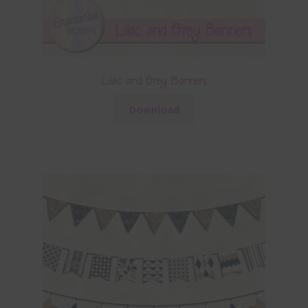
Lilac and Grey Banners
Download