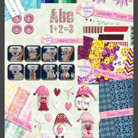
Weekly
Newsletter
Subscribe to keep up to date
on all the latest freebies
added on Chantahlia Design.
Lavender and Daffodil Banners