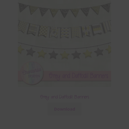
Grey and Daffodil Banners
Download