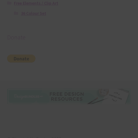
Free Elements / Clip Art
36 Colour Set
Donate