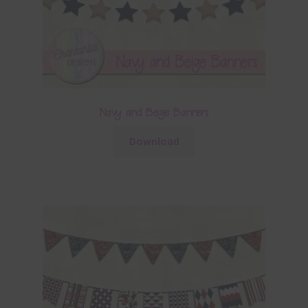
Navy and Beige Banners
Download