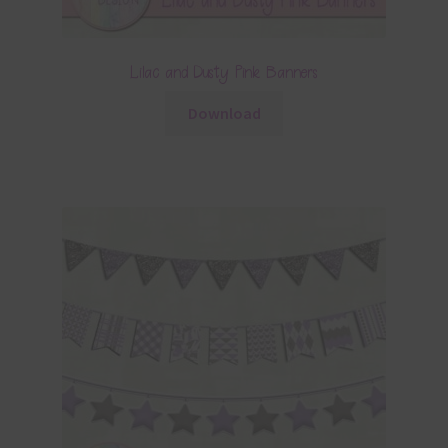
Lilac and Dusty Pink Banners
Download