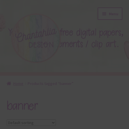
Skip
Skip
Menu
to
to
navigation
content
About
Home
Products tagged “banner”
Blog
banner
Colours
Themed Sets