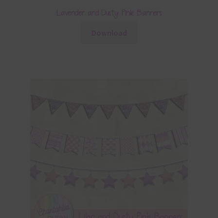
Lavender and Dusty Pink Banners
Download