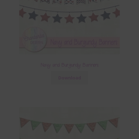
Navy and Burgundy Banners
Download