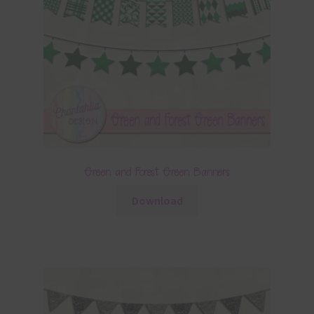
Green and Forest Green Banners
Download