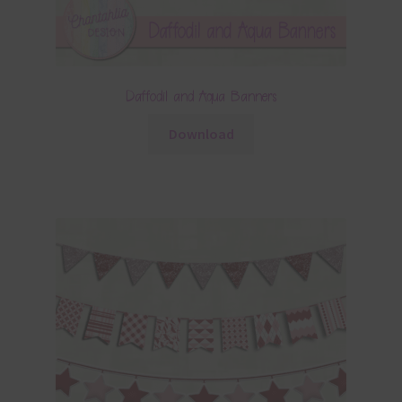
Daffodil and Aqua Banners
Download