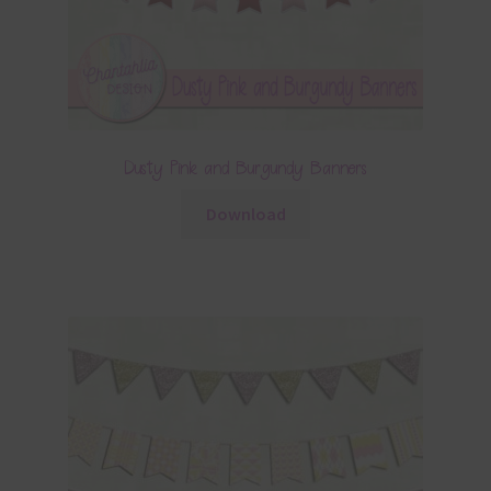
Dusty Pink and Burgundy Banners
Download