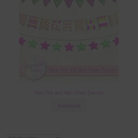
Neon Pink and Neon Green Banners
Download