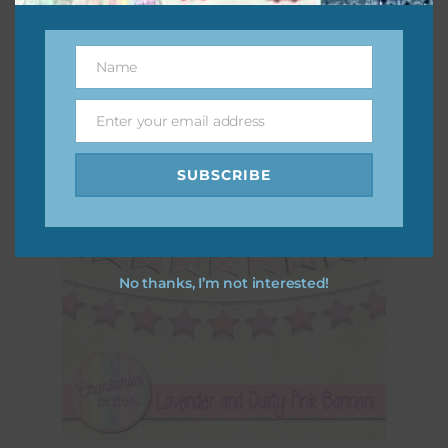
Download
Name
Name
Enter your email address
Email
SUBSCRIBE
No thanks, I’m not interested!