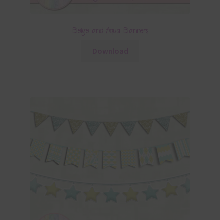
Beige and Aqua Banners
Download