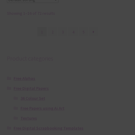
Showing 1–16 of 72 results
1
2
3
4
5
Product categories
Free Alphas
Free Digital Papers
36 Colour Set
Free Papers using Ai Art
Textures
Free Digital Scrapbooking Templates