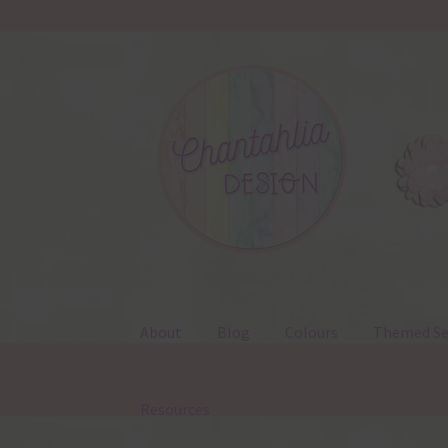
Skip
Skip
to
to
navigation
content
About
Blog
Colours
Themed Se
Resources