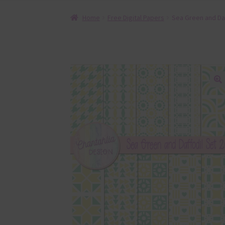
Home
Free Digital Papers
Sea Green and Daf
🔍