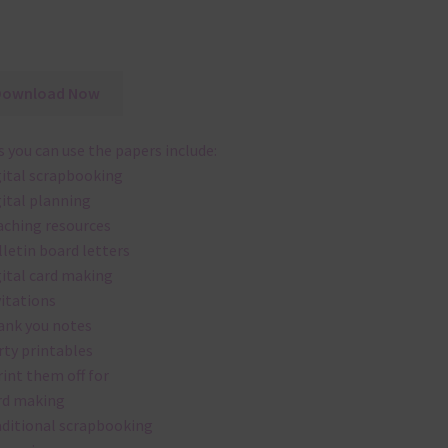
Download Now
 you can use the papers include:
gital scrapbooking
gital planning
aching resources
lletin board letters
gital card making
vitations
ank you notes
rty printables
rint them off for
rd making
aditional scrapbooking