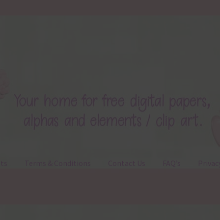
ts
Terms & Conditions
Contact Us
FAQ’s
Privac