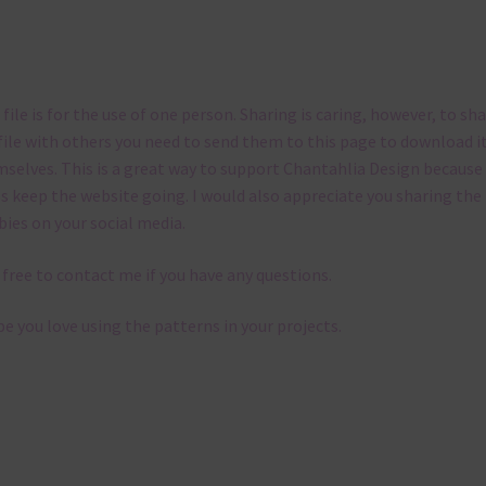
 file is for the use of one person. Sharing is caring, however, to sh
file with others you need to send them to this page to download i
selves. This is a great way to support Chantahlia Design because 
s keep the website going. I would also appreciate you sharing the
bies on your social media.
 free to contact me if you have any questions.
pe you love using the patterns in your projects.