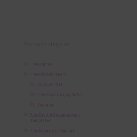
Product categories
Free Alphas
Free Digital Papers
36 Colour Set
Free Papers using Ai Art
Textures
Free Digital Scrapbooking
Templates
Free Elements / Clip Art