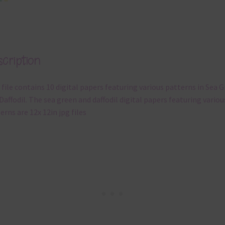
cription
 file contains 10 digital papers featuring various patterns in Sea 
Daffodil. The sea green and daffodil digital papers featuring variou
erns are 12x 12in jpg files