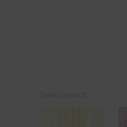
Related products