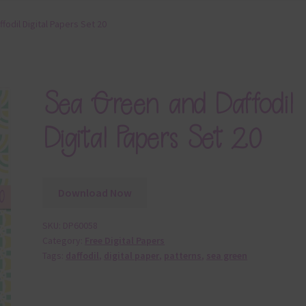
fodil Digital Papers Set 20
Sea Green and Daffodil
Digital Papers Set 20
Download Now
SKU:
DP60058
Category:
Free Digital Papers
Tags:
daffodil
,
digital paper
,
patterns
,
sea green