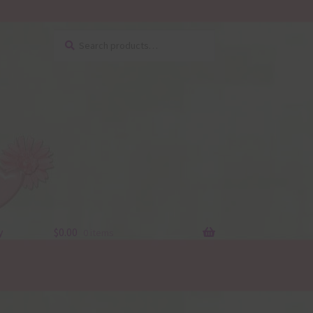
Search
Search
for:
y
$
0.00
0 items