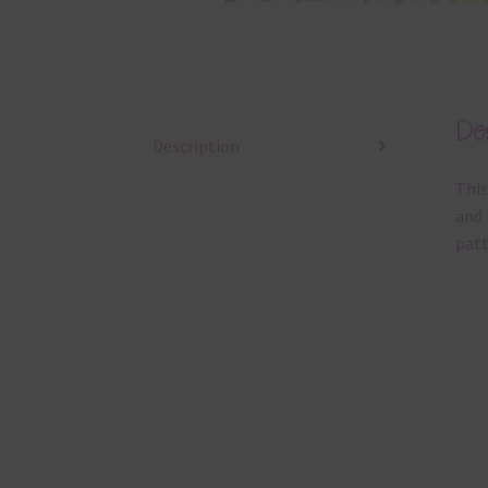
Des
Description
This
and 
patt