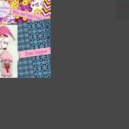
nd US