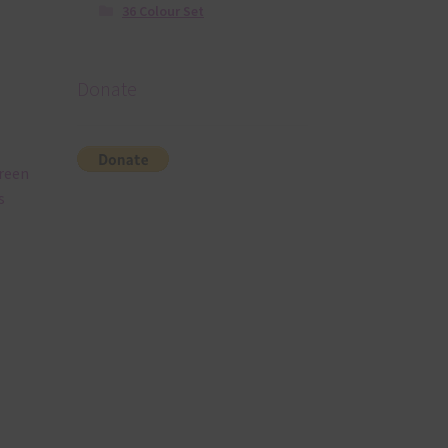
36 Colour Set
Donate
Green
s