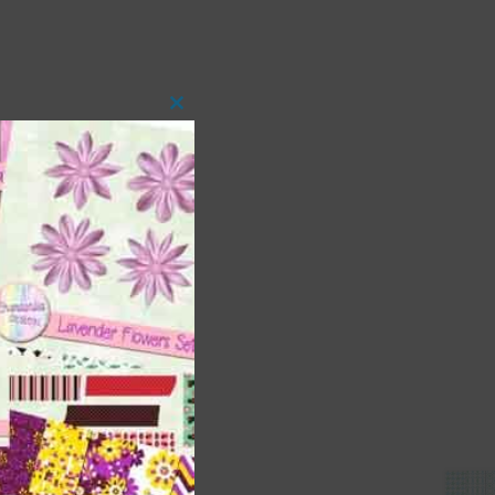
Close
this
module
 as
ith
s is
right
t
and
n