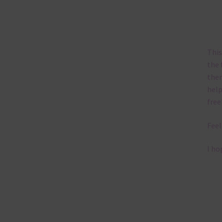
This
the 
them
help
free
Feel
I ho