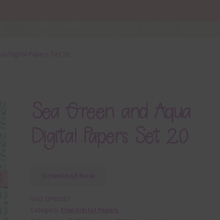
a Digital Papers Set 20
Sea Green and Aqua
Digital Papers Set 20
Download Now
SKU:
DP60057
Category:
Free Digital Papers