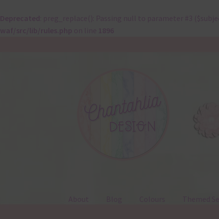
Deprecated
: preg_replace(): Passing null to parameter #3 ($subje
waf/src/lib/rules.php
on line
1896
Skip
Skip
to
to
navigation
content
About
Blog
Colours
Themed Se