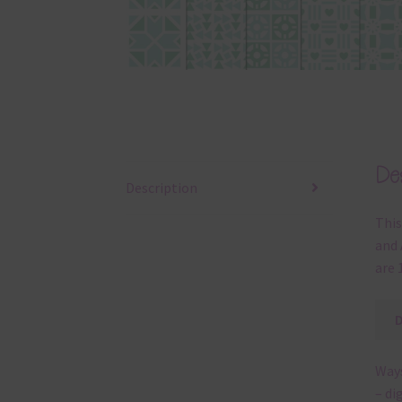
Des
Description
This
and 
are 
Ways
– di