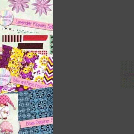
ith
s is
right
t
and
n
nd US