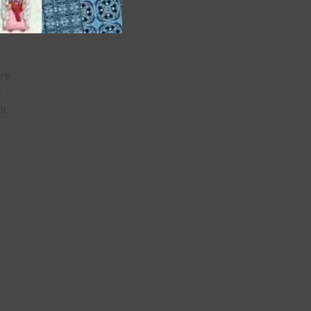
are
t
it