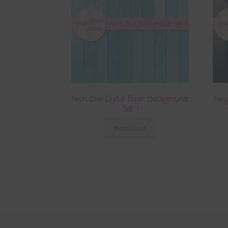
Neon Blue Digital Paper Backgrounds
Navy
Set 1
Download