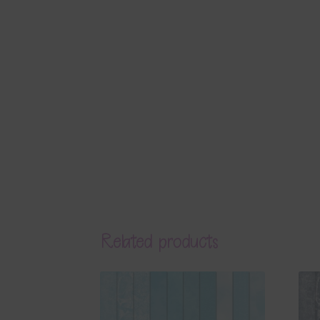
Related products