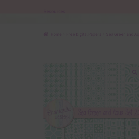
Resources
Home
Free Digital Papers
Sea Green and Aqu
🔍