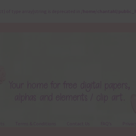
ct) of type array|string is deprecated in
/home/chantahl/public_
ts
Terms & Conditions
Contact Us
FAQ’s
Privac