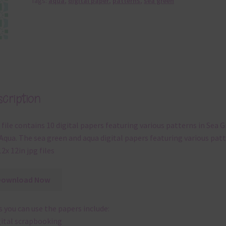
Tags:
aqua
,
digital paper
,
patterns
,
sea green
cription
 file contains 10 digital papers featuring various patterns in Sea 
Aqua. The sea green and aqua digital papers featuring various pat
12x 12in jpg files
Download Now
 you can use the papers include:
gital scrapbooking