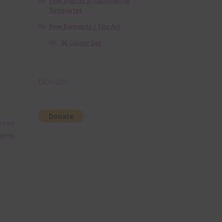
Free Digital Scrapbooking
Templates
Free Elements / Clip Art
36 Colour Set
Donate
Green
terns