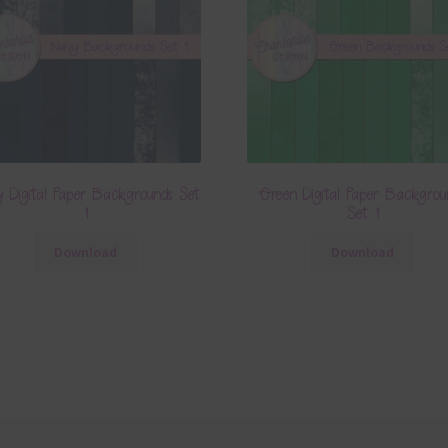
 Digital Paper Backgrounds Set
Green Digital Paper Backgrou
1
Set 1
Download
Download