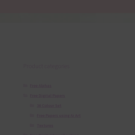
Product categories
Free Alphas
Free Digital Papers
36 Colour Set
Free Papers using Ai Art
Textures