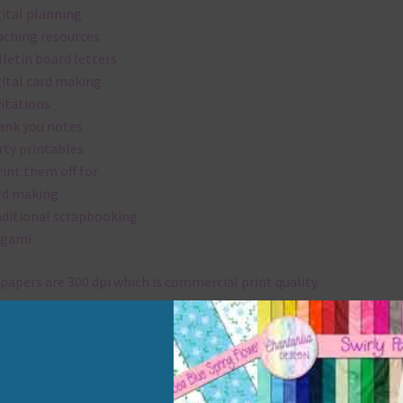
gital planning
aching resources
lletin board letters
gital card making
vitations
ank you notes
rty printables
rint them off for
rd making
aditional scrapbooking
igami
papers are 300 dpi which is commercial print quality.
x and Match
ything on Chantahlia Design uses the same basic colours. As much