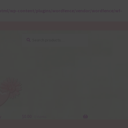
html/wp-content/plugins/wordfence/vendor/wordfence/wf-
Search
Search
for:
y
$
0.00
0 items