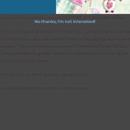
emes
e are also themed sets you can find
HERE
on Chantahlia Design
No thanks, I’m not interested!
 file is for the use of one person. Sharing is caring, however, to sh
file with others you need to send them to this page to download i
selves. This is a great way to support Chantahlia Design because 
s keep the website going. I would also appreciate you sharing the
bies on your social media.
 free to contact me if you have any questions.
pe you love using the patterns in your projects.