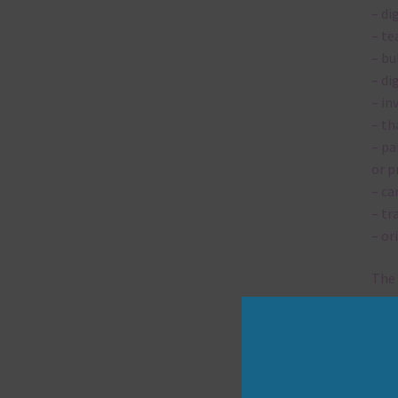
– di
– te
– bu
– di
– in
– th
– pa
or p
– ca
– tr
– or
The 
Mi
Ever