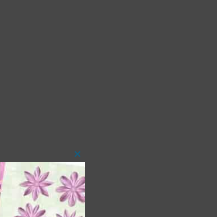
Close
this
module
 as