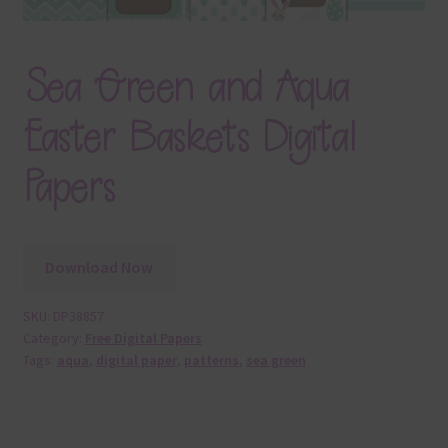
Sea Green and Aqua
Easter Baskets Digital
Papers
Download Now
SKU:
DP38857
Category:
Free Digital Papers
Tags:
aqua
,
digital paper
,
patterns
,
sea green