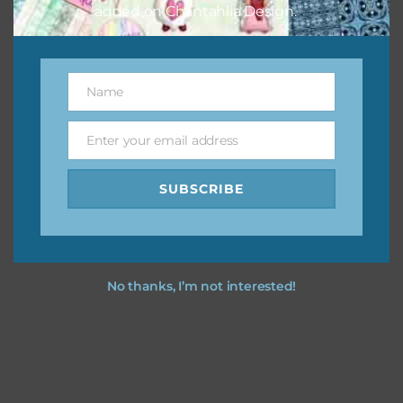
added on Chantahlia Design.
Name
Name
Enter your email address
Email
SUBSCRIBE
No thanks, I’m not interested!