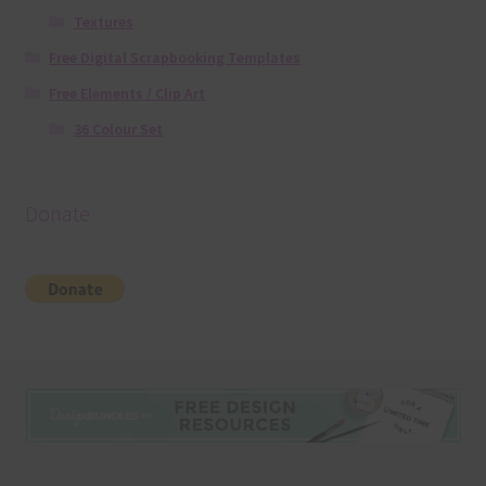
Textures
Free Digital Scrapbooking Templates
Free Elements / Clip Art
36 Colour Set
Donate