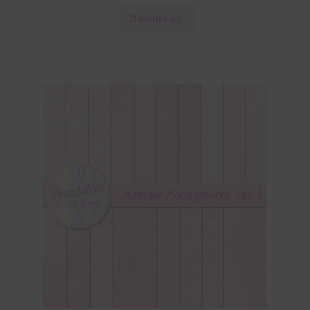
Download