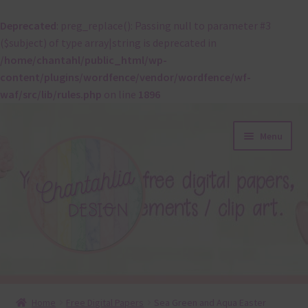
Deprecated
: preg_replace(): Passing null to parameter #3
($subject) of type array|string is deprecated in
/home/chantahl/public_html/wp-
content/plugins/wordfence/vendor/wordfence/wf-
waf/src/lib/rules.php
on line
1896
Skip
Skip
Menu
to
to
navigation
content
About
Home
Free Digital Papers
Sea Green and Aqua Easter