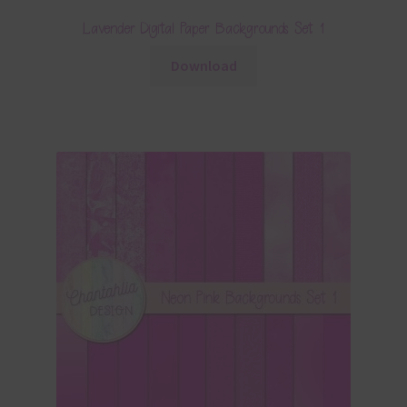
Lavender Digital Paper Backgrounds Set 1
Download