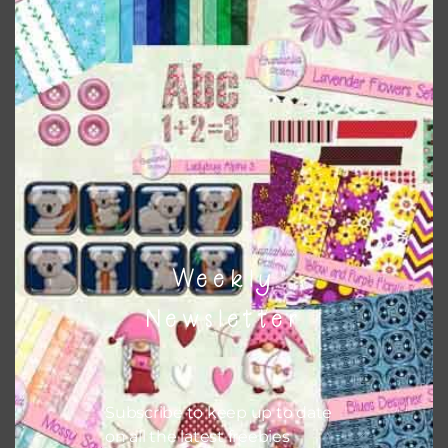
There are also themed sets you can find
HERE
on
Chantahlia Design
This file is for the use of one person. Sharing is caring,
however, to share the file with others you need to send
them to this page to download it themselves. This is a
great way to support Chantahlia Design because it helps
keep the website going. I would also appreciate you
sharing the freebies on your social media.
Feel free to contact me if you have any questions.
Weekly
I hope you love using the patterns in your projects.
Newsletter
Subscribe to keep up to date
on all the latest freebies