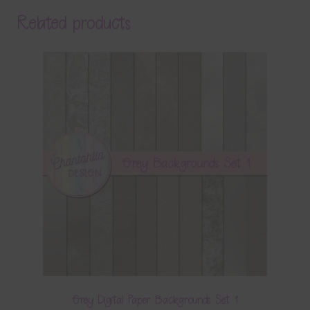
Related products
Grey Digital Paper Backgrounds Set 1