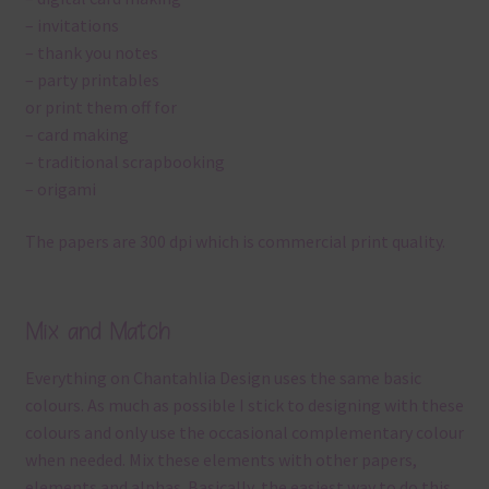
– invitations
– thank you notes
– party printables
or print them off for
– card making
– traditional scrapbooking
– origami
The papers are 300 dpi which is commercial print quality.
Mix and Match
Everything on Chantahlia Design uses the same basic
colours. As much as possible I stick to designing with these
colours and only use the occasional complementary colour
when needed. Mix these elements with other papers,
elements and alphas. Basically, the easiest way to do this