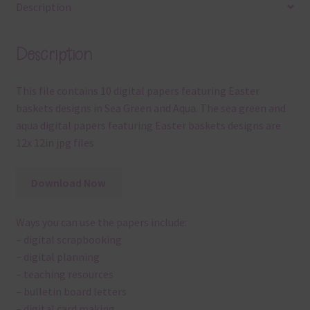
Description
Description
This file contains 10 digital papers featuring Easter
baskets designs in Sea Green and Aqua. The sea green and
aqua digital papers featuring Easter baskets designs are
12x 12in jpg files
Download Now
Ways you can use the papers include:
– digital scrapbooking
– digital planning
– teaching resources
– bulletin board letters
– digital card making