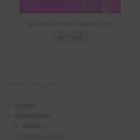
Neon Pink Digital Paper Backgrounds Set 1
Download
Product categories
Free Alphas
Free Digital Papers
36 Colour Set
Free Papers using Ai Art