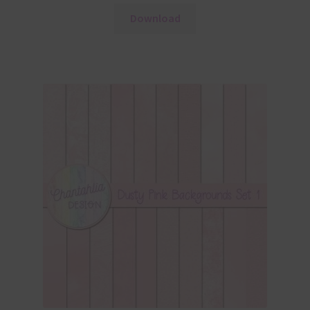
Download