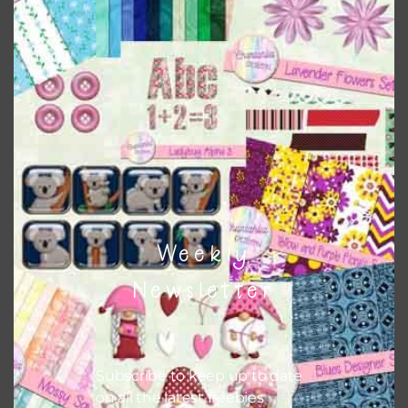
There are also themed sets you can find
HERE
on
Chantahlia Design
This file is for the use of one person. Sharing is caring,
however, to share the file with others you need to send
them to this page to download it themselves. This is a
great way to support Chantahlia Design because it helps
keep the website going. I would also appreciate you
sharing the freebies on your social media.
Feel free to contact me if you have any questions.
Weekly
I hope you love using the patterns in your projects.
Newsletter
Subscribe to keep up to date
on all the latest freebies