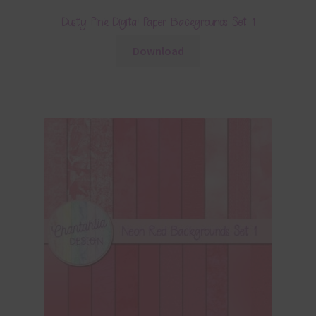
Dusty Pink Digital Paper Backgrounds Set 1
Download