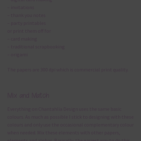
– invitations
– thank you notes
– party printables
or print them off for
– card making
– traditional scrapbooking
– origami
The papers are 300 dpi which is commercial print quality.
Mix and Match
Everything on Chantahlia Design uses the same basic
colours. As much as possible I stick to designing with these
colours and only use the occasional complementary colour
when needed. Mix these elements with other papers,
elements and alphas. Basically, the easiest way to do this