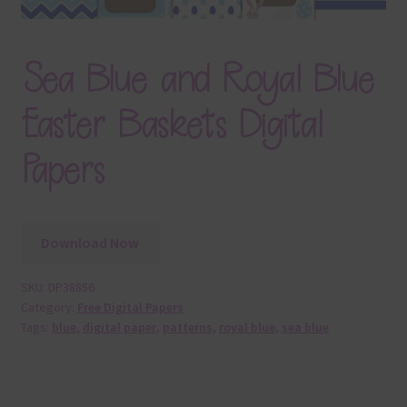
Sea Blue and Royal Blue
Easter Baskets Digital
Papers
Download Now
SKU:
DP38856
Category:
Free Digital Papers
Tags:
blue
,
digital paper
,
patterns
,
royal blue
,
sea blue