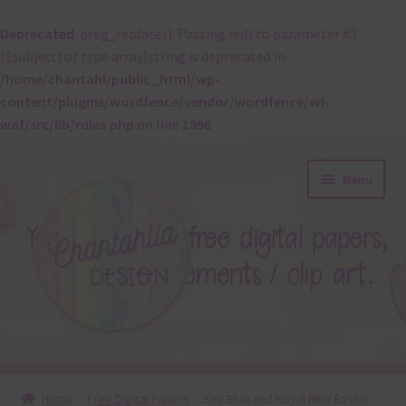
Deprecated
: preg_replace(): Passing null to parameter #3
($subject) of type array|string is deprecated in
/home/chantahl/public_html/wp-
content/plugins/wordfence/vendor/wordfence/wf-
waf/src/lib/rules.php
on line
1896
Skip
Skip
Menu
to
to
navigation
content
About
Home
Free Digital Papers
Sea Blue and Royal Blue Easter