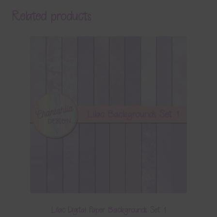
Related products
Lilac Digital Paper Backgrounds Set 1