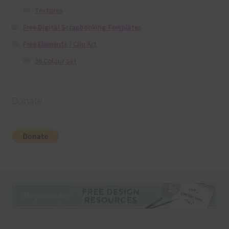
Textures
Free Digital Scrapbooking Templates
Free Elements / Clip Art
36 Colour Set
Donate