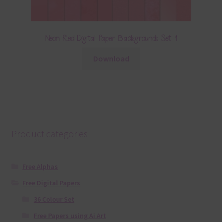
Neon Red Digital Paper Backgrounds Set 1
Download
Product categories
Free Alphas
Free Digital Papers
36 Colour Set
Free Papers using Ai Art