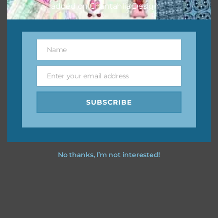
added on Chantahlia Design.
Name
Name
Enter your email address
Email
SUBSCRIBE
No thanks, I’m not interested!