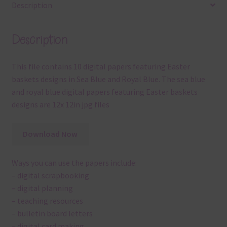
Description
Description
This file contains 10 digital papers featuring Easter
baskets designs in Sea Blue and Royal Blue. The sea blue
and royal blue digital papers featuring Easter baskets
designs are 12x 12in jpg files
Download Now
Ways you can use the papers include:
– digital scrapbooking
– digital planning
– teaching resources
– bulletin board letters
– digital card making