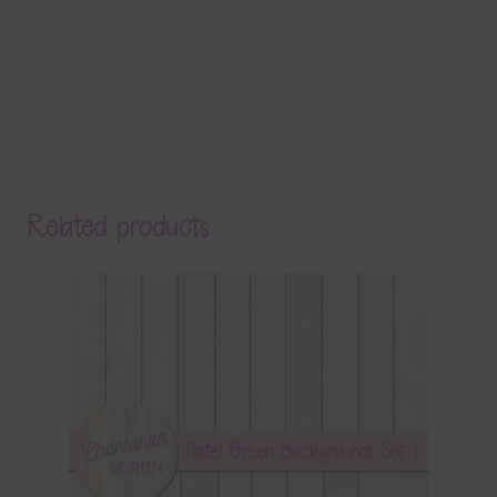
Related products