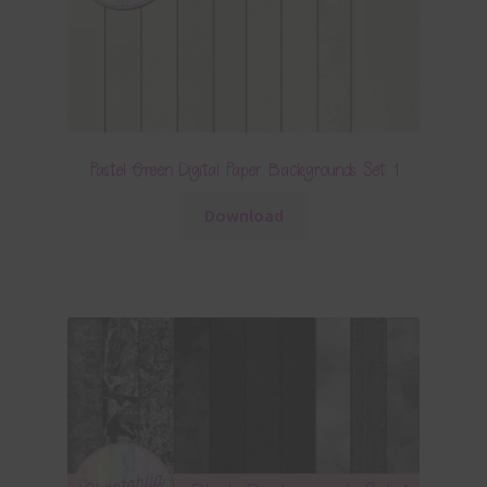
Pastel Green Digital Paper Backgrounds Set 1
Download