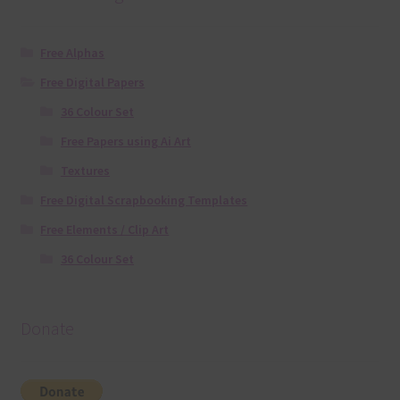
Free Alphas
Free Digital Papers
36 Colour Set
Free Papers using Ai Art
Textures
Free Digital Scrapbooking Templates
Free Elements / Clip Art
36 Colour Set
Donate