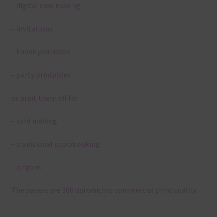
– digital card making
– invitations
– thank you notes
– party printables
or print them off for
– card making
– traditional scrapbooking
– origami
The papers are 300 dpi which is commercial print quality.