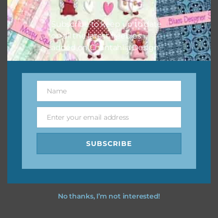
I hope you love using the designs in your projects.
Subscribe to keep up to date
on all the latest freebies
added on Chantahlia Design.
Name
Name
Enter your email address
Email
SUBSCRIBE
No thanks, I’m not interested!