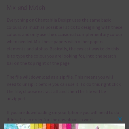
Mix and Match
Everything on Chantahlia Design uses the same basic
colours. As much as possible I stick to designing with these
colours and only use the occasional complementary colour
when needed. Mix these papers with other papers.
elements and alphas. Basically, the easiest way to do this
is to type the colour you are looking for, into the search
bar on the top right of the page.
The file will download as a zip file. This means you will
need to unzip it before you can use it. To do this right click
the file, choose extract all and then the file will be
unzipped.
If you are downloading on your Iphone you will need to do
it in safari in order for the download to work.
Clos