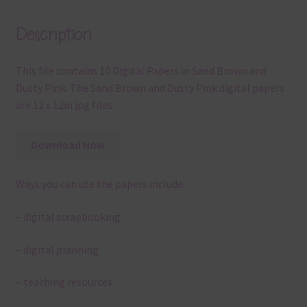
Description
This file contains 10 Digital Papers in Sand Brown and
Dusty Pink. The Sand Brown and Dusty Pink digital papers
are 12 x 12in jpg files.
Download Now
Ways you can use the papers include:
– digital scrapbooking
– digital planning
– teaching resources