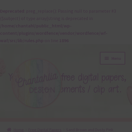
Deprecated
: preg_replace(): Passing null to parameter #3
($subject) of type array|string is deprecated in
/home/chantahl/public_html/wp-
content/plugins/wordfence/vendor/wordfence/wf-
waf/src/lib/rules.php
on line
1896
Skip
Skip
Menu
to
to
navigation
content
About
Home
Free Digital Papers
Sand Brown and Dusty Pink