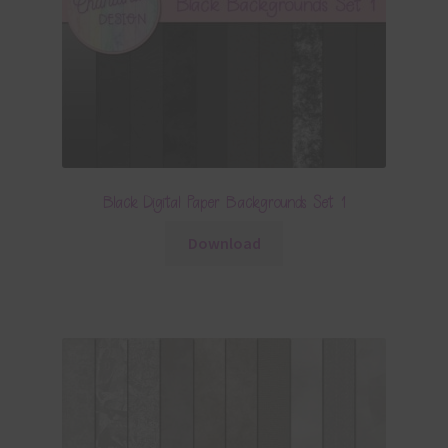
Black Digital Paper Backgrounds Set 1
Download