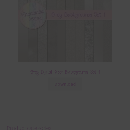
Grey Digital Paper Backgrounds Set 1
Download
Product categories