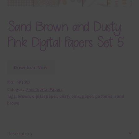
Sand Brown and Dusty
Pink Digital Papers Set 5
Download Now
SKU:
DP1052
Category:
Free Digital Papers
Tags:
brown
,
digital paper
,
dusty pink
,
paper
,
patterns
,
sand
brown
Description