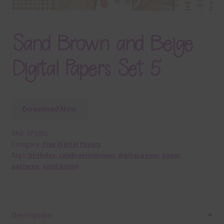
Sand Brown and Beige
Digital Papers Set 5
Download Now
SKU:
DP1051
Category:
Free Digital Papers
Tags:
birthday
,
celebrationbrown
,
digital paper
,
paper
,
patterns
,
sand brown
Description