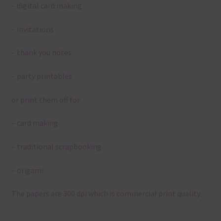
– digital card making
– invitations
– thank you notes
– party printables
or print them off for
– card making
– traditional scrapbooking
– origami
The papers are 300 dpi which is commercial print quality.