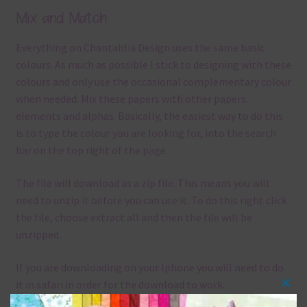
Mix and Match
Everything on Chantahlia Design uses the same basic
colours. As much as possible I stick to designing with these
colours and only use the occasional complementary colour
when needed. Mix these papers with other papers.
elements and alphas. Basically, the easiest way to do this
is to type the colour you are looking for, into the search
bar on the top right of the page.
The file will download as a zip file. This means you will
need to unzip it before you can use it. To do this right click
the file, choose extract all and then the file will be
unzipped.
If you are downloading on your Iphone you will need to do
it in safari in order for the download to work.
Clos