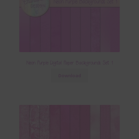
Neon Purple Digital Paper Backgrounds Set 1
Download