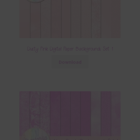
Dusty Pink Digital Paper Backgrounds Set 1
Download