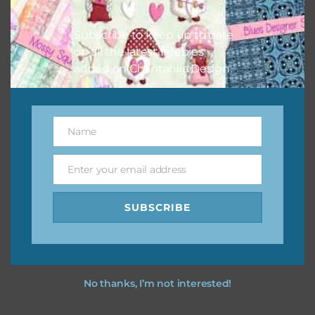
I hope you love using the designs in your projects.
Subscribe to keep up to date
on all the latest freebies
added on Chantahlia Design.
Name
Name
Enter your email address
Email
SUBSCRIBE
No thanks, I’m not interested!