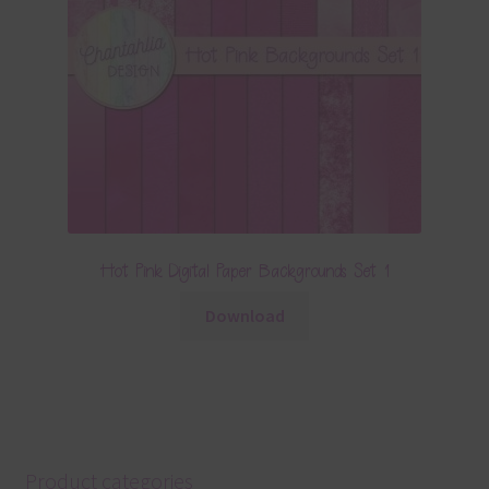
Hot Pink Digital Paper Backgrounds Set 1
Download
Product categories