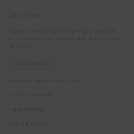
Description
This file contains 10 Digital Papers in Sand Brown and
Beige. The Sand Brown and Beige digital papers are 12 x
12in jpg files.
Download Now
Ways you can use the papers include:
– digital scrapbooking
– digital planning
– teaching resources