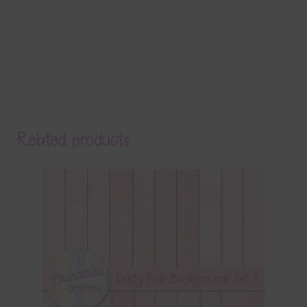
Related products