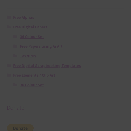
Free Alphas
Free Digital Papers
36 Colour Set
Free Papers using Ai Art
Textures
Free Digital Scrapbooking Templates
Free Elements / Clip Art
36 Colour Set
Donate