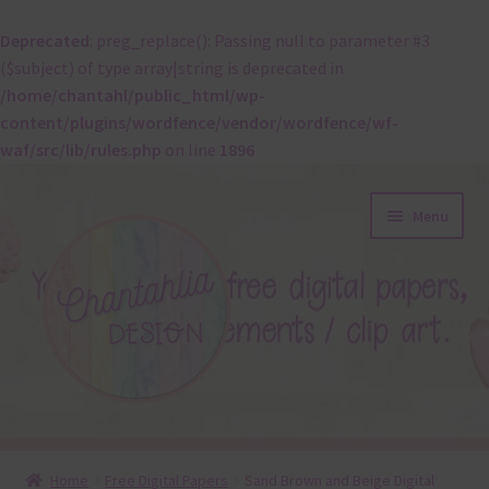
Deprecated
: preg_replace(): Passing null to parameter #3
($subject) of type array|string is deprecated in
/home/chantahl/public_html/wp-
content/plugins/wordfence/vendor/wordfence/wf-
waf/src/lib/rules.php
on line
1896
Skip
Skip
Menu
to
to
navigation
content
About
Home
Free Digital Papers
Sand Brown and Beige Digital