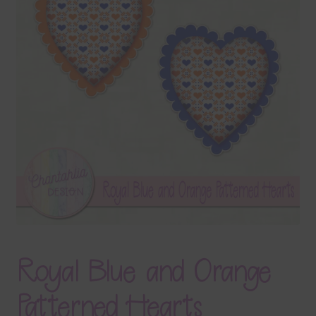
Terms & Conditions
Contact Us
FAQ’s
Privacy
Resources
Royal Blue and Orange
Patterned Hearts