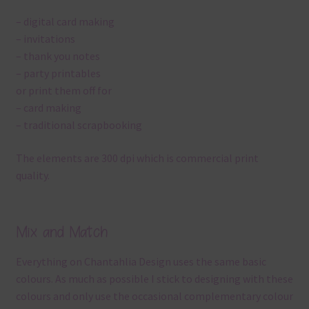
– digital card making
– invitations
– thank you notes
– party printables
or print them off for
– card making
– traditional scrapbooking
The elements are 300 dpi which is commercial print
quality.
Mix and Match
Everything on Chantahlia Design uses the same basic
colours. As much as possible I stick to designing with these
colours and only use the occasional complementary colour