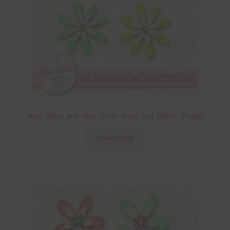
Neon Yellow and Neon Green Foam and Glitter Flowers
Download