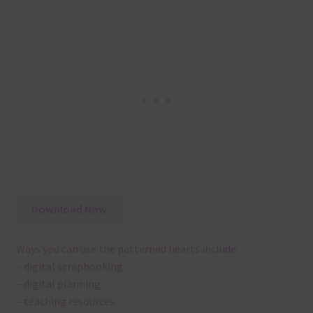
Download Now
Ways you can use the patterned hearts include:
– digital scrapbooking
– digital planning
– teaching resources