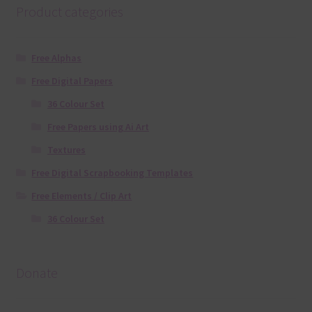
Product categories
Free Alphas
Free Digital Papers
36 Colour Set
Free Papers using Ai Art
Textures
Free Digital Scrapbooking Templates
Free Elements / Clip Art
36 Colour Set
Donate