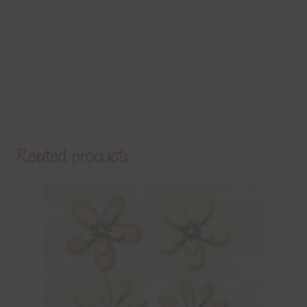
Related products