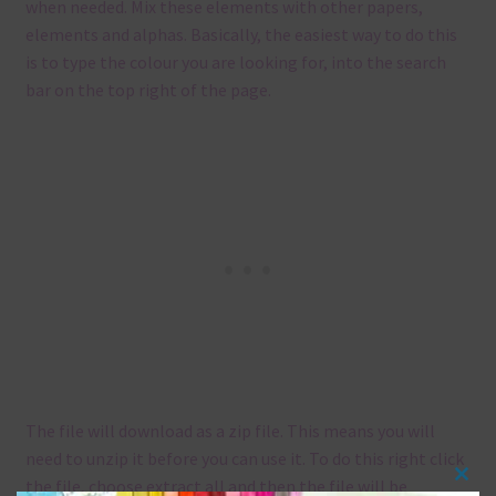
when needed. Mix these elements with other papers,
elements and alphas. Basically, the easiest way to do this
is to type the colour you are looking for, into the search
bar on the top right of the page.
The file will download as a zip file. This means you will
need to unzip it before you can use it. To do this right click
the file, choose extract all and then the file will be
Clos