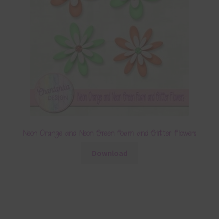
Neon Orange and Neon Green Foam and Glitter Flowers
Download