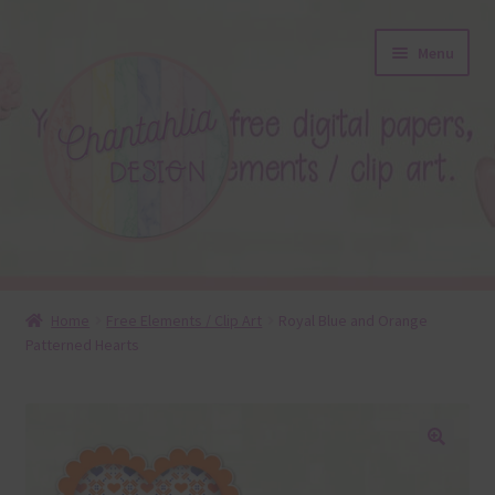
Skip
Skip
Menu
to
to
navigation
content
About
Home
Free Elements / Clip Art
Royal Blue and Orange
Patterned Hearts
Blog
Colours
Themed Sets
🔍