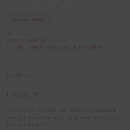
Download Now
SKU:
E5844
Category:
Free Elements / Clip Art
Tags:
blue
,
element
,
heart
,
hearts
,
orange
,
royal blue
Description
Description
This file contains 2 Patterned Hearts in Royal Blue and
Orange. The royal blue and orange patterned hearts are
transparent png files.