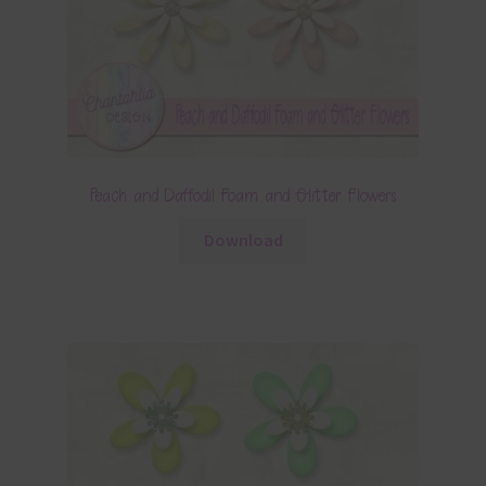
Peach and Daffodil Foam and Glitter Flowers
Download