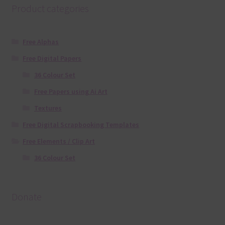
Product categories
Free Alphas
Free Digital Papers
36 Colour Set
Free Papers using Ai Art
Textures
Free Digital Scrapbooking Templates
Free Elements / Clip Art
36 Colour Set
Donate