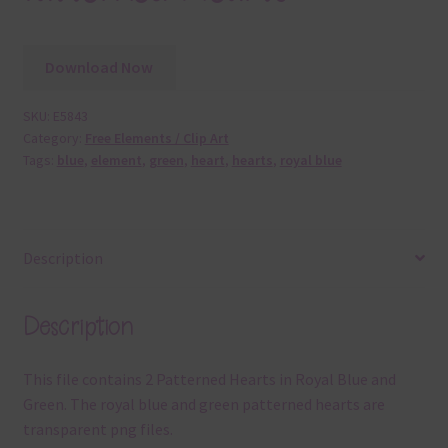
Download Now
SKU:
E5843
Category:
Free Elements / Clip Art
Tags:
blue
,
element
,
green
,
heart
,
hearts
,
royal blue
Description
Description
This file contains 2 Patterned Hearts in Royal Blue and
Green. The royal blue and green patterned hearts are
transparent png files.