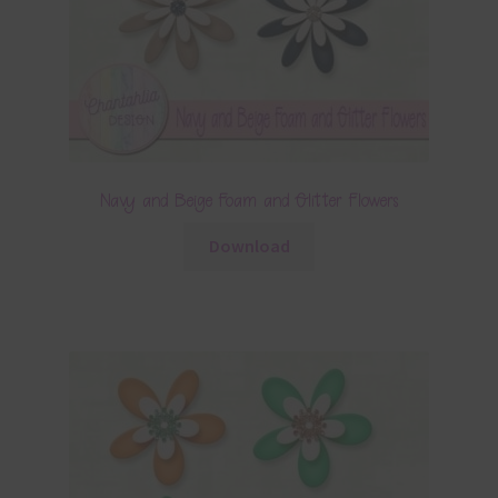
Navy and Beige Foam and Glitter Flowers
Download