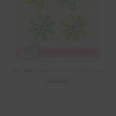
Neon Yellow and Neon Green Foam and Glitter Flowers
Download