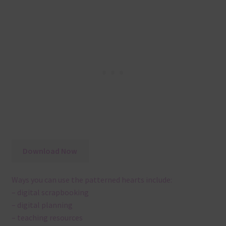
Download Now
Ways you can use the patterned hearts include:
– digital scrapbooking
– digital planning
– teaching resources