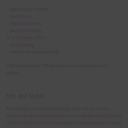
– digital card making
– invitations
– thank you notes
– party printables
or print them off for
– card making
– traditional scrapbooking
The elements are 300 dpi which is commercial print
quality.
Mix and Match
Everything on Chantahlia Design uses the same basic
colours. As much as possible I stick to designing with these
colours and only use the occasional complementary colour