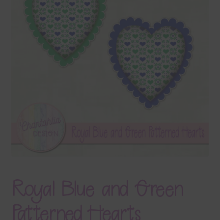
Terms & Conditions
Contact Us
FAQ’s
Privacy
Resources
Royal Blue and Green
Patterned Hearts