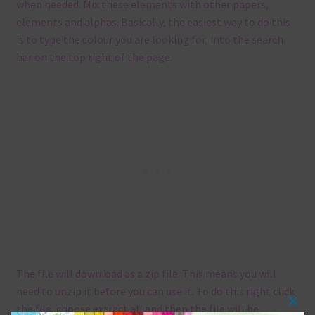
when needed. Mix these elements with other papers,
elements and alphas. Basically, the easiest way to do this
is to type the colour you are looking for, into the search
bar on the top right of the page.
The file will download as a zip file. This means you will
need to unzip it before you can use it. To do this right click
the file, choose extract all and then the file will be
Clos