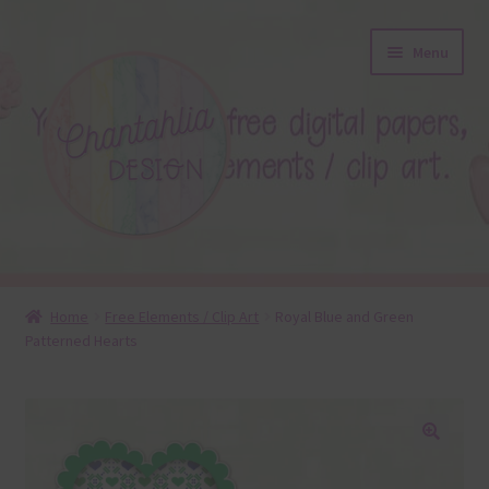
Skip
Skip
Menu
to
to
navigation
content
About
Home
Free Elements / Clip Art
Royal Blue and Green
Patterned Hearts
Blog
Colours
Themed Sets
🔍