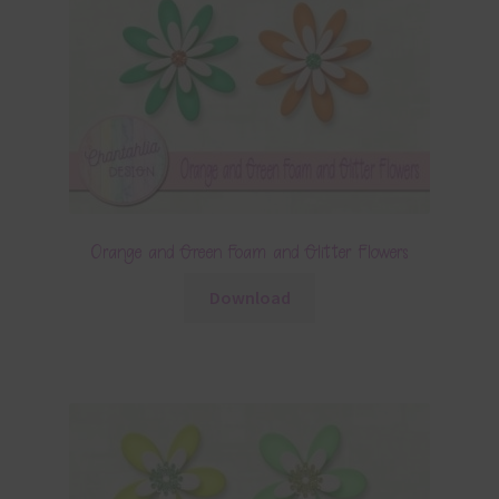
Orange and Green Foam and Glitter Flowers
Download