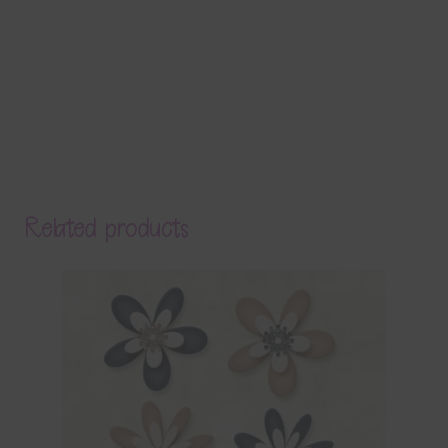
Related products