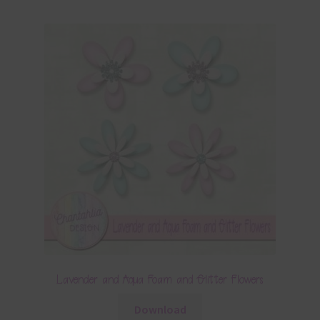
Lavender and Aqua Foam and Glitter Flowers
Download