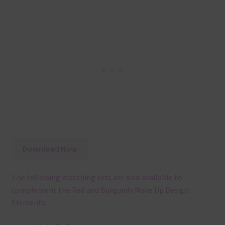
Download Now
The following matching sets are also available to
complement the Red and Burgundy Make Up Design
Elements: