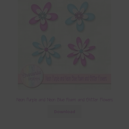
Neon Purple and Neon Blue Foam and Glitter Flowers
Download