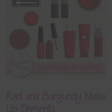
Terms & Conditions
Contact Us
FAQ’s
Privacy
Resources
Red and Burgundy Make
Up Elements