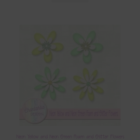
Neon Yellow and Neon Green Foam and Glitter Flowers