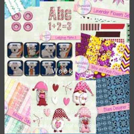
colours and only use the occassional complementary
colour when needed. That means that you can mix and
match all the relevant alphas, design elements and
additional papers to expand this theme. For example, you
can use button or solid papers to match. Basically, the
easiest way to do this is to type the color into the search
bar on the top right of the page.
Weekly
Newsletter
Subscribe to keep up to date
on all the latest freebies
added on Chantahlia Design.