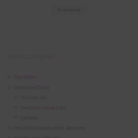
Download
Product categories
Free Alphas
Free Digital Papers
36 Colour Set
Free Papers using Ai Art
Textures
Free Digital Scrapbooking Templates
Free Elements / Clip Art