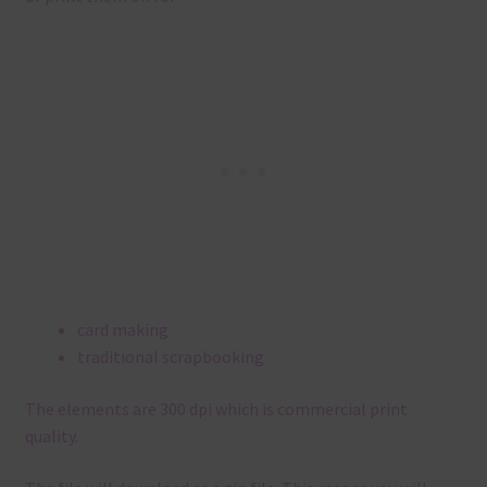
card making
traditional scrapbooking
The elements are 300 dpi which is commercial print
quality.