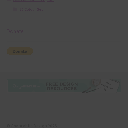
36 Colour Set
Donate
© Chantahlia Design 2026