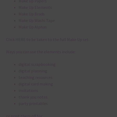
Make Up Papers
Make Up Elements
Make Up Brads
Make Up Washi Tape
Make Up Alphas
Click
HERE
to be taken to the full Make Up set.
Ways you can use the elements include:
digital scrapbooking
digital planning
teaching resources
digital card making
invitations
thank you notes
party printables
or print them off for