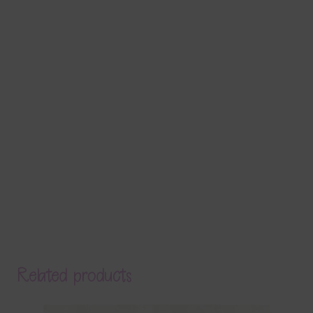
Related products