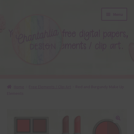
Skip
Skip
Menu
to
to
navigation
content
About
Home
Free Elements / Clip Art
Red and Burgundy Make Up
Elements
Blog
Colours
Themed Sets
🔍