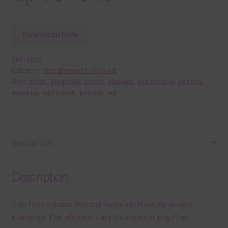
Download Now
SKU:
E832
Category:
Free Elements / Clip Art
Tags:
blush
,
burgundy
,
cream
,
element
,
eye shadow
,
lipstick
,
make up
,
nail polish
,
powder
,
red
Description
Description
This file contains Red and Burgundy Make Up design
elements. The elements are transparent png files.