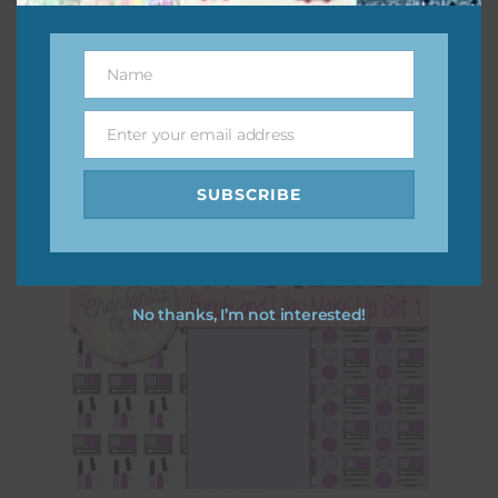
Download
Name
Name
Enter your email address
Email
SUBSCRIBE
No thanks, I’m not interested!