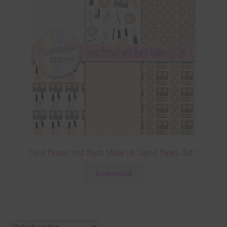
Sand Brown and Peach Make Up Digital Papers Set 1
Download