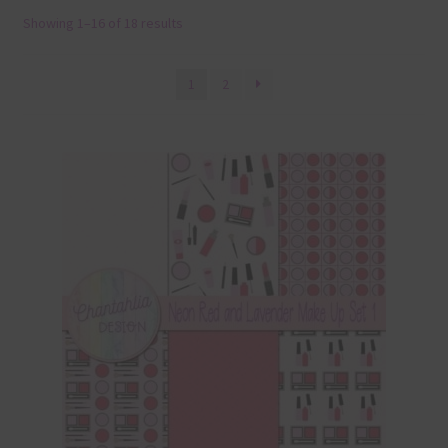
Showing 1–16 of 18 results
Terms & Conditions
Contact Us
1
2
FAQ’s
Privacy
Resources