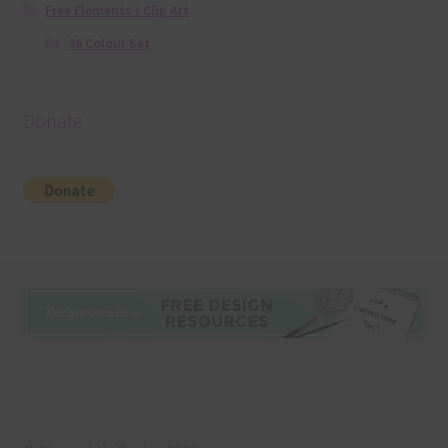
Free Elements / Clip Art
36 Colour Set
Donate