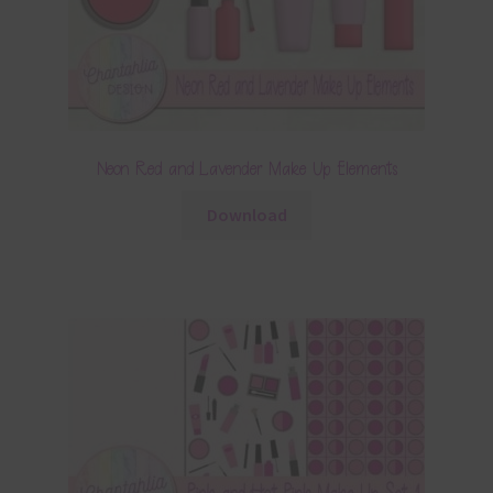
Neon Red and Lavender Make Up Elements
Download