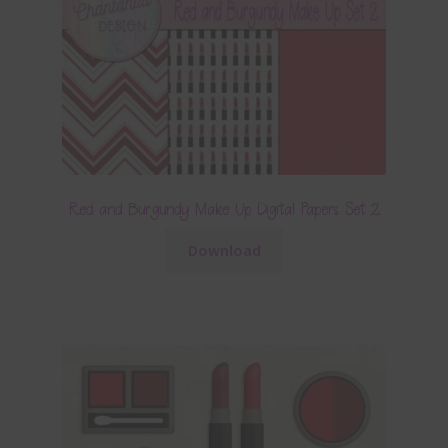
Red and Burgundy Make Up Digital Papers Set 2
Download