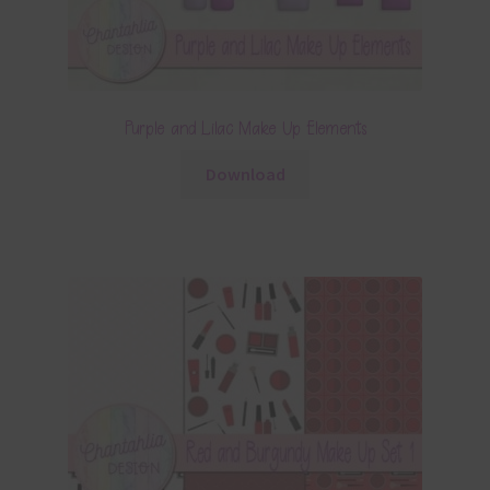
Purple and Lilac Make Up Elements
Download