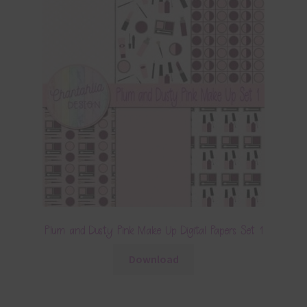
Plum and Dusty Pink Make Up Digital Papers Set 1
Download