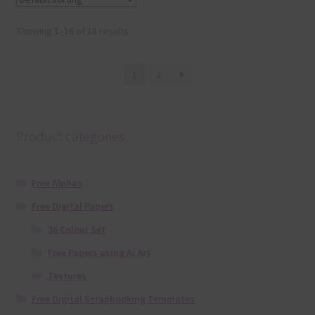
Showing 1–16 of 18 results
1
2
Product categories
Free Alphas
Free Digital Papers
36 Colour Set
Free Papers using Ai Art
Textures
Free Digital Scrapbooking Templates