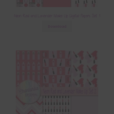
Neon Red and Lavender Make Up Digital Papers Set 1
Download