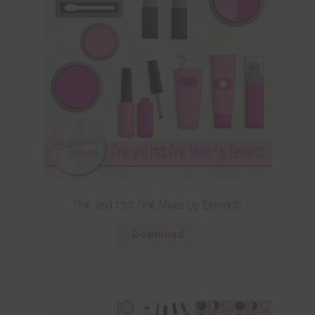
Pink and Hot Pink Make Up Elements
Download