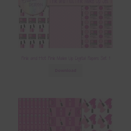
Pink and Hot Pink Make Up Digital Papers Set 1
Download