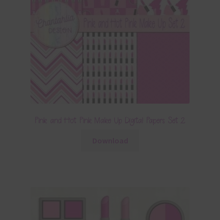
Pink and Hot Pink Make Up Digital Papers Set 2
Download