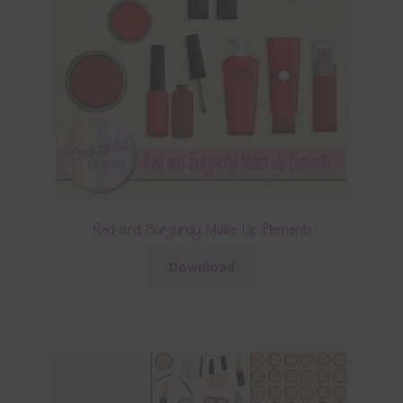
Red and Burgundy Make Up Elements
Download