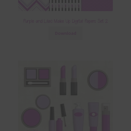
Purple and Lilac Make Up Digital Papers Set 2
Download