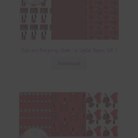
Red and Burgundy Make Up Digital Papers Set 1
Download