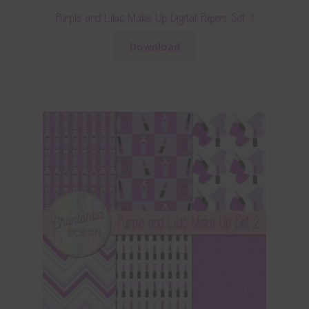
Purple and Lilac Make Up Digital Papers Set 1
Download