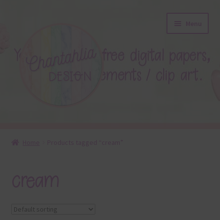
Skip
Skip
Menu
to
to
navigation
content
About
Home
Products tagged “cream”
Blog
cream
Colours
Themed Sets