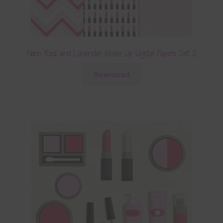
Neon Red and Lavender Make Up Digital Papers Set 2
Download