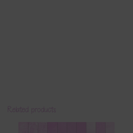
Related products