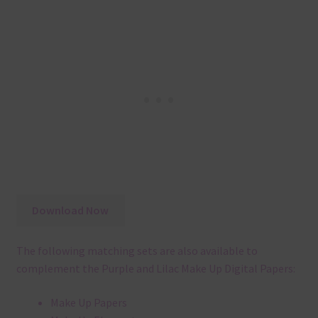
Download Now
The following matching sets are also available to
complement the Purple and Lilac Make Up Digital Papers:
Make Up Papers