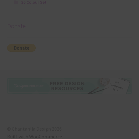
36 Colour Set
Donate
© Chantahlia Design 2026
Built with WooCommerce
.