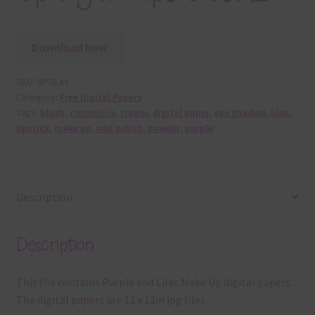
Download Now
SKU:
DP0144
Category:
Free Digital Papers
Tags:
blush
,
cosmetics
,
cream
,
digital paper
,
eye shadow
,
lilac
,
lipstick
,
make up
,
nail polish
,
powder
,
purple
Description
Description
This file contains Purple and Lilac Make Up digital papers.
The digital papers are 12 x 12in jpg files