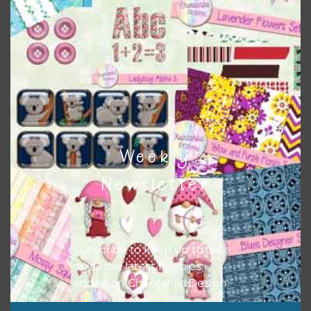
colour when needed. That means that you can mix and
match all the relevant alphas, design elements and
additional papers to expand this theme. For example, you
can use button or solid papers to match. Basically, the
easiest way to do this is to type the color into the search
bar on the top right of the page.
Weekly
Newsletter
Subscribe to keep up to date
on all the latest freebies
added on Chantahlia Design.