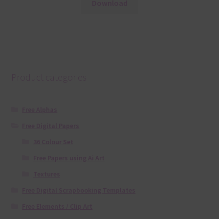
Download
Product categories
Free Alphas
Free Digital Papers
36 Colour Set
Free Papers using Ai Art
Textures
Free Digital Scrapbooking Templates
Free Elements / Clip Art