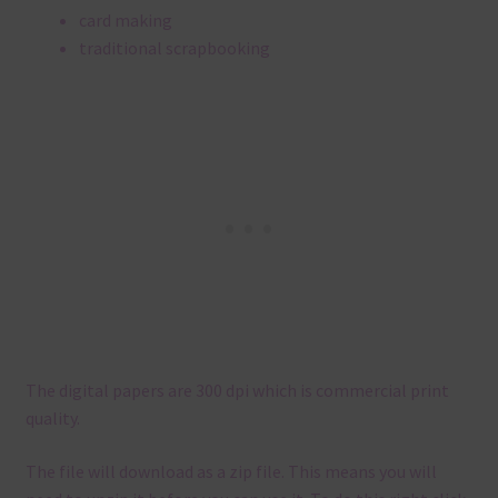
card making
traditional scrapbooking
The digital papers are 300 dpi which is commercial print
quality.
The file will download as a zip file. This means you will