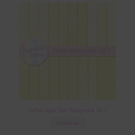
Daffodil Digital Paper Backgrounds Set 1
Download