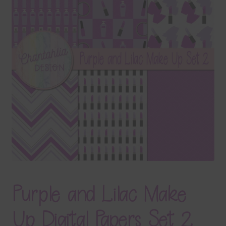
Terms & Conditions
Contact Us
FAQ’s
Privacy
Resources
Purple and Lilac Make
Up Digital Papers Set 2