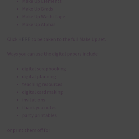
Make Up Elements
Make Up Brads
Make Up Washi Tape
Make Up Alphas
Click
HERE
to be taken to the full Make Up set.
Ways you can use the digital papers include:
digital scrapbooking
digital planning
teaching resources
digital card making
invitations
thank you notes
party printables
or print them off for