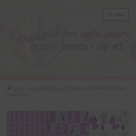
Skip
Skip
Menu
to
to
navigation
content
About
Home
Free Digital Papers
Purple and Lilac Make Up Digital
Papers Set 2
Blog
Colours
Themed Sets
🔍