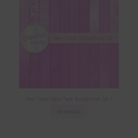
Neon Purple Digital Paper Backgrounds Set 1
Download