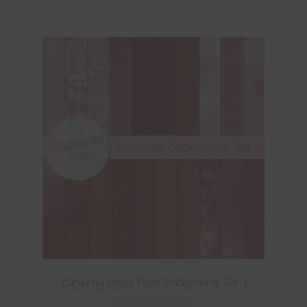
Burgundy Digital Paper Backgrounds Set 1