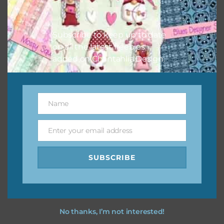
Feel free to
contact me
if you have any questions.
I purple and orange florals you purple and orange florals
Subscribe to keep up to date
using the designs in your projects.
on all the latest freebies
added on Chantahlia Design.
Name
Name
Enter your email address
Email
SUBSCRIBE
No thanks, I’m not interested!