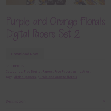
Purple and Orange Florals
Digital Papers Set 2
Download Now
SKU:
DP0835
Categories:
Free Digital Papers
,
Free Papers using Ai Art
Tags:
digital papers
,
purple and orange florals
Description