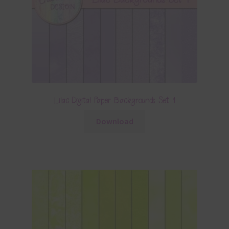
Lilac Digital Paper Backgrounds Set 1
Download