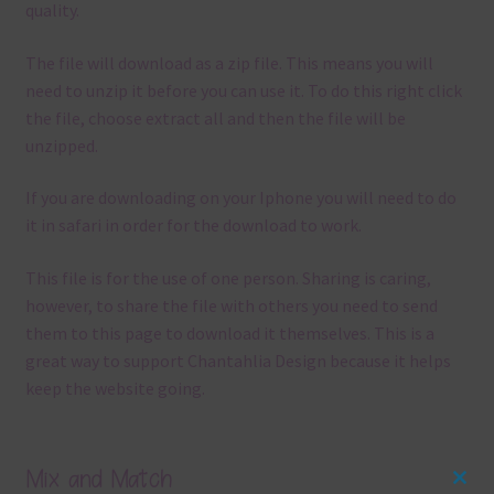
quality.
The file will download as a zip file. This means you will
need to unzip it before you can use it. To do this right click
the file, choose extract all and then the file will be
unzipped.
If you are downloading on your Iphone you will need to do
it in safari in order for the download to work.
This file is for the use of one person. Sharing is caring,
however, to share the file with others you need to send
them to this page to download it themselves. This is a
great way to support Chantahlia Design because it helps
keep the website going.
Mix and Match