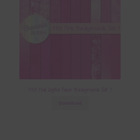
Hot Pink Digital Paper Backgrounds Set 1
Download