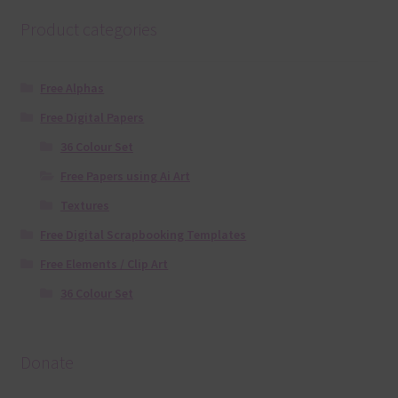
Product categories
Free Alphas
Free Digital Papers
36 Colour Set
Free Papers using Ai Art
Textures
Free Digital Scrapbooking Templates
Free Elements / Clip Art
36 Colour Set
Donate