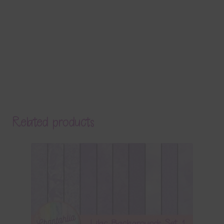
Related products