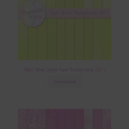
Neon Yellow Digital Paper Backgrounds Set 1
Download