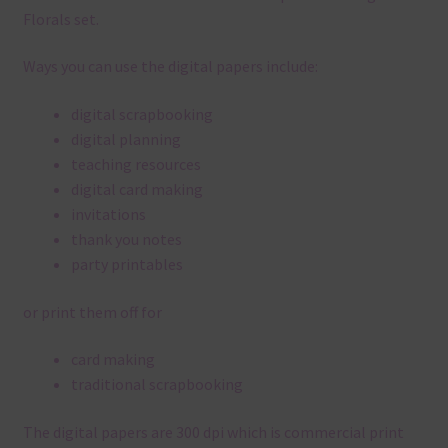
Florals set.
Ways you can use the digital papers include:
digital scrapbooking
digital planning
teaching resources
digital card making
invitations
thank you notes
party printables
or print them off for
card making
traditional scrapbooking
The digital papers are 300 dpi which is commercial print