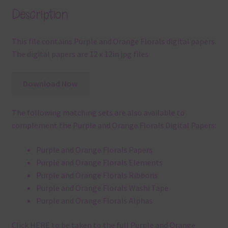
Description
This file contains Purple and Orange Florals digital papers.
The digital papers are 12 x 12in jpg files
Download Now
The following matching sets are also available to
complement the Purple and Orange Florals Digital Papers:
Purple and Orange Florals Papers
Purple and Orange Florals Elements
Purple and Orange Florals Ribbons
Purple and Orange Florals Washi Tape
Purple and Orange Florals Alphas
Click
HERE
to be taken to the full Purple and Orange