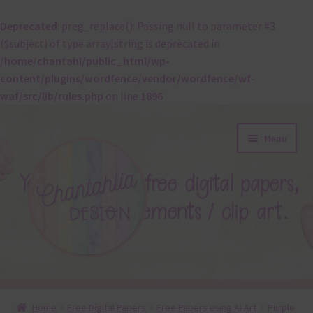
Deprecated
: preg_replace(): Passing null to parameter #3
($subject) of type array|string is deprecated in
/home/chantahl/public_html/wp-
content/plugins/wordfence/vendor/wordfence/wf-
waf/src/lib/rules.php
on line
1896
Skip
Skip
Menu
to
to
navigation
content
About
Home
Free Digital Papers
Free Papers using Ai Art
Purple