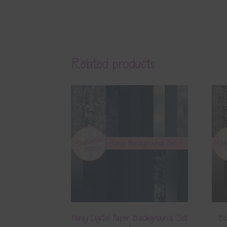
Related products
Navy Digital Paper Backgrounds Set
Bl