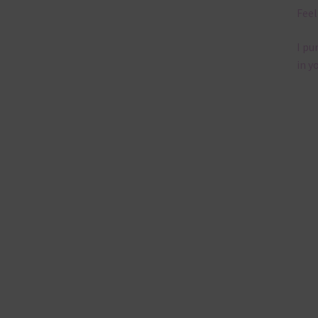
Feel
I pu
in y