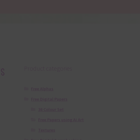
s
Product categories
Free Alphas
Free Digital Papers
36 Colour Set
Free Papers using Ai Art
Textures