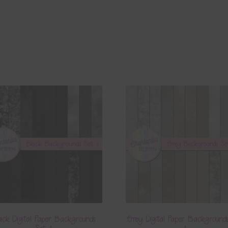
ack Digital Paper Backgrounds
Grey Digital Paper Background