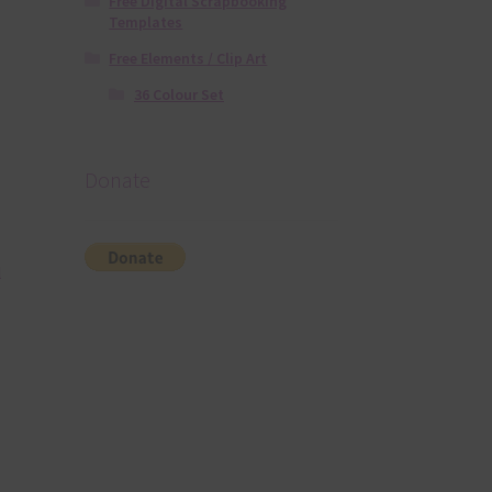
Free Digital Scrapbooking
Templates
Free Elements / Clip Art
36 Colour Set
Donate
l