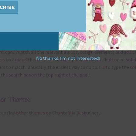
CRIBE
x and Match
ything on Chantahlia Design uses the same basic
colours
. As much
ible I stick to designing with these colours and only use the
ssional complementary colour when needed. That means that yo
mix and match all the relevant alphas, design elements and addit
No thanks, I’m not interested!
rs to expand this theme. For example, you can use button or solid
rs to match. Basically, the easiest way to do this is to type the co
 the search bar on the top right of the page.
her Themes
can find other themes on Chantahlia Design
here