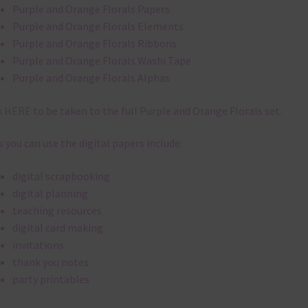
Purple and Orange Florals Papers
Purple and Orange Florals Elements
Purple and Orange Florals Ribbons
Purple and Orange Florals Washi Tape
Purple and Orange Florals Alphas
k
HERE
to be taken to the full Purple and Orange Florals set.
 you can use the digital papers include:
digital scrapbooking
digital planning
teaching resources
digital card making
invitations
thank you notes
party printables