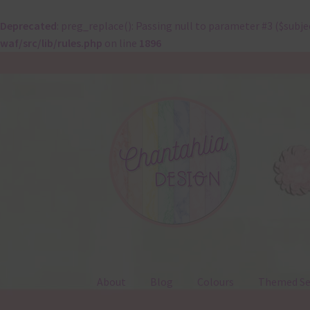
Deprecated
: preg_replace(): Passing null to parameter #3 ($subje
waf/src/lib/rules.php
on line
1896
Skip
Skip
to
to
navigation
content
About
Blog
Colours
Themed Se