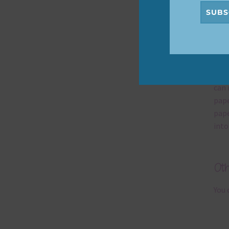
SUBS
Mi
Ever
poss
occa
can 
pape
pape
into
Ot
You 