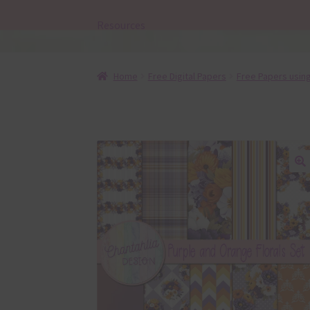
Resources
Home
Free Digital Papers
Free Papers using
🔍