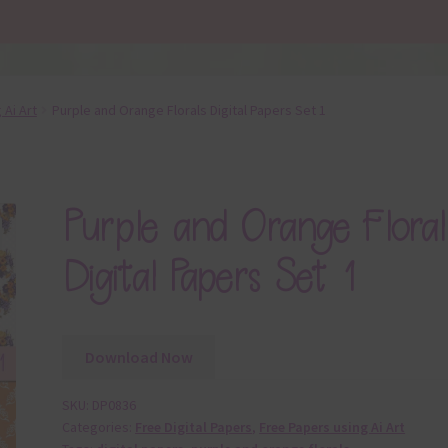
 Ai Art
Purple and Orange Florals Digital Papers Set 1
Purple and Orange Floral
Digital Papers Set 1
Download Now
SKU:
DP0836
Categories:
Free Digital Papers
,
Free Papers using Ai Art