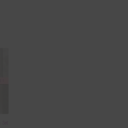
s Set