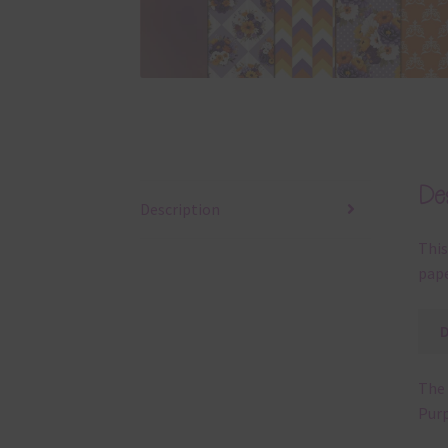
Des
Description
This
pape
The 
Purp