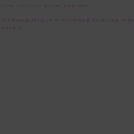
 free to
contact me
if you have any questions.
rple and orange florals you purple and orange florals using the de
our projects.