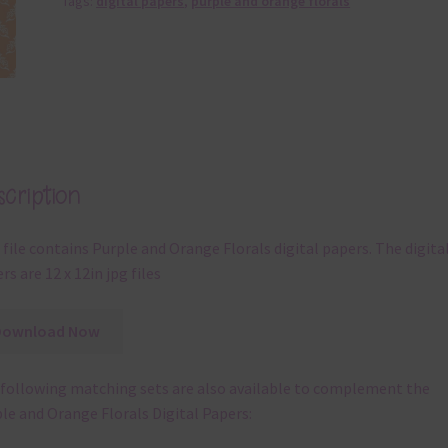
Tags:
digital papers
,
purple and orange florals
cription
 file contains Purple and Orange Florals digital papers. The digita
rs are 12 x 12in jpg files
Download Now
following matching sets are also available to complement the
le and Orange Florals Digital Papers: