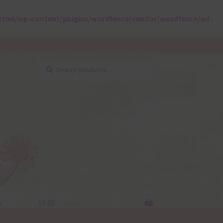
html/wp-content/plugins/wordfence/vendor/wordfence/wf-
Search
Search
for:
y
$
0.00
0 items