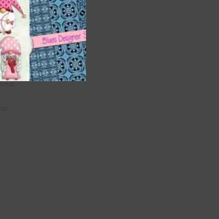
 as
u
ional
lor