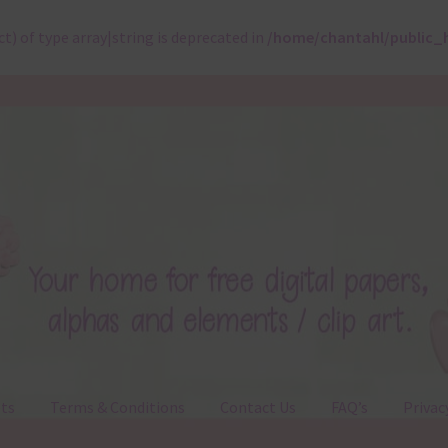
ct) of type array|string is deprecated in
/home/chantahl/public_
ts
Terms & Conditions
Contact Us
FAQ’s
Privac