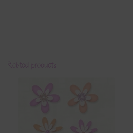
Related products