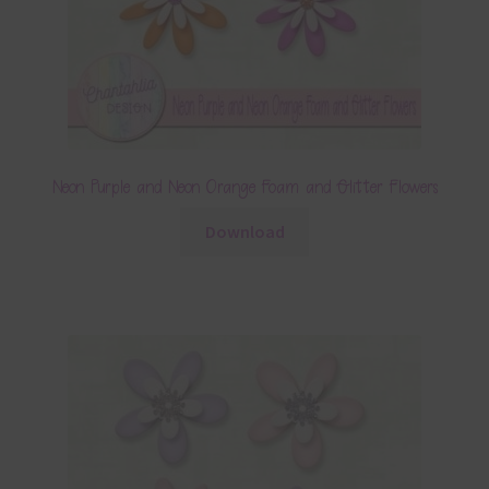
Neon Purple and Neon Orange Foam and Glitter Flowers
Download