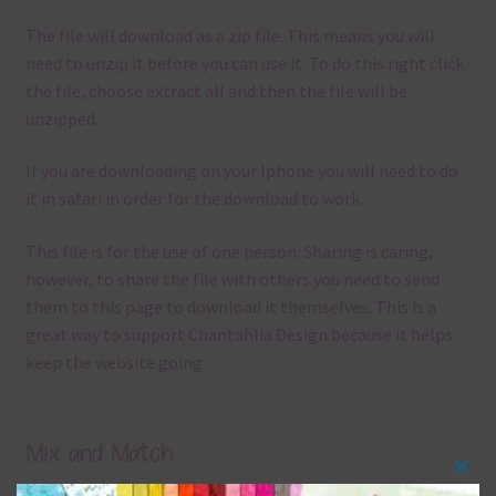
The file will download as a zip file. This means you will
need to unzip it before you can use it. To do this right click
the file, choose extract all and then the file will be
unzipped.
If you are downloading on your Iphone you will need to do
it in safari in order for the download to work.
This file is for the use of one person. Sharing is caring,
however, to share the file with others you need to send
them to this page to download it themselves. This is a
great way to support Chantahlia Design because it helps
keep the website going.
Mix and Match
Clos