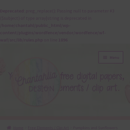
Deprecated
: preg_replace(): Passing null to parameter #3
($subject) of type array|string is deprecated in
/home/chantahl/public_html/wp-
content/plugins/wordfence/vendor/wordfence/wf-
waf/src/lib/rules.php
on line
1896
Skip
Skip
Menu
to
to
navigation
content
About
Home
Free Elements / Clip Art
Pumpkins and Sunflowers