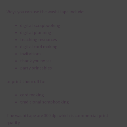
Ways you can use the washi tape include:
digital scrapbooking
digital planning
teaching resources
digital card making
invitations
thank you notes
party printables
or print them off for
card making
traditional scrapbooking
The washi tape are 300 dpi which is commercial print
quality.