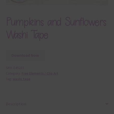
Pumpkins and Sunflowers
Washi Tape
Download Now
SKU:
E45215
Category:
Free Elements / Clip Art
Tag:
washi tape
Description