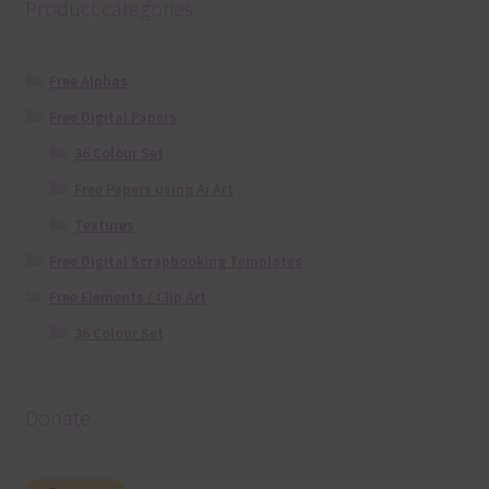
Product categories
Free Alphas
Free Digital Papers
36 Colour Set
Free Papers using Ai Art
Textures
Free Digital Scrapbooking Templates
Free Elements / Clip Art
36 Colour Set
Donate