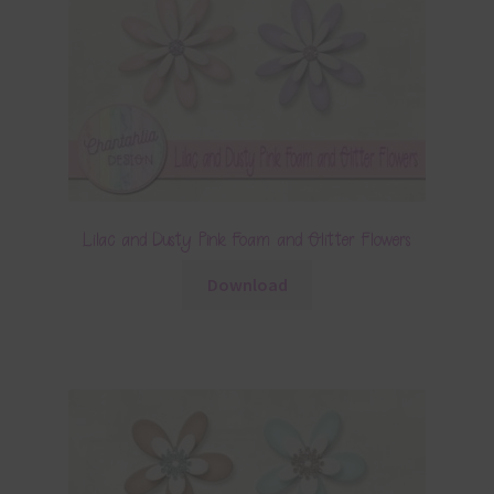
Lilac and Dusty Pink Foam and Glitter Flowers
Download