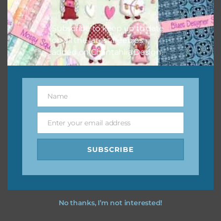
I vintage easter you vintage easter using the designs in
your projects.
Subscribe to keep up to date
on all the latest freebies
added on Chantahlia Design.
Name
Name
Enter your email address
Email
SUBSCRIBE
No thanks, I’m not interested!