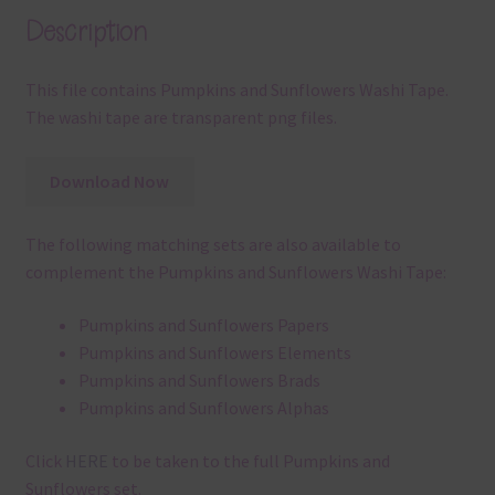
Description
This file contains Pumpkins and Sunflowers Washi Tape.
The washi tape are transparent png files.
Download Now
The following matching sets are also available to
complement the Pumpkins and Sunflowers Washi Tape:
Pumpkins and Sunflowers Papers
Pumpkins and Sunflowers Elements
Pumpkins and Sunflowers Brads
Pumpkins and Sunflowers Alphas
Click
HERE
to be taken to the full Pumpkins and
Sunflowers set.