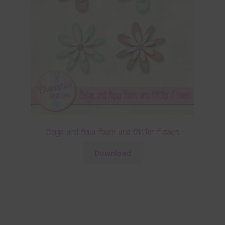
Beige and Aqua Foam and Glitter Flowers
Download