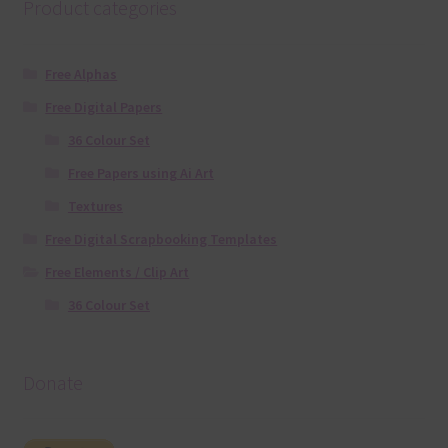
Product categories
Free Alphas
Free Digital Papers
36 Colour Set
Free Papers using Ai Art
Textures
Free Digital Scrapbooking Templates
Free Elements / Clip Art
36 Colour Set
Donate