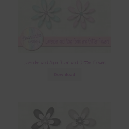
Lavender and Aqua Foam and Glitter Flowers
Download