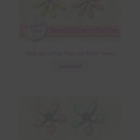
Peach and Daffodil Foam and Glitter Flowers
Download