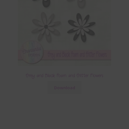
Grey and Black Foam and Glitter Flowers
Download