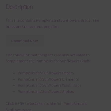
Description
This file contains Pumpkins and Sunflowers Brads . The
brads are transparent png files.
Download Now
The following matching sets are also available to
complement the Pumpkins and Sunflowers Brads :
Pumpkins and Sunflowers Papers
Pumpkins and Sunflowers Elements
Pumpkins and Sunflowers Washi Tape
Pumpkins and Sunflowers Alphas
Click
HERE
to be taken to the full Pumpkins and
Sunflowers set.