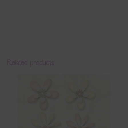
Related products