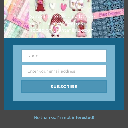
I vintage easter you vintage easter using the designs in
your projects.
Subscribe to keep up to date
on all the latest freebies
added on Chantahlia Design.
Name
Name
Enter your email address
Email
SUBSCRIBE
No thanks, I’m not interested!