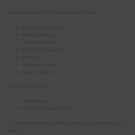
Ways you can use the brads elements include:
digital scrapbooking
digital planning
teaching resources
digital card making
invitations
thank you notes
party printables
or print them off for
card making
traditional scrapbooking
The brads elements are 300 dpi which is commercial print
quality.