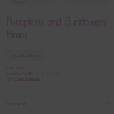
Pumpkins and Sunflowers
Brads
Download Now
SKU:
E45216
Category:
Free Elements / Clip Art
Tags:
brads
,
elements
Description