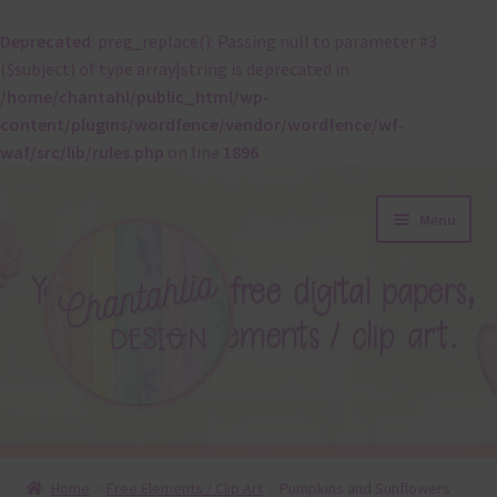
Deprecated
: preg_replace(): Passing null to parameter #3
($subject) of type array|string is deprecated in
/home/chantahl/public_html/wp-
content/plugins/wordfence/vendor/wordfence/wf-
waf/src/lib/rules.php
on line
1896
Skip
Skip
Menu
to
to
navigation
content
About
Home
Free Elements / Clip Art
Pumpkins and Sunflowers