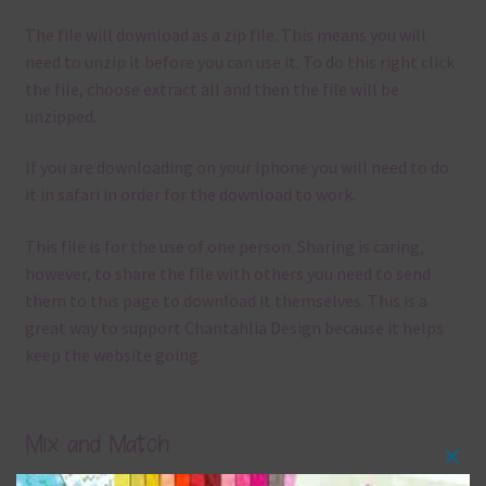
The file will download as a zip file. This means you will
need to unzip it before you can use it. To do this right click
the file, choose extract all and then the file will be
unzipped.
If you are downloading on your Iphone you will need to do
it in safari in order for the download to work.
This file is for the use of one person. Sharing is caring,
however, to share the file with others you need to send
them to this page to download it themselves. This is a
great way to support Chantahlia Design because it helps
keep the website going.
Mix and Match
Clos