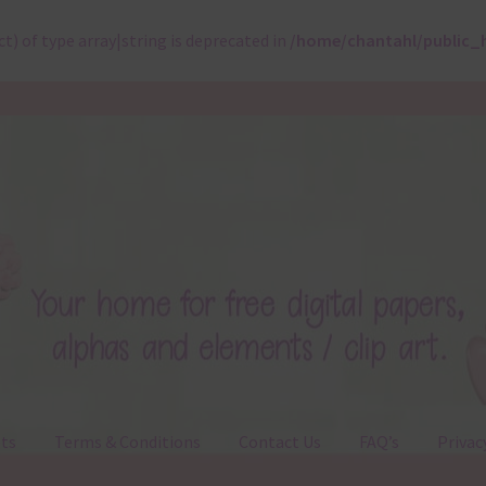
ct) of type array|string is deprecated in
/home/chantahl/public_
ts
Terms & Conditions
Contact Us
FAQ’s
Privac