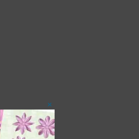
Close
this
module