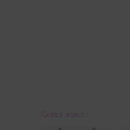
Related products