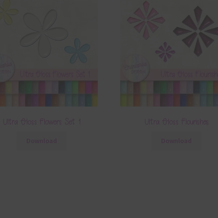
Ultra Gloss Flowers Set 1
Ultra Gloss Flourishes
Download
Download