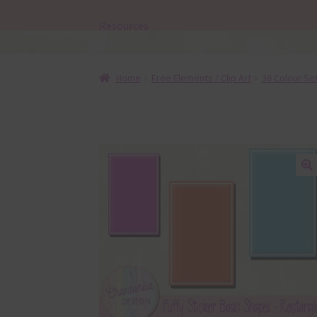
Resources
Home
Free Elements / Clip Art
36 Colour Se
🔍