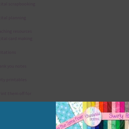
gital scrapbooking
gital planning
aching resources
gital card making
vitations
ank you notes
rty printables
rint them off for
rd making
aditional scrapbooking