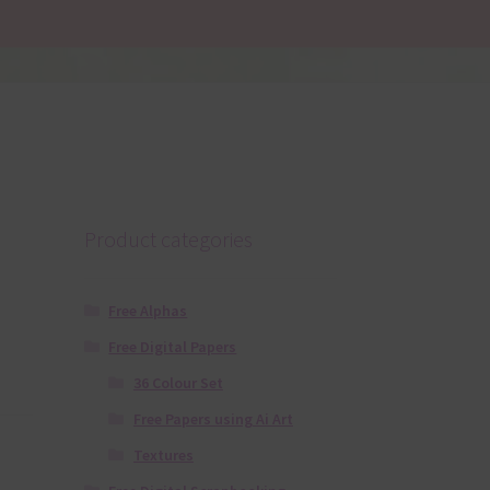
Product categories
Free Alphas
Free Digital Papers
36 Colour Set
Free Papers using Ai Art
Textures