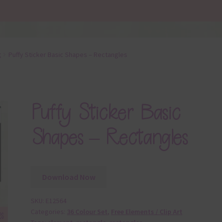
t
Puffy Sticker Basic Shapes – Rectangles
Puffy Sticker Basic
Shapes – Rectangles
Download Now
SKU:
E12564
Categories:
36 Colour Set
,
Free Elements / Clip Art