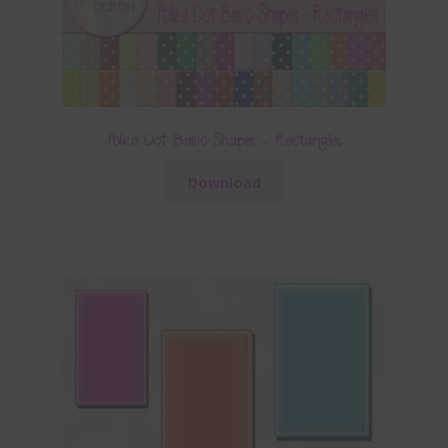
Polka Dot Basic Shapes – Rectangles
Download