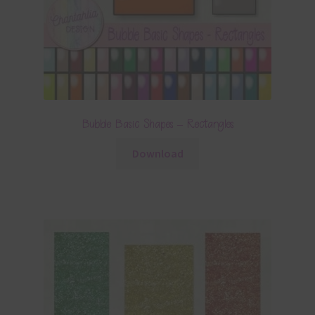
Bubble Basic Shapes – Rectangles
Download