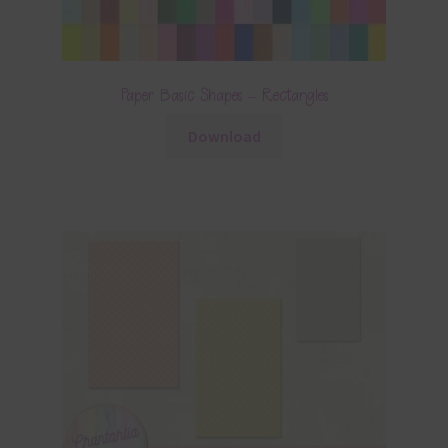
Paper Basic Shapes – Rectangles
Download