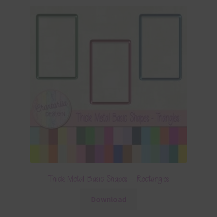
Thick Metal Basic Shapes – Rectangles
Download