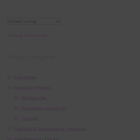
Showing all 16 results
Product categories
Free Alphas
Free Digital Papers
36 Colour Set
Free Papers using Ai Art
Textures
Free Digital Scrapbooking Templates
Free Elements / Clip Art