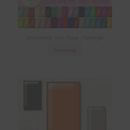
Brushed Metal Basic Shapes – Rectangles
Download