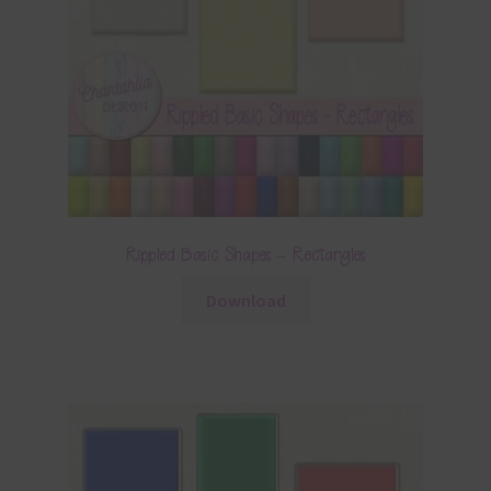
Rippled Basic Shapes – Rectangles
Download