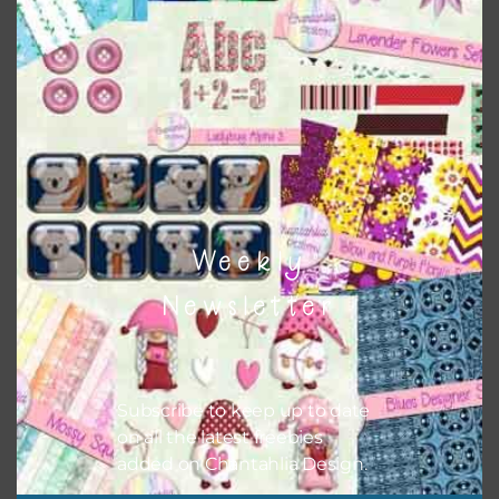
Matte Basic Shapes – Rectangles
Download
Weekly
Newsletter
Subscribe to keep up to date
on all the latest freebies
added on Chantahlia Design.