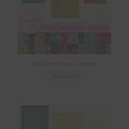
Glitter Basic Shapes – Rectangles
Download