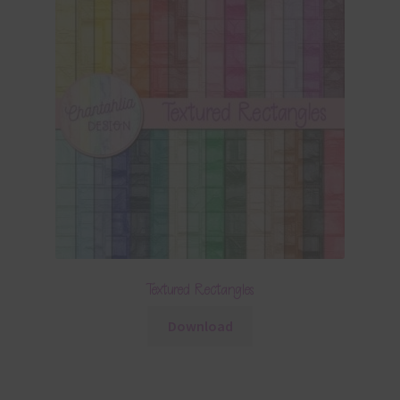
Textured Rectangles
Download