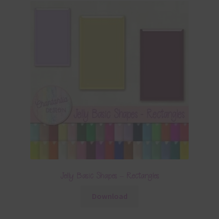
Jelly Basic Shapes – Rectangles
Download