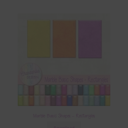
Marble Basic Shapes – Rectangles
Download