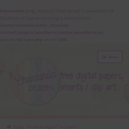
Deprecated
: preg_replace(): Passing null to parameter #3
($subject) of type array|string is deprecated in
/home/chantahl/public_html/wp-
content/plugins/wordfence/vendor/wordfence/wf-
waf/src/lib/rules.php
on line
1896
Skip
Skip
Menu
to
to
navigation
content
About
Home
Products tagged “rectangle”