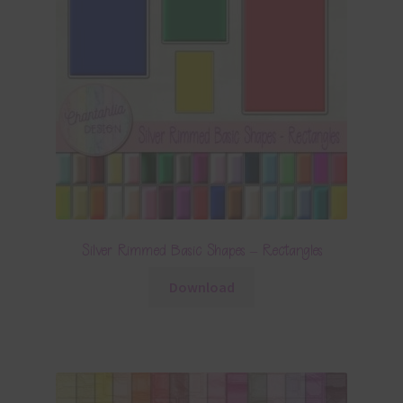
Silver Rimmed Basic Shapes – Rectangles
Download