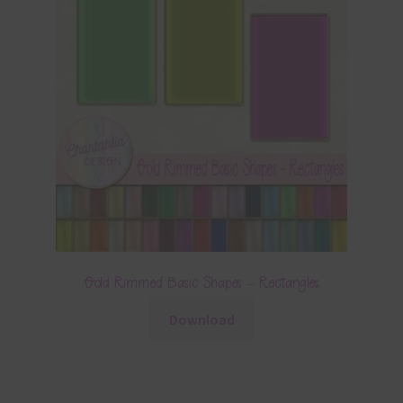
Gold Rimmed Basic Shapes – Rectangles
Download