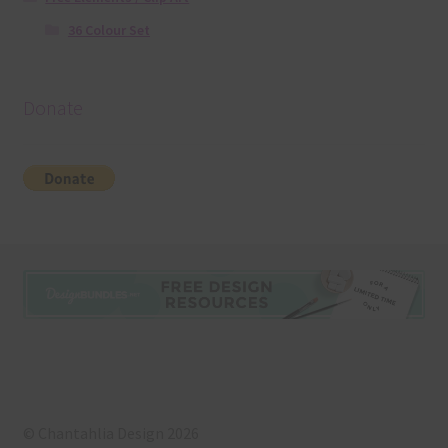
36 Colour Set
Donate
© Chantahlia Design 2026