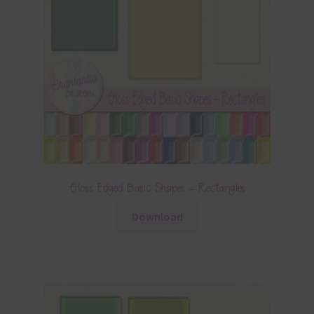
Gloss Edged Basic Shapes – Rectangles
Download