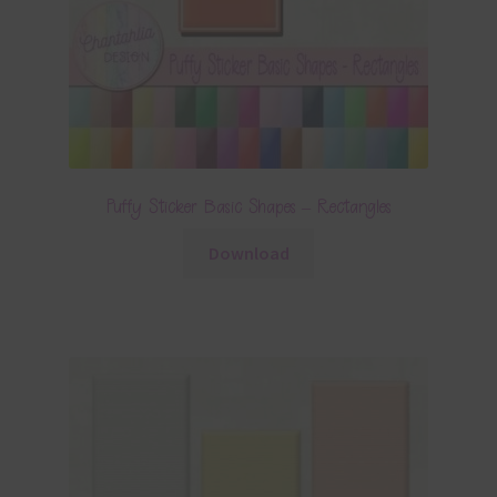
Puffy Sticker Basic Shapes – Rectangles
Download