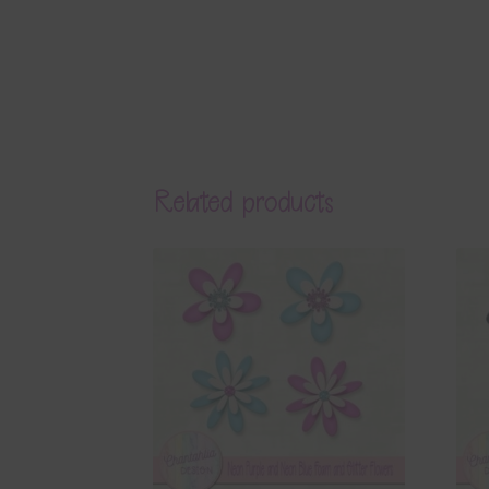
Related products