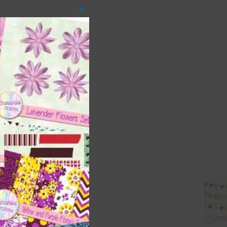
Close
this
module
 as
ith
s is
right
t
and
n