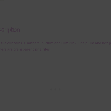
cription
 file contains 3 Banners in Plum and Hot Pink. The plum and hot p
ers are transparent png files.