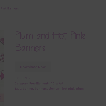
 Pink Banners
Plum and Hot Pink
Banners
Download Now
SKU:
E1335
Category:
Free Elements / Clip Art
Tags:
banner
,
banners
,
element
,
hot pink
,
plum