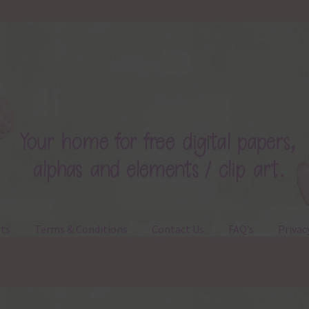
ts
Terms & Conditions
Contact Us
FAQ’s
Privac