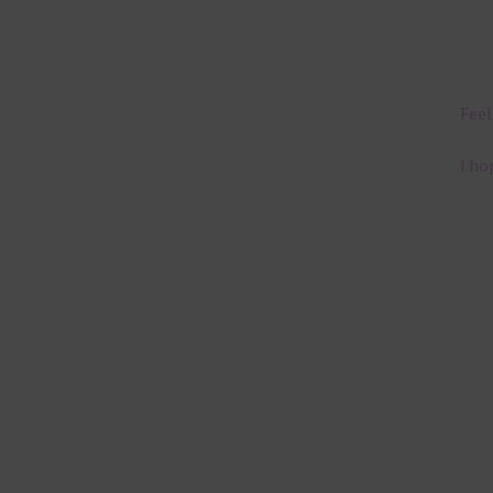
Feel
I ho