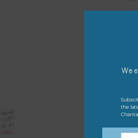
Mi
Ever
poss
occa
othe
to t
Wee
of t
The 
befo
Subscri
then
the lat
Chanta
If y
orde