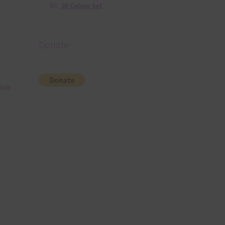
36 Colour Set
Donate
ink