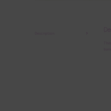
Des
Description
This
bann