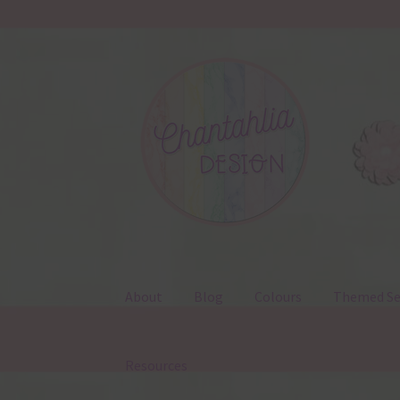
Skip
Skip
to
to
navigation
content
About
Blog
Colours
Themed Se
Resources