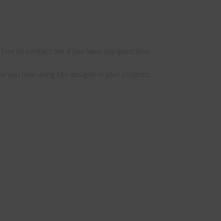
 free to contact me if you have any questions.
pe you love using the designs in your projects.