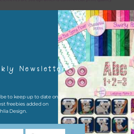
x and Match
ything on Chantahlia Design uses the same basic colours. As much
ible I stick to designing with these colours and only use the
sional complementary colour when needed. Mix these elements w
r papers, elements and alphas. Basically, the easiest way to do thi
ype the colour you are looking for, into the search bar on the top 
kly Newsletter
he page.
file will download as a zip file. This means you will need to unzip i
re you can use it. To do this right click the file, choose extract all 
be to keep up to date on all
 the file will be unzipped.
est freebies added on
hlia Design.
ou are downloading on your Iphone you will need to do it in safari i
r for the download to work.