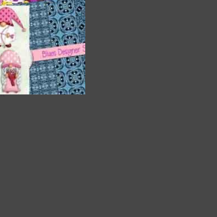
are
t
it