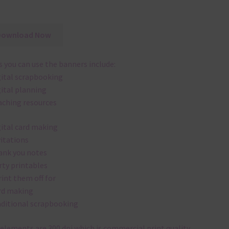
Download Now
 you can use the banners include:
gital scrapbooking
gital planning
aching resources
gital card making
vitations
ank you notes
rty printables
rint them off for
rd making
aditional scrapbooking
elements are 300 dpi which is commercial print quality.