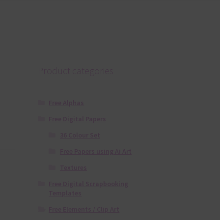
Product categories
Free Alphas
Free Digital Papers
36 Colour Set
Free Papers using Ai Art
Textures
Free Digital Scrapbooking
Templates
Free Elements / Clip Art