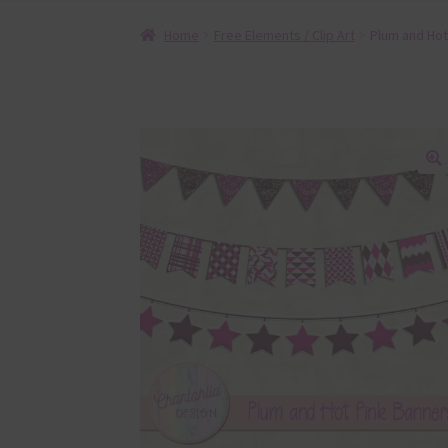
Home
Free Elements / Clip Art
Plum and Hot
🔍