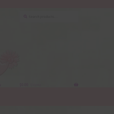
Search
Search
for:
y
$
0.00
0 items