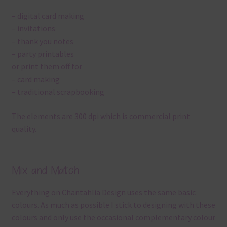
– digital card making
– invitations
– thank you notes
– party printables
or print them off for
– card making
– traditional scrapbooking
The elements are 300 dpi which is commercial print
quality.
Mix and Match
Everything on Chantahlia Design uses the same basic
colours. As much as possible I stick to designing with these
colours and only use the occasional complementary colour