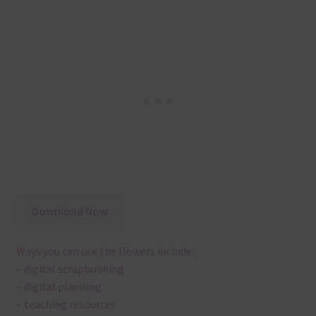
Download Now
Ways you can use the flowers include:
– digital scrapbooking
– digital planning
– teaching resources