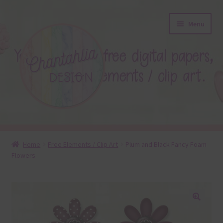
Skip
Skip
Menu
to
to
navigation
content
About
Home
Free Elements / Clip Art
Plum and Black Fancy Foam
Flowers
Blog
Colours
Themed Sets
🔍