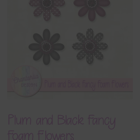
Terms & Conditions
Contact Us
FAQ’s
Privacy
Resources
Plum and Black Fancy
Foam Flowers