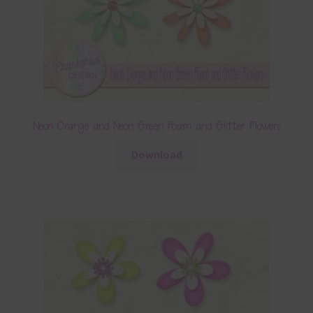
Neon Orange and Neon Green Foam and Glitter Flowers
Download