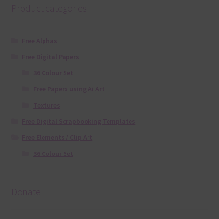
Product categories
Free Alphas
Free Digital Papers
36 Colour Set
Free Papers using Ai Art
Textures
Free Digital Scrapbooking Templates
Free Elements / Clip Art
36 Colour Set
Donate