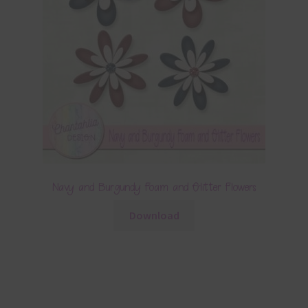
Navy and Burgundy Foam and Glitter Flowers
Download