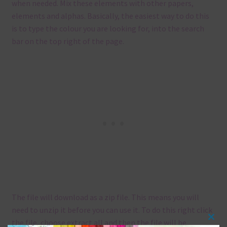
when needed. Mix these elements with other papers,
elements and alphas. Basically, the easiest way to do this
is to type the colour you are looking for, into the search
bar on the top right of the page.
The file will download as a zip file. This means you will
need to unzip it before you can use it. To do this right click
the file, choose extract all and then the file will be
Clos