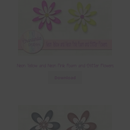
Neon Yellow and Neon Pink Foam and Glitter Flowers
Download