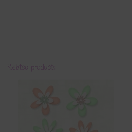
Related products