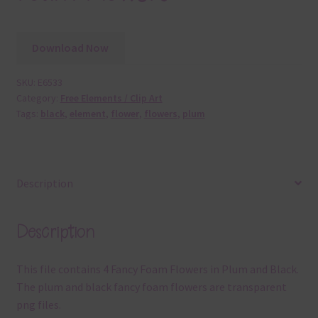
Download Now
SKU:
E6533
Category:
Free Elements / Clip Art
Tags:
black
,
element
,
flower
,
flowers
,
plum
Description
Description
This file contains 4 Fancy Foam Flowers in Plum and Black.
The plum and black fancy foam flowers are transparent
png files.